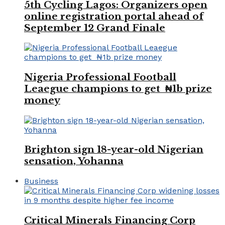
5th Cycling Lagos: Organizers open
online registration portal ahead of
September 12 Grand Finale
Nigeria Professional Football
Leaegue champions to get ₦1b prize
money
Brighton sign 18-year-old Nigerian
sensation, Yohanna
Business
Critical Minerals Financing Corp