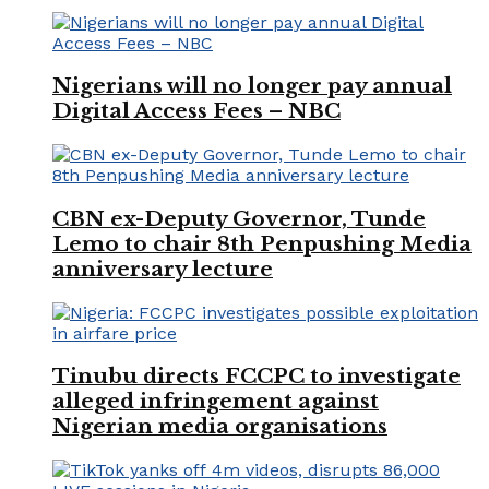
Nigerians will no longer pay annual
Digital Access Fees – NBC
CBN ex-Deputy Governor, Tunde
Lemo to chair 8th Penpushing Media
anniversary lecture
Tinubu directs FCCPC to investigate
alleged infringement against
Nigerian media organisations