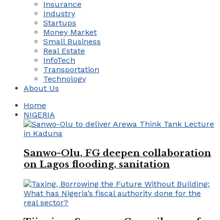
Insurance
Industry
Startups
Money Market
Small Business
Real Estate
InfoTech
Transportation
Technology
About Us
Home
NIGERIA
Sanwo-Olu, FG deepen collaboration
on Lagos flooding, sanitation