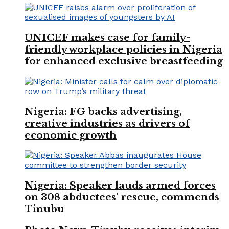
UNICEF makes case for family-
friendly workplace policies in Nigeria
for enhanced exclusive breastfeeding
Nigeria: FG backs advertising,
creative industries as drivers of
economic growth
Nigeria: Speaker lauds armed forces
on 308 abductees’ rescue, commends
Tinubu