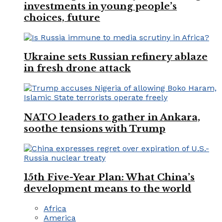
investments in young people’s
choices, future
Ukraine sets Russian refinery ablaze
in fresh drone attack
NATO leaders to gather in Ankara,
soothe tensions with Trump
15th Five-Year Plan: What China’s
development means to the world
Africa
America