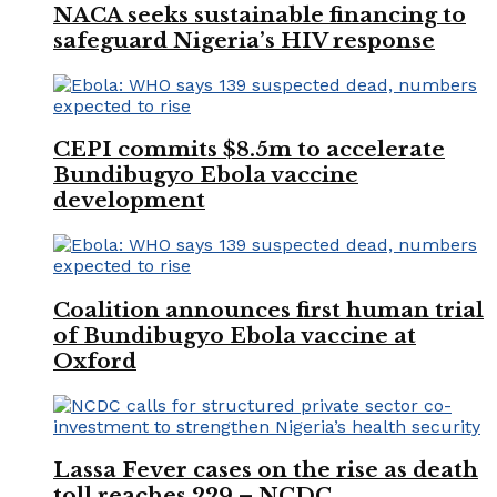
NACA seeks sustainable financing to
safeguard Nigeria’s HIV response
CEPI commits $8.5m to accelerate
Bundibugyo Ebola vaccine
development
Coalition announces first human trial
of Bundibugyo Ebola vaccine at
Oxford
Lassa Fever cases on the rise as death
toll reaches 229 – NCDC