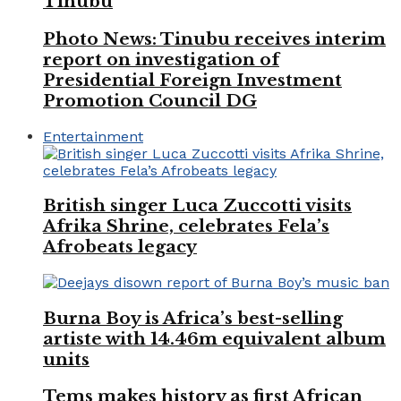
Tinubu
Photo News: Tinubu receives interim
report on investigation of
Presidential Foreign Investment
Promotion Council DG
Entertainment
British singer Luca Zuccotti visits
Afrika Shrine, celebrates Fela’s
Afrobeats legacy
Burna Boy is Africa’s best-selling
artiste with 14.46m equivalent album
units
Tems makes history as first African