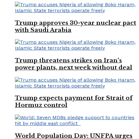
Trump approves 30-year nuclear pact
with Saudi Arabia
Trump threatens strikes on Iran’s
power plants, next week without deal
Trump expects payment for Strait of
Hormuz control
World Population Day: UNFPA urges