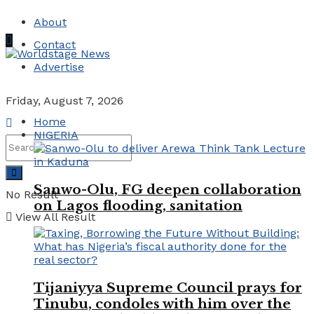
About
Contact
Advertise
Friday, August 7, 2026
Home
NIGERIA
Sanwo-Olu, FG deepen collaboration
No Result
on Lagos flooding, sanitation
View All Result
Tijaniyya Supreme Council prays for
Tinubu, condoles with him over the