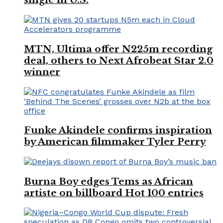
MTN, Ultima offer N225m recording
deal, others to Next Afrobeat Star 2.0
winner
Funke Akindele confirms inspiration
by American filmmaker Tyler Perry
Burna Boy edges Tems as African
artiste on billboard Hot 100 entries