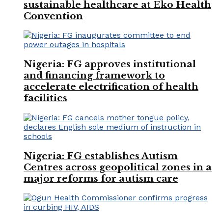
sustainable healthcare at Eko Health
Convention
Nigeria: FG approves institutional
and financing framework to
accelerate electrification of health
facilities
Nigeria: FG establishes Autism
Centres across geopolitical zones in a
major reforms for autism care