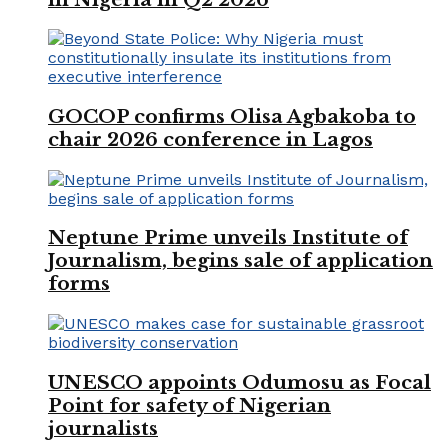
GOCOP confirms Olisa Agbakoba to
chair 2026 conference in Lagos
Neptune Prime unveils Institute of
Journalism, begins sale of application
forms
UNESCO appoints Odumosu as Focal
Point for safety of Nigerian
journalists