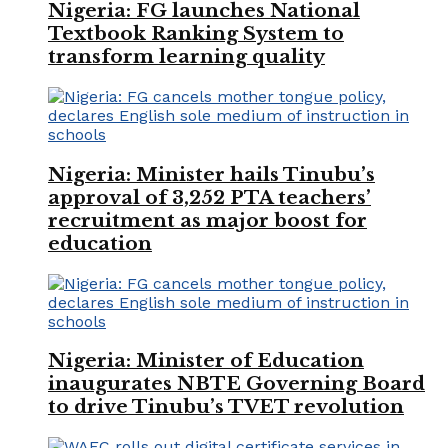
Nigeria: FG launches National
Textbook Ranking System to
transform learning quality
Nigeria: Minister hails Tinubu’s
approval of 3,252 PTA teachers’
recruitment as major boost for
education
Nigeria: Minister of Education
inaugurates NBTE Governing Board
to drive Tinubu’s TVET revolution