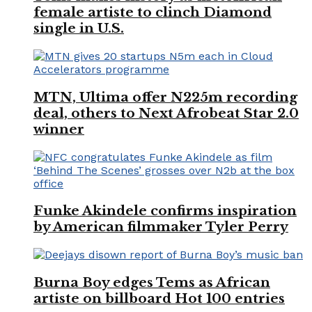
female artiste to clinch Diamond
single in U.S.
MTN, Ultima offer N225m recording
deal, others to Next Afrobeat Star 2.0
winner
Funke Akindele confirms inspiration
by American filmmaker Tyler Perry
Burna Boy edges Tems as African
artiste on billboard Hot 100 entries