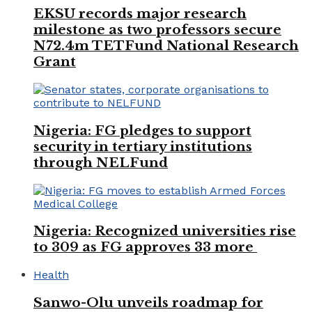
EKSU records major research
milestone as two professors secure
N72.4m TETFund National Research
Grant
Nigeria: FG pledges to support
security in tertiary institutions
through NELFund
Nigeria: Recognized universities rise
to 309 as FG approves 33 more
Health
Sanwo-Olu unveils roadmap for