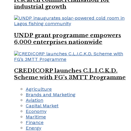
industrial growth
UNDP grant programme empowers
6,000 enterprises nationwide
CREDICORP launches C.L.I.C.K.D.
Scheme with FG’s 3MTT Programme
Agriculture
Brands and Marketing
Aviation
Capital Market
Economy
Maritime
Finance
Energy