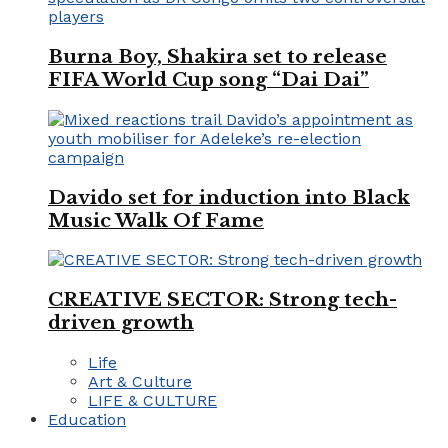
Burna Boy, Shakira set to release
FIFA World Cup song “Dai Dai”
Davido set for induction into Black
Music Walk Of Fame
CREATIVE SECTOR: Strong tech-
driven growth
Life
Art & Culture
LIFE & CULTURE
Education