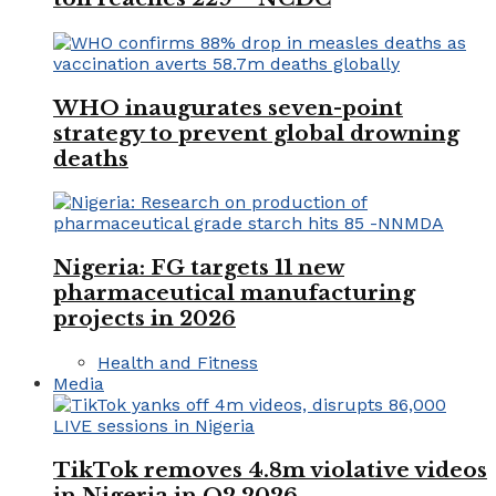
WHO inaugurates seven-point
strategy to prevent global drowning
deaths
Nigeria: FG targets 11 new
pharmaceutical manufacturing
projects in 2026
Health and Fitness
Media
TikTok removes 4.8m violative videos
in Nigeria in Q2 2026