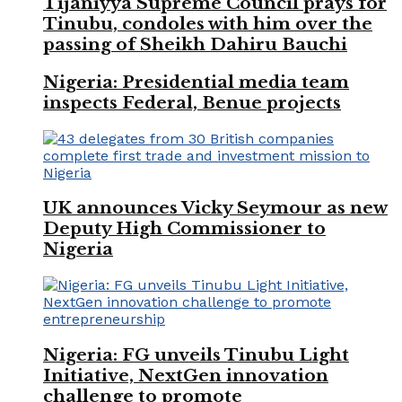
Tijaniyya Supreme Council prays for
Tinubu, condoles with him over the
passing of Sheikh Dahiru Bauchi
Nigeria: Presidential media team
inspects Federal, Benue projects
UK announces Vicky Seymour as new
Deputy High Commissioner to
Nigeria
Nigeria: FG unveils Tinubu Light
Initiative, NextGen innovation
challenge to promote