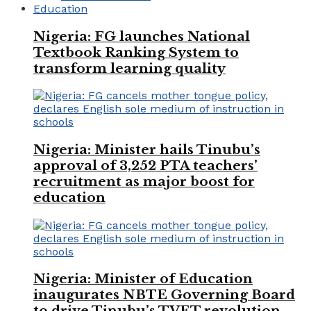
Education
Nigeria: FG launches National
Textbook Ranking System to
transform learning quality
Nigeria: Minister hails Tinubu’s
approval of 3,252 PTA teachers’
recruitment as major boost for
education
Nigeria: Minister of Education
inaugurates NBTE Governing Board
to drive Tinubu’s TVET revolution