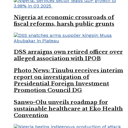
Nigeria at economic crossroads of
fiscal reforms, harsh public grunts
DSS arraigns own retired officer over
alleged association with IPOB
Photo News: Tinubu receives interim
report on investigation of
Presidential Foreign Investment
Promotion Council DG
Sanwo-Olu unveils roadmap for
sustainable healthcare at Eko Health
Convention