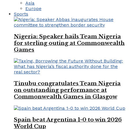
Asia
Europe
Sports
Nigeria: Speaker hails Team Nigeria
for sterling outing at Commonwealth
Games
Tinubu congratulates Team Nigeria
on outstanding performance at
Commonwealth Games in Glasgow
Spain beat Argentina 1-0 to win 2026
World Cup