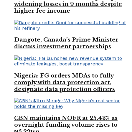
widening losses in 9 months despite
higher fee income
Dangote, Canada’s Prime Minister
discuss investment partnerships
Nigeria: FG orders MDAs to fully
comply with data protection act,
designate data protection officers
CBN maintains NOFR at 25.43% as
overnight funding volume rises to
₦5.22trn