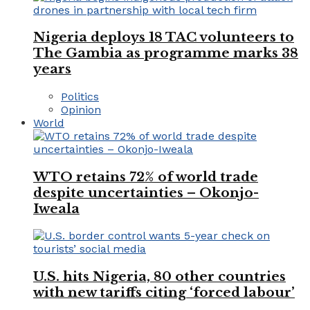
Nigeria deploys 18 TAC volunteers to
The Gambia as programme marks 38
years
Politics
Opinion
World
WTO retains 72% of world trade
despite uncertainties – Okonjo-
Iweala
U.S. hits Nigeria, 80 other countries
with new tariffs citing ‘forced labour’