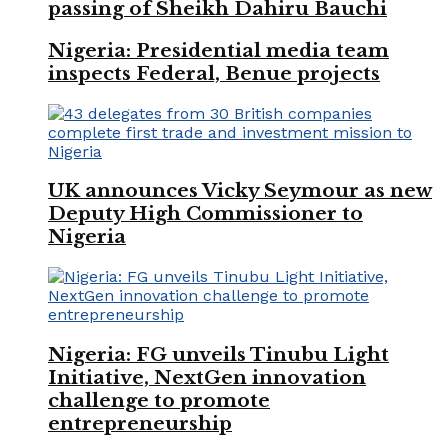
passing of Sheikh Dahiru Bauchi
Nigeria: Presidential media team
inspects Federal, Benue projects
UK announces Vicky Seymour as new
Deputy High Commissioner to
Nigeria
Nigeria: FG unveils Tinubu Light
Initiative, NextGen innovation
challenge to promote
entrepreneurship