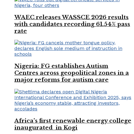
WAEC releases WASSCE 2026 results
with candidates recording 61.54% pass
rate
Nigeria: FG establishes Autism
Centres across geopolitical zones in a
major reforms for autism care
Africa’s first renewable energy college
inaugurated in Kogi