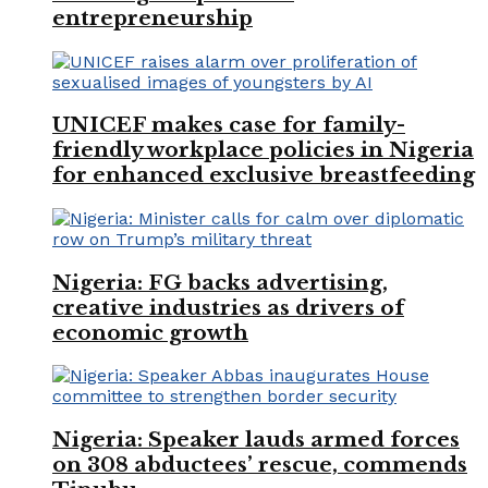
entrepreneurship
UNICEF makes case for family-
friendly workplace policies in Nigeria
for enhanced exclusive breastfeeding
Nigeria: FG backs advertising,
creative industries as drivers of
economic growth
Nigeria: Speaker lauds armed forces
on 308 abductees’ rescue, commends