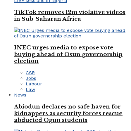
TikTok removes 12m violative videos
in Sub-Saharan Africa
INEC urges media to expose vote
buying ahead of Osun governorship
election
CSR
Jobs
Labour
Law
News
Abiodun declares no safe haven for
kidnappers as security forces rescue
abducted Ogun students