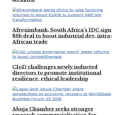
Afreximbank, South Africa’s IDC sign
$8b deal to boost industrial dev, intra-
African trade
CIoD challenges newly inducted
directors to promote institutional
resilience, ethical leadership
Abuja Chamber seeks stronger
research commercialisation for