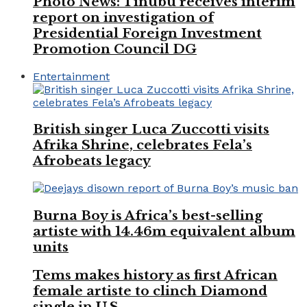
Photo News: Tinubu receives interim
report on investigation of
Presidential Foreign Investment
Promotion Council DG
Entertainment
British singer Luca Zuccotti visits
Afrika Shrine, celebrates Fela’s
Afrobeats legacy
Burna Boy is Africa’s best-selling
artiste with 14.46m equivalent album
units
Tems makes history as first African
female artiste to clinch Diamond
single in U.S.