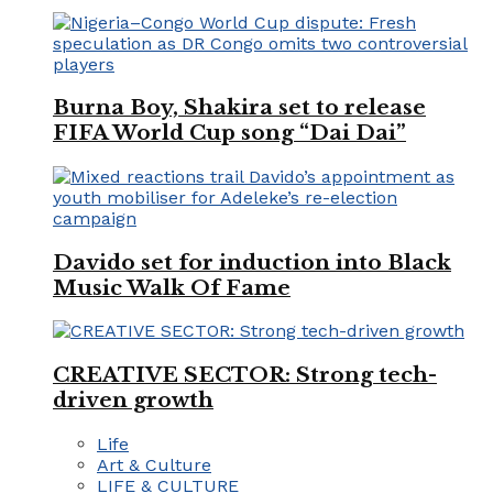
Burna Boy, Shakira set to release
FIFA World Cup song “Dai Dai”
Davido set for induction into Black
Music Walk Of Fame
CREATIVE SECTOR: Strong tech-
driven growth
Life
Art & Culture
LIFE & CULTURE