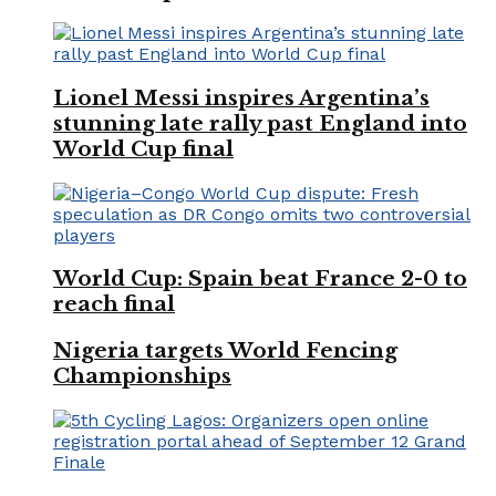
Lionel Messi inspires Argentina’s
stunning late rally past England into
World Cup final
World Cup: Spain beat France 2-0 to
reach final
Nigeria targets World Fencing
Championships