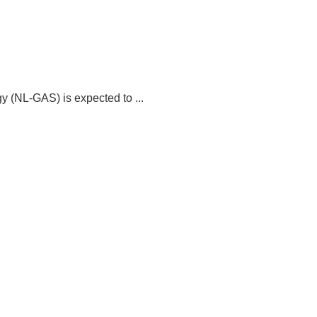
 (NL-GAS) is expected to ...