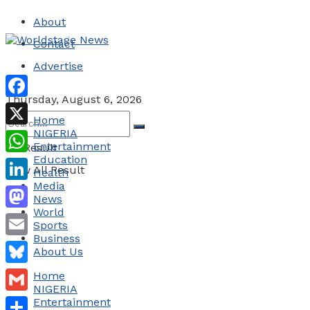
About
Contact
Advertise
Thursday, August 6, 2026
Facebook
Home
NIGERIA
X
Entertainment
No Result
Education
WhatsApp
View All Result
Health
Media
LinkedIn
News
World
Mastodon
Sports
Business
Email
About Us
Bluesky
Home
NIGERIA
Gmail
Entertainment