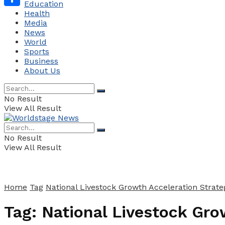
Education
Health
Share
Media
News
World
Sports
Business
About Us
No Result
View All Result
No Result
View All Result
Home
Tag
National Livestock Growth Acceleration Strate
Tag:
National Livestock Gro