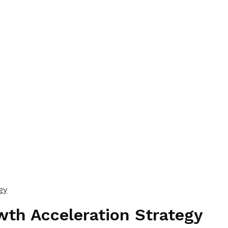
gy
wth Acceleration Strategy