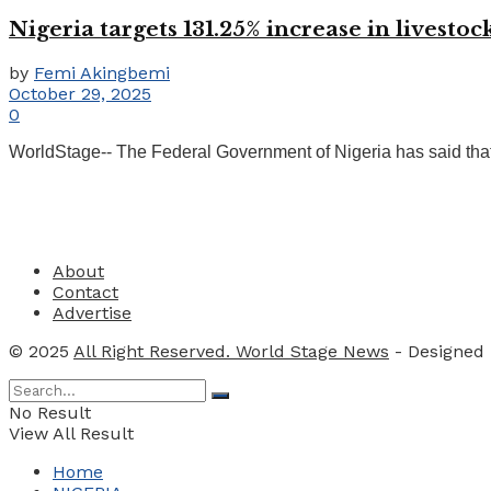
Nigeria targets 131.25% increase in livesto
by
Femi Akingbemi
October 29, 2025
0
WorldStage-- The Federal Government of Nigeria has said that
About
Contact
Advertise
© 2025
All Right Reserved. World Stage News
- Designed
No Result
View All Result
Home