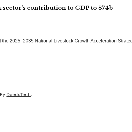
ck sector’s contribution to GDP to $74b
 the 2025–2035 National Livestock Growth Acceleration Strategy
 By
DeedsTech
.