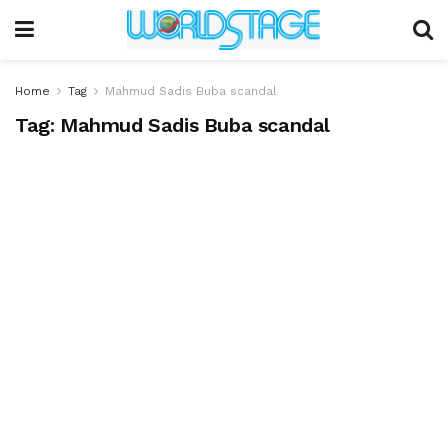
Home
Tag
Mahmud Sadis Buba scandal
Tag:
Mahmud Sadis Buba scandal