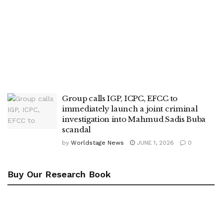
Group calls IGP, ICPC, EFCC to
immediately launch a joint criminal
investigation into Mahmud Sadis Buba
scandal
by
Worldstage News
JUNE 1, 2026
0
Buy Our Research Book