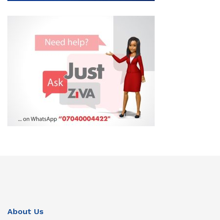
About Us