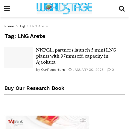
Home
Tag
LNG Arete
Tag:
LNG Arete
NNPCL, partners launch 5 mini LNG
plants with 97mmscfd capacity in
Ajaokuta
by
OurReporters
JANUARY 30, 2025
0
Buy Our Research Book