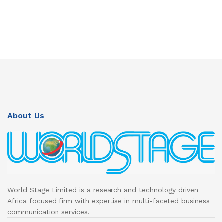
About Us
World Stage Limited is a research and technology driven
Africa focused firm with expertise in multi-faceted business
communication services.