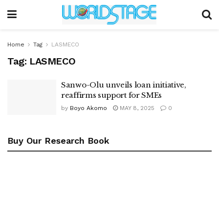
Home
Tag
LASMECO
Tag:
LASMECO
Sanwo-Olu unveils loan initiative,
reaffirms support for SMEs
by
Boyo Akomo
MAY 8, 2025
0
Buy Our Research Book