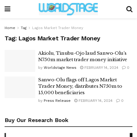
Home
Tag
Lagos Market Trader Money
Tag:
Lagos Market Trader Money
Akiolu, Tinubu-Ojo laud Sanwo-Olu’s
N750m market trader money initiative
by
Worldstage News
FEBRUARY 14, 2024
0
Sanwo-Olu flags off Lagos Market
Trader Money, distributes N750m to
15,000 beneficiaries
by
Press Release
FEBRUARY 14, 2024
0
Buy Our Research Book