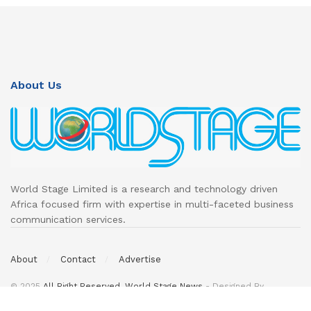
About Us
World Stage Limited is a research and technology driven
Africa focused firm with expertise in multi-faceted business
communication services.
About
Contact
Advertise
© 2025
All Right Reserved. World Stage News
- Designed By
DeedsTech
.