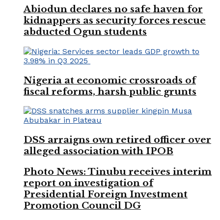
Abiodun declares no safe haven for
kidnappers as security forces rescue
abducted Ogun students
Nigeria at economic crossroads of
fiscal reforms, harsh public grunts
DSS arraigns own retired officer over
alleged association with IPOB
Photo News: Tinubu receives interim
report on investigation of
Presidential Foreign Investment
Promotion Council DG