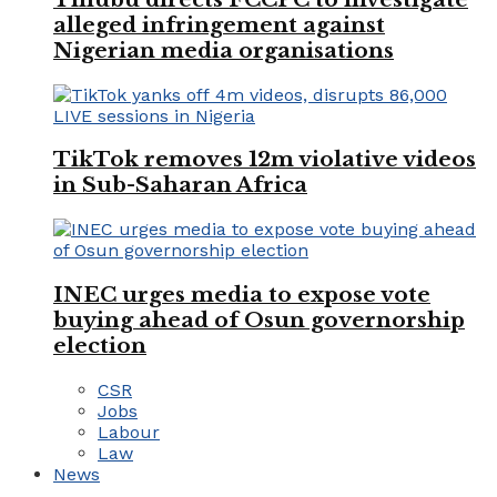
alleged infringement against
Nigerian media organisations
TikTok removes 12m violative videos
in Sub-Saharan Africa
INEC urges media to expose vote
buying ahead of Osun governorship
election
CSR
Jobs
Labour
Law
News