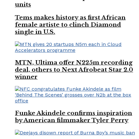
units
Tems makes history as first African
female artiste to clinch Diamond
single in U.S.
MTN, Ultima offer N225m recording
deal, others to Next Afrobeat Star 2.0
winner
Funke Akindele confirms inspiration
by American filmmaker Tyler Perry