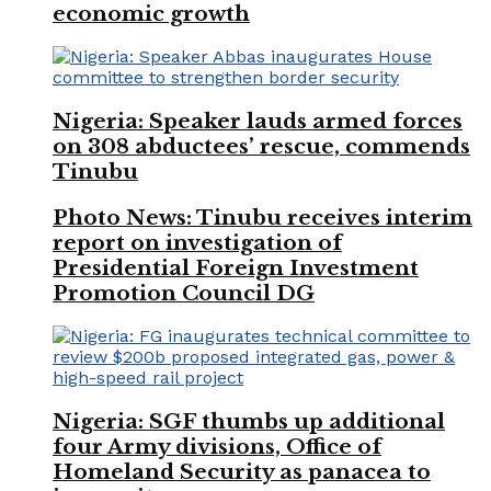
economic growth
Nigeria: Speaker lauds armed forces
on 308 abductees’ rescue, commends
Tinubu
Photo News: Tinubu receives interim
report on investigation of
Presidential Foreign Investment
Promotion Council DG
Nigeria: SGF thumbs up additional
four Army divisions, Office of
Homeland Security as panacea to