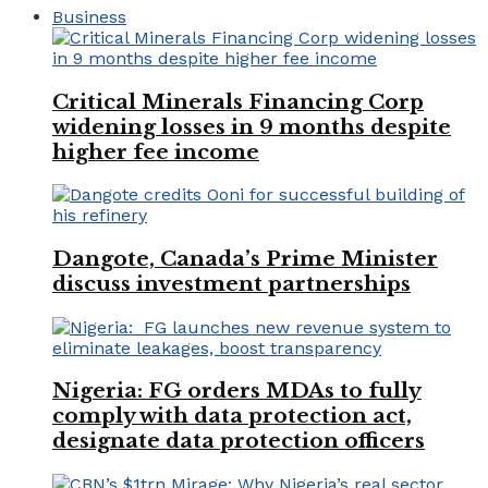
Business
Critical Minerals Financing Corp
widening losses in 9 months despite
higher fee income
Dangote, Canada’s Prime Minister
discuss investment partnerships
Nigeria: FG orders MDAs to fully
comply with data protection act,
designate data protection officers