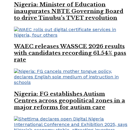
Nigeria: Minister of Education
inaugurates NBTE Governing Board
to drive Tinubu’s TVET revolution
WAEC releases WASSCE 2026 results
with candidates recording 61.54% pass
rate
Nigeria: FG establishes Autism
Centres across geopolitical zones in a
major reforms for autism care