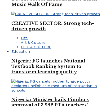
Music Walk Of Fame
CREATIVE SECTOR: Strong tech-
driven growth
Life
Art & Culture
LIFE & CULTURE
Education
Nigeria: FG launches National
Textbook Ranking System to
transform learning quality
Nigeria: Minister hails Tinubu’s
approval of 3,252 PTA teachers’