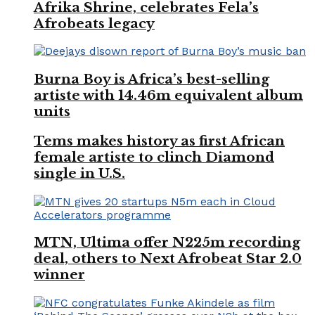
Afrika Shrine, celebrates Fela’s
Afrobeats legacy
Burna Boy is Africa’s best-selling
artiste with 14.46m equivalent album
units
Tems makes history as first African
female artiste to clinch Diamond
single in U.S.
MTN, Ultima offer N225m recording
deal, others to Next Afrobeat Star 2.0
winner