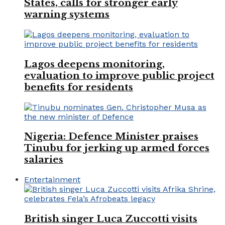
States, calls for stronger early
warning systems
Lagos deepens monitoring,
evaluation to improve public project
benefits for residents
Nigeria: Defence Minister praises
Tinubu for jerking up armed forces
salaries
Entertainment
British singer Luca Zuccotti visits