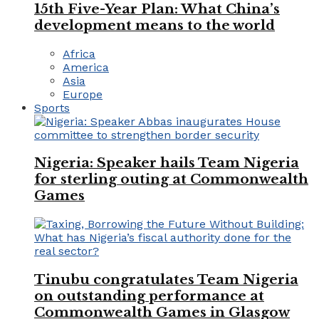
15th Five-Year Plan: What China’s
development means to the world
Africa
America
Asia
Europe
Sports
Nigeria: Speaker hails Team Nigeria
for sterling outing at Commonwealth
Games
Tinubu congratulates Team Nigeria
on outstanding performance at
Commonwealth Games in Glasgow