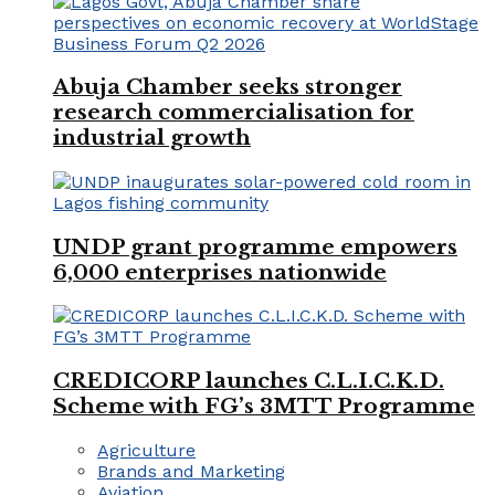
Abuja Chamber seeks stronger
research commercialisation for
industrial growth
UNDP grant programme empowers
6,000 enterprises nationwide
CREDICORP launches C.L.I.C.K.D.
Scheme with FG’s 3MTT Programme
Agriculture
Brands and Marketing
Aviation