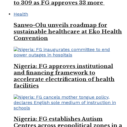
to 309 as FG approves 33 more
Health
Sanwo-Olu unveils roadmap for
sustainable healthcare at Eko Health
Convention
Nigeria: FG approves institutional
and financing framework to
accelerate electrification of health
facilities
Nigeria: FG establishes Autism
Centres across geopolitical zones in a