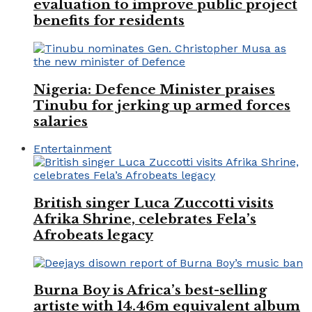
evaluation to improve public project
benefits for residents
Nigeria: Defence Minister praises
Tinubu for jerking up armed forces
salaries
Entertainment
British singer Luca Zuccotti visits
Afrika Shrine, celebrates Fela’s
Afrobeats legacy
Burna Boy is Africa’s best-selling
artiste with 14.46m equivalent album