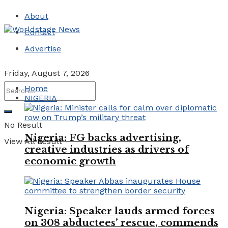
About
Contact
Advertise
Friday, August 7, 2026
Home
NIGERIA
No Result
Nigeria: FG backs advertising,
View All Result
creative industries as drivers of
economic growth
Nigeria: Speaker lauds armed forces
on 308 abductees’ rescue, commends