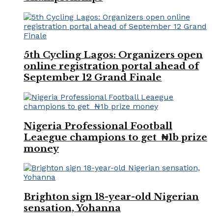
5th Cycling Lagos: Organizers open
online registration portal ahead of
September 12 Grand Finale
Nigeria Professional Football
Leaegue champions to get ₦1b prize
money
Brighton sign 18-year-old Nigerian
sensation, Yohanna