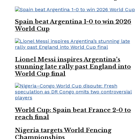
Spain beat Argentina 1-0 to win 2026
World Cup
Lionel Messi inspires Argentina’s
stunning late rally past England into
World Cup final
World Cup: Spain beat France 2-0 to
reach final
Nigeria targets World Fencing
Championships