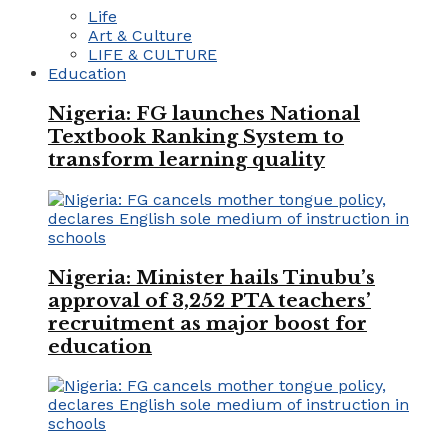
Life
Art & Culture
LIFE & CULTURE
Education
Nigeria: FG launches National
Textbook Ranking System to
transform learning quality
Nigeria: Minister hails Tinubu’s
approval of 3,252 PTA teachers’
recruitment as major boost for
education