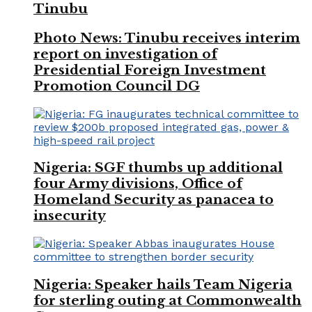
Tinubu
Photo News: Tinubu receives interim
report on investigation of
Presidential Foreign Investment
Promotion Council DG
Nigeria: SGF thumbs up additional
four Army divisions, Office of
Homeland Security as panacea to
insecurity
Nigeria: Speaker hails Team Nigeria
for sterling outing at Commonwealth