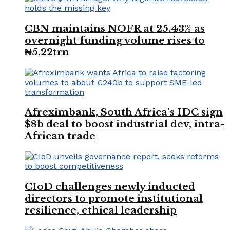
CBN maintains NOFR at 25.43% as
overnight funding volume rises to
₦5.22trn
Afreximbank, South Africa’s IDC sign
$8b deal to boost industrial dev, intra-
African trade
CIoD challenges newly inducted
directors to promote institutional
resilience, ethical leadership