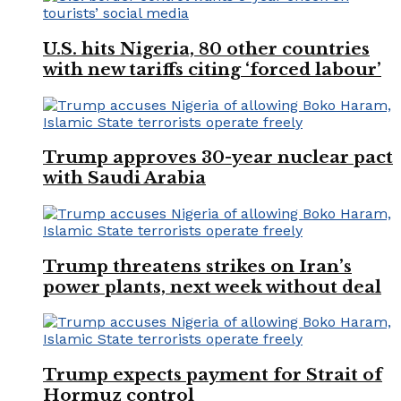
U.S. hits Nigeria, 80 other countries
with new tariffs citing ‘forced labour’
Trump approves 30-year nuclear pact
with Saudi Arabia
Trump threatens strikes on Iran’s
power plants, next week without deal
Trump expects payment for Strait of
Hormuz control