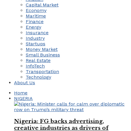
Capital Market
Economy
Maritime
Finance
Energy
Insurance
Industry
Startups
Money Market
Small Business
Real Estate
InfoTech
Transportation
Technology
About Us
Home
NIGERIA
Nigeria: FG backs advertising,
creative industries as drivers of