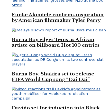
Funke Akindele confirms inspiration
by American filmmaker Tyler Perry
Burna Boy edges Tems as African
artiste on billboard Hot 100 entries
Burna Boy, Shakira set to release
FIFA World Cup song “Dai Dai”
Davido set for induction into Black