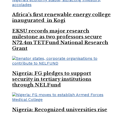
Africa’s first renewable energy college
inaugurated in Kogi
EKSU records major research
milestone as two professors secure
N72.4m TETFund National Research
Grant
Nigeria: FG pledges to support
security in tertiary institutions
through NELFund
Nigeria: Recognized universities rise