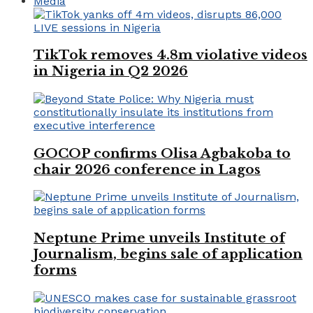
Media
TikTok removes 4.8m violative videos
in Nigeria in Q2 2026
GOCOP confirms Olisa Agbakoba to
chair 2026 conference in Lagos
Neptune Prime unveils Institute of
Journalism, begins sale of application
forms