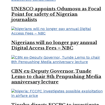
UNESCO appoints Odumosu as Focal
Point for safety of Nigerian
journalists
Nigerians will no longer pay annual
Digital Access Fees – NBC
CBN ex-Deputy Governor, Tunde
Lemo to chair 8th Penpushing Media
anniversary lecture
Tinubu directs FCCPC to investigate