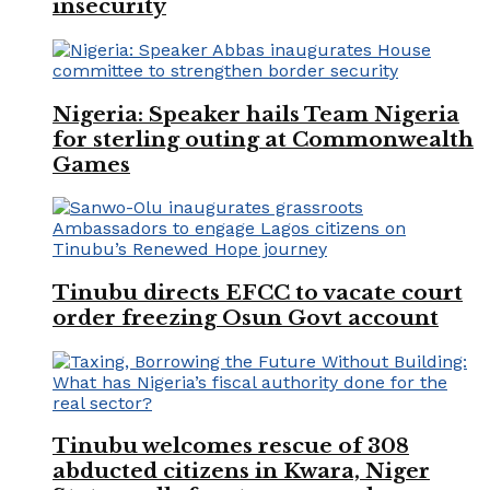
insecurity
Nigeria: Speaker hails Team Nigeria
for sterling outing at Commonwealth
Games
Tinubu directs EFCC to vacate court
order freezing Osun Govt account
Tinubu welcomes rescue of 308
abducted citizens in Kwara, Niger