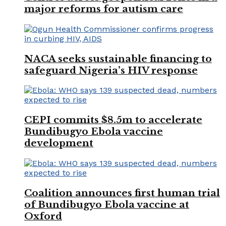
major reforms for autism care
NACA seeks sustainable financing to
safeguard Nigeria’s HIV response
CEPI commits $8.5m to accelerate
Bundibugyo Ebola vaccine
development
Coalition announces first human trial
of Bundibugyo Ebola vaccine at
Oxford