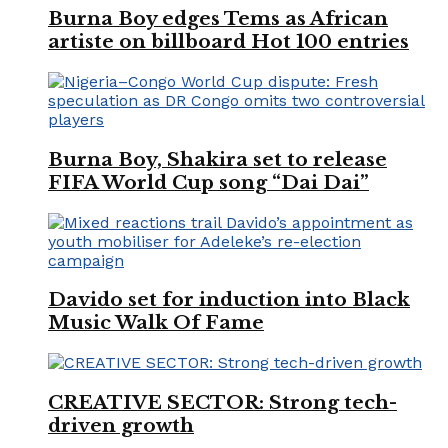
Burna Boy edges Tems as African
artiste on billboard Hot 100 entries
Burna Boy, Shakira set to release
FIFA World Cup song “Dai Dai”
Davido set for induction into Black
Music Walk Of Fame
CREATIVE SECTOR: Strong tech-
driven growth