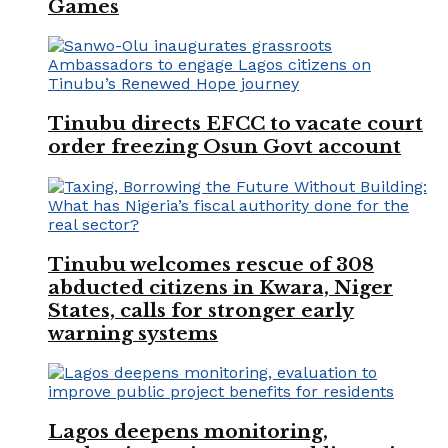
Games
Tinubu directs EFCC to vacate court
order freezing Osun Govt account
Tinubu welcomes rescue of 308
abducted citizens in Kwara, Niger
States, calls for stronger early
warning systems
Lagos deepens monitoring,