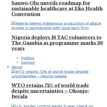
Sanwo-Olu unveils roadmap for
sustainable healthcare at Eko Health
Convention
Nigeria deploys 18 TAC volunteers to
The Gambia as programme marks 38
years
Politics
Opinion
World
WTO retains 72% of world trade
despite uncertainties – Okonjo-
Iweala