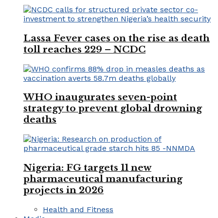
Lassa Fever cases on the rise as death
toll reaches 229 – NCDC
WHO inaugurates seven-point
strategy to prevent global drowning
deaths
Nigeria: FG targets 11 new
pharmaceutical manufacturing
projects in 2026
Health and Fitness