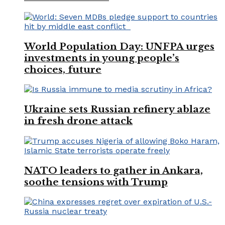
World Population Day: UNFPA urges
investments in young people’s
choices, future
Ukraine sets Russian refinery ablaze
in fresh drone attack
NATO leaders to gather in Ankara,
soothe tensions with Trump