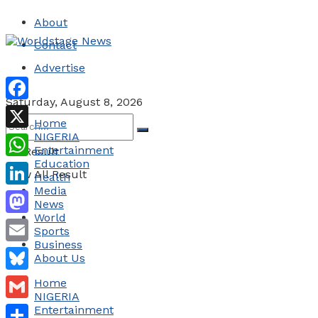
About
Contact
Advertise
Saturday, August 8, 2026
Facebook
Home
NIGERIA
X
Entertainment
No Result
Education
WhatsApp
View All Result
Health
Media
LinkedIn
News
World
Mastodon
Sports
Business
Email
About Us
Bluesky
Home
NIGERIA
Gmail
Entertainment