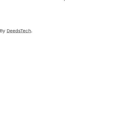
 By
DeedsTech
.