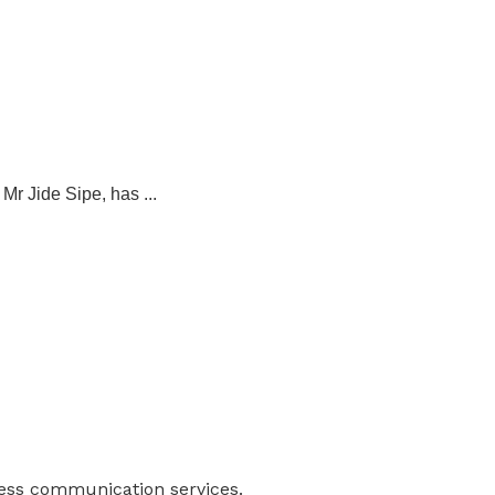
r Jide Sipe, has ...
ness communication services.