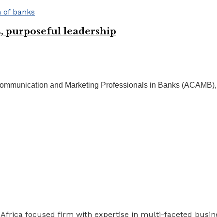
 purposeful leadership
Communication and Marketing Professionals in Banks (ACAMB), M
 Africa focused firm with expertise in multi-faceted busi