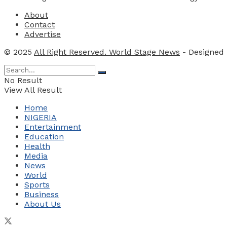
About
Contact
Advertise
© 2025
All Right Reserved. World Stage News
- Designed
No Result
View All Result
Home
NIGERIA
Entertainment
Education
Health
Media
News
World
Sports
Business
About Us