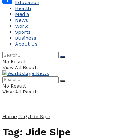
Education
Health
Share
Media
News
World
Sports
Business
About Us
No Result
View All Result
No Result
View All Result
Home
Tag
Jide Sipe
Tag:
Jide Sipe