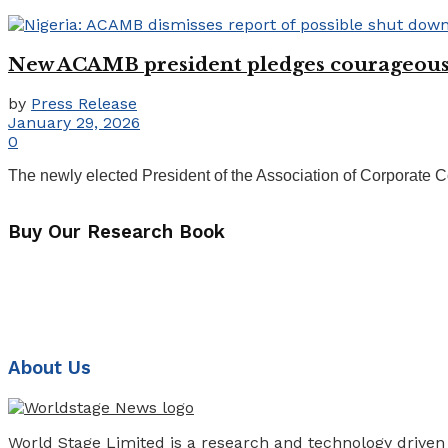
New ACAMB president pledges courageous,
by
Press Release
January 29, 2026
0
The newly elected President of the Association of Corporate 
Buy Our Research Book
About Us
World Stage Limited is a research and technology driven