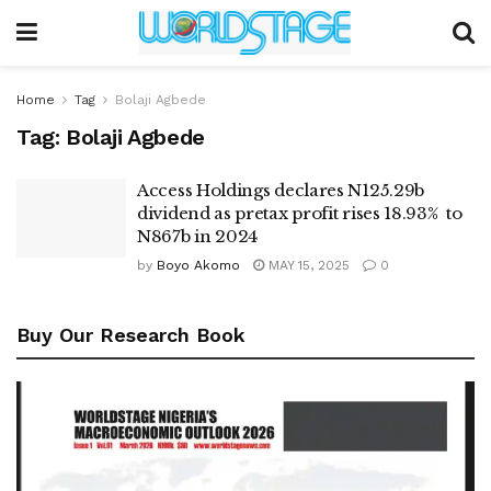
Home
Tag
Bolaji Agbede
Tag:
Bolaji Agbede
Access Holdings declares N125.29b
dividend as pretax profit rises 18.93% to
N867b in 2024
by
Boyo Akomo
MAY 15, 2025
0
Buy Our Research Book