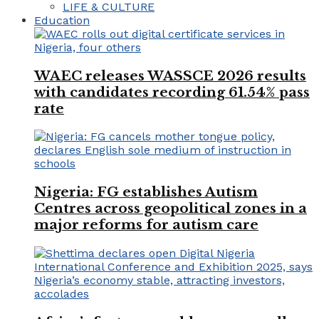
LIFE & CULTURE
Education
WAEC releases WASSCE 2026 results
with candidates recording 61.54% pass
rate
Nigeria: FG establishes Autism
Centres across geopolitical zones in a
major reforms for autism care