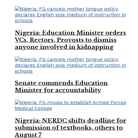
Nigeria: Education Minister orders
VCs, Rectors, Provosts to dismiss
anyone involved in kidnapping
Senate commends Education
Minister for accountability
Nigeria: NERDC shifts deadline for
submission of textbooks, others to
August 7