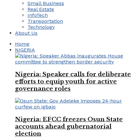
Small Business
Real Estate
InfoTech
Transportation
Technology
About Us
Home
NIGERIA
Nigeria: Speaker calls for deliberate
efforts to equip youth for active
governance roles
Nigeria: EFCC freezes Osun State
accounts ahead gubernatorial
election