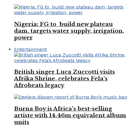
Nigeria: FG to build new plateau
dam, targets water supply, irrigation,
power
Entertainment
British singer Luca Zuccotti visits
Afrika Shrine, celebrates Fela’s
Afrobeats legacy
Burna Boy is Africa’s best-selling
artiste with 14.46m equivalent album
units