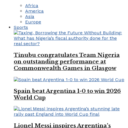
Africa
America
Asia
Europe
Sports
Tinubu congratulates Team Nigeria
on outstanding performance at
Commonwealth Games in Glasgow
Spain beat Argentina 1-0 to win 2026
World Cup
Lionel Messi inspires Argentina’s