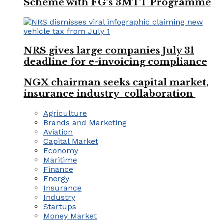
Scheme with FG’s 3MTT Programme
NRS gives large companies July 31
deadline for e-invoicing compliance
NGX chairman seeks capital market,
insurance industry collaboration
Agriculture
Brands and Marketing
Aviation
Capital Market
Economy
Maritime
Finance
Energy
Insurance
Industry
Startups
Money Market