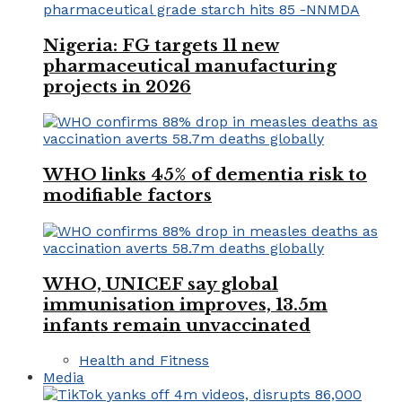
Nigeria: FG targets 11 new
pharmaceutical manufacturing
projects in 2026
WHO links 45% of dementia risk to
modifiable factors
WHO, UNICEF say global
immunisation improves, 13.5m
infants remain unvaccinated
Health and Fitness
Media