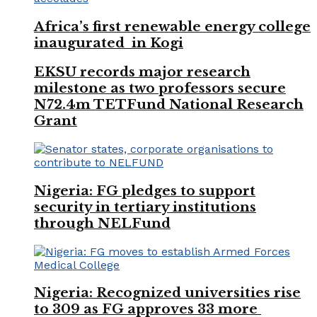
Africa’s first renewable energy college
inaugurated in Kogi
EKSU records major research
milestone as two professors secure
N72.4m TETFund National Research
Grant
Nigeria: FG pledges to support
security in tertiary institutions
through NELFund
Nigeria: Recognized universities rise
to 309 as FG approves 33 more