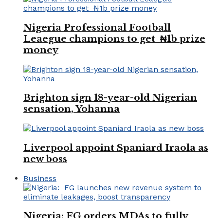
Nigeria Professional Football
Leaegue champions to get ₦1b prize
money
Brighton sign 18-year-old Nigerian
sensation, Yohanna
Liverpool appoint Spaniard Iraola as
new boss
Business
Nigeria: FG orders MDAs to fully