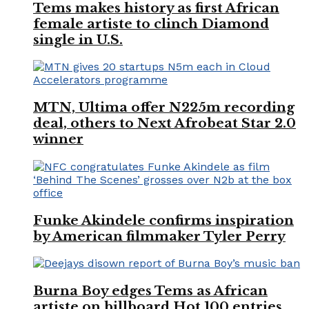
Tems makes history as first African
female artiste to clinch Diamond
single in U.S.
MTN, Ultima offer N225m recording
deal, others to Next Afrobeat Star 2.0
winner
Funke Akindele confirms inspiration
by American filmmaker Tyler Perry
Burna Boy edges Tems as African
artiste on billboard Hot 100 entries