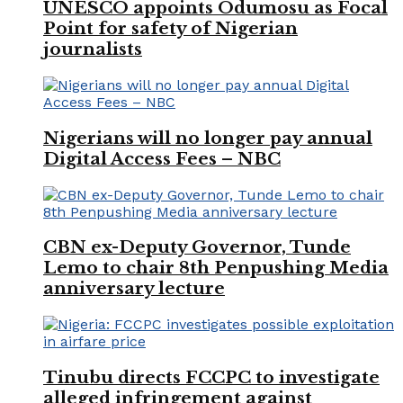
UNESCO appoints Odumosu as Focal
Point for safety of Nigerian
journalists
Nigerians will no longer pay annual
Digital Access Fees – NBC
CBN ex-Deputy Governor, Tunde
Lemo to chair 8th Penpushing Media
anniversary lecture
Tinubu directs FCCPC to investigate
alleged infringement against