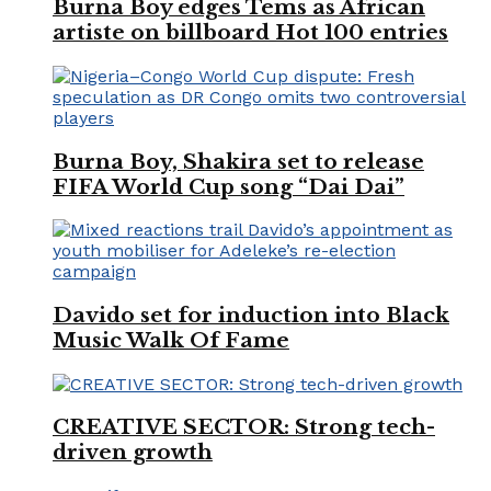
Burna Boy edges Tems as African
artiste on billboard Hot 100 entries
Burna Boy, Shakira set to release
FIFA World Cup song “Dai Dai”
Davido set for induction into Black
Music Walk Of Fame
CREATIVE SECTOR: Strong tech-
driven growth