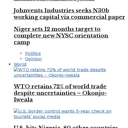
Johnvents Industries seeks N30b
working capital via commercial paper
Niger sets 12 months target to
complete new NYSC orientation
camp
Politics
Opinion
World
WTO retains 72% of world trade
despite uncertainties – Okonjo-
Iweala
U.S. hits Nigeria, 80 other countries