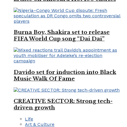
Burna Boy, Shakira set to release
FIFA World Cup song “Dai Dai”
Davido set for induction into Black
Music Walk Of Fame
CREATIVE SECTOR: Strong tech-
driven growth
Life
Art & Culture