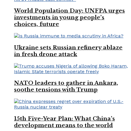
World Population Day: UNFPA urges
investments in young people’s
choices, future
Ukraine sets Russian refinery ablaze
in fresh drone attack
NATO leaders to gather in Ankara,
soothe tensions with Trump
15th Five-Year Plan: What China’s
development means to the world