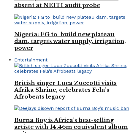
absent at NEITI audit probe
Nigeria: FG to build new plateau
dam, targets water supply, irrigation,
power
Entertainment
British singer Luca Zuccotti visits
Afrika Shrine, celebrates Fela’s
Afrobeats legacy
Burna Boy is Africa’s best-selling
artiste with 14.46m equivalent album