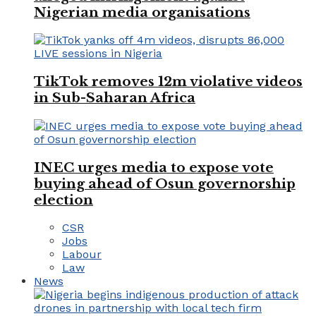
Nigerian media organisations
TikTok removes 12m violative videos
in Sub-Saharan Africa
INEC urges media to expose vote
buying ahead of Osun governorship
election
CSR
Jobs
Labour
Law
News