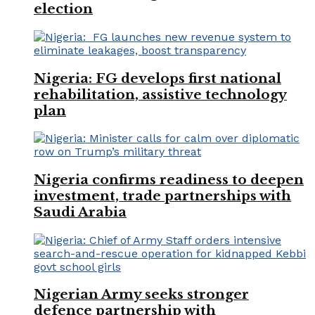
election
Nigeria: FG develops first national
rehabilitation, assistive technology
plan
Nigeria confirms readiness to deepen
investment, trade partnerships with
Saudi Arabia
Nigerian Army seeks stronger
defence partnership with