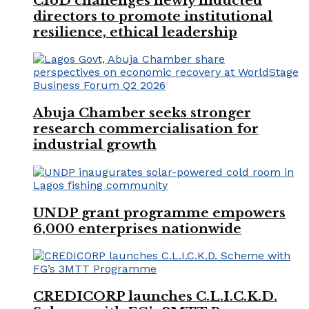
CIoD challenges newly inducted
directors to promote institutional
resilience, ethical leadership
Abuja Chamber seeks stronger
research commercialisation for
industrial growth
UNDP grant programme empowers
6,000 enterprises nationwide
CREDICORP launches C.L.I.C.K.D.