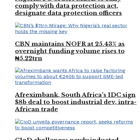
comply with data protection act,
designate data protection officers
CBN maintains NOFR at 25.43% as
overnight funding volume rises to
₦5.22trn
Afreximbank, South Africa’s IDC sign
$8b deal to boost industrial dev, intra-
African trade