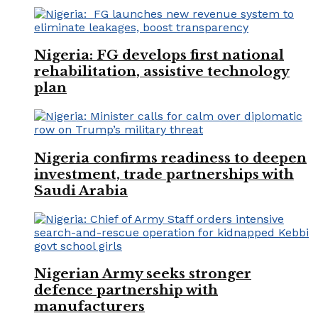
Nigeria: FG develops first national
rehabilitation, assistive technology
plan
Nigeria confirms readiness to deepen
investment, trade partnerships with
Saudi Arabia
Nigerian Army seeks stronger
defence partnership with
manufacturers