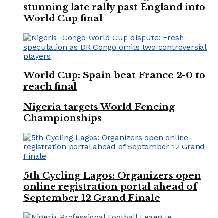
stunning late rally past England into
World Cup final
World Cup: Spain beat France 2-0 to
reach final
Nigeria targets World Fencing
Championships
5th Cycling Lagos: Organizers open
online registration portal ahead of
September 12 Grand Finale