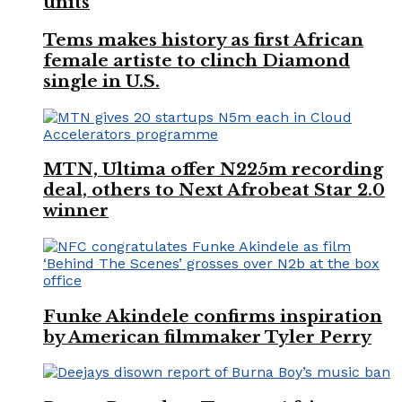
units
Tems makes history as first African
female artiste to clinch Diamond
single in U.S.
MTN, Ultima offer N225m recording
deal, others to Next Afrobeat Star 2.0
winner
Funke Akindele confirms inspiration
by American filmmaker Tyler Perry