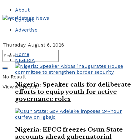
About
Contact
Advertise
Thursday, August 6, 2026
Home
NIGERIA
No Result
Nigeria: Speaker calls for deliberate
View All Result
efforts to equip youth for active
governance roles
Nigeria: EFCC freezes Osun State
accounts ahead gubernatorial