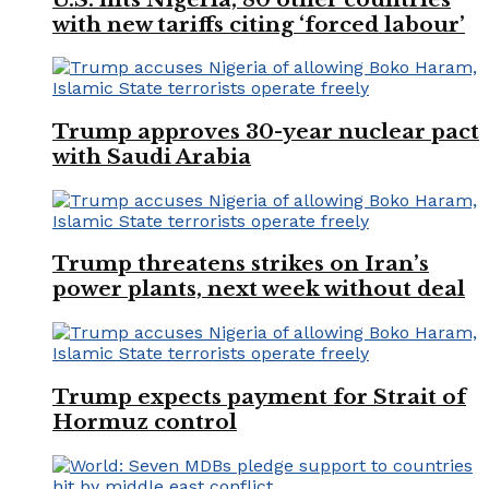
with new tariffs citing ‘forced labour’
Trump approves 30-year nuclear pact
with Saudi Arabia
Trump threatens strikes on Iran’s
power plants, next week without deal
Trump expects payment for Strait of
Hormuz control