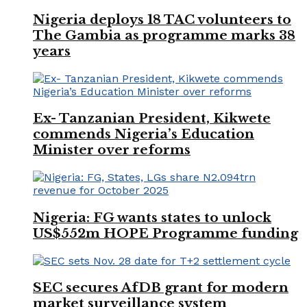
Nigeria deploys 18 TAC volunteers to
The Gambia as programme marks 38
years
Ex- Tanzanian President, Kikwete
commends Nigeria’s Education
Minister over reforms
Nigeria: FG wants states to unlock
US$552m HOPE Programme funding
SEC secures AfDB grant for modern
market surveillance system