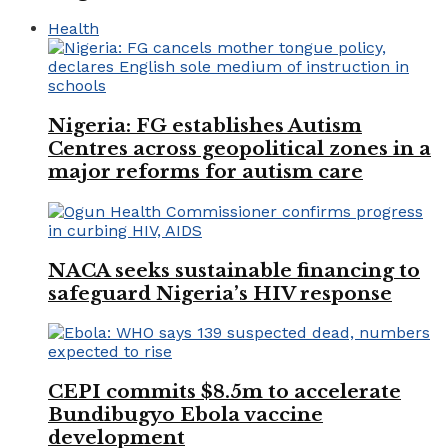
Health
Nigeria: FG establishes Autism
Centres across geopolitical zones in a
major reforms for autism care
NACA seeks sustainable financing to
safeguard Nigeria’s HIV response
CEPI commits $8.5m to accelerate
Bundibugyo Ebola vaccine
development