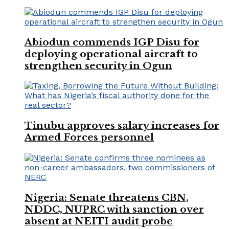
Abiodun commends IGP Disu for
deploying operational aircraft to
strengthen security in Ogun
Tinubu approves salary increases for
Armed Forces personnel
Nigeria: Senate threatens CBN,
NDDC, NUPRC with sanction over
absent at NEITI audit probe