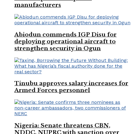
manufacturers
Abiodun commends IGP Disu for
deploying operational aircraft to
strengthen security in Ogun
Tinubu approves salary increases for
Armed Forces personnel
Nigeria: Senate threatens CBN,
NDDC, NUPRC with sanction over