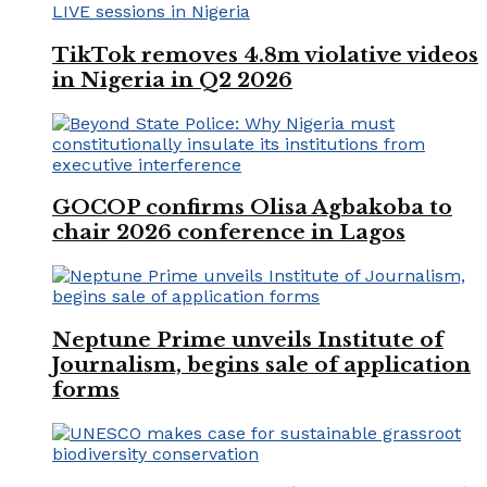
TikTok removes 4.8m violative videos
in Nigeria in Q2 2026
GOCOP confirms Olisa Agbakoba to
chair 2026 conference in Lagos
Neptune Prime unveils Institute of
Journalism, begins sale of application
forms