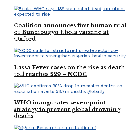
Coalition announces first human trial
of Bundibugyo Ebola vaccine at
Oxford
Lassa Fever cases on the rise as death
toll reaches 229 – NCDC
WHO inaugurates seven-point
strategy to prevent global drowning
deaths