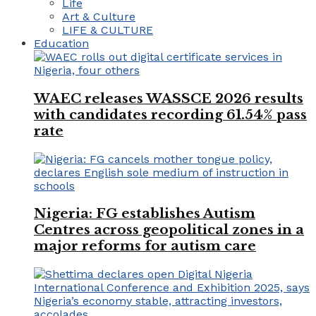
Life
Art & Culture
LIFE & CULTURE
Education
WAEC releases WASSCE 2026 results
with candidates recording 61.54% pass
rate
Nigeria: FG establishes Autism
Centres across geopolitical zones in a
major reforms for autism care