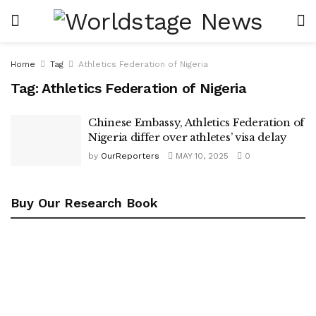
Home
Tag
Athletics Federation of Nigeria
Tag:
Athletics Federation of Nigeria
Chinese Embassy, Athletics Federation of
Nigeria differ over athletes’ visa delay
by
OurReporters
MAY 10, 2025
0
Buy Our Research Book