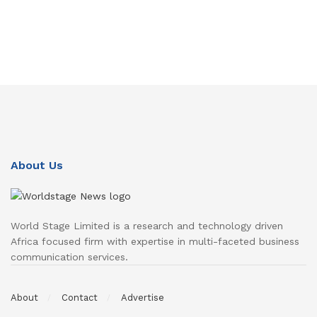
About Us
World Stage Limited is a research and technology driven
Africa focused firm with expertise in multi-faceted business
communication services.
About
Contact
Advertise