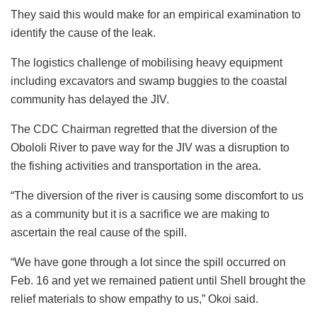
They said this would make for an empirical examination to
identify the cause of the leak.
The logistics challenge of mobilising heavy equipment
including excavators and swamp buggies to the coastal
community has delayed the JIV.
The CDC Chairman regretted that the diversion of the
Obololi River to pave way for the JIV was a disruption to
the fishing activities and transportation in the area.
“The diversion of the river is causing some discomfort to us
as a community but it is a sacrifice we are making to
ascertain the real cause of the spill.
“We have gone through a lot since the spill occurred on
Feb. 16 and yet we remained patient until Shell brought the
relief materials to show empathy to us,” Okoi said.