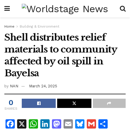
Home
Building & Environment
Shell distributes relief
materials to community
affected by oil spill in
Bayelsa
by
NAN
March 24, 2025
0
SHARES
F
X
W
Li
M
E
Bl
G
S