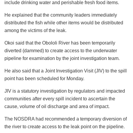
include drinking water and perishable fresh food items.
He explained that the community leaders immediately
distributed the fish while other items would be distributed
among the victims of the leak.
Okoi said that the Obololi River has been temporarily
diverted (dammed) to create access to the underwater
pipeline for examination by the joint investigation team.
He also said that a Joint Investigation Visit (JIV) to the spill
point has been scheduled for Monday.
JIV is a statutory investigation by regulators and impacted
communities after every spill incident to ascertain the
cause, volume of oil discharge and area of impact.
The NOSDRA had recommended a temporary diversion of
the river to create access to the leak point on the pipeline.