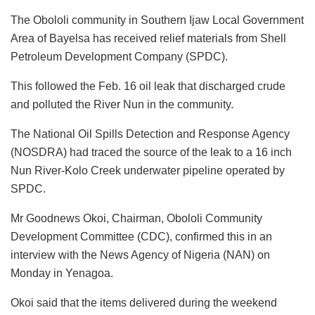
a
h
n
a
m
u
m
h
The Obololi community in Southern Ijaw Local Government
c
at
k
st
ai
e
ai
ar
Area of Bayelsa has received relief materials from Shell
e
s
e
o
l
s
l
e
Petroleum Development Company (SPDC).
b
A
dI
d
k
This followed the Feb. 16 oil leak that discharged crude
o
p
n
o
y
and polluted the River Nun in the community.
o
p
n
The National Oil Spills Detection and Response Agency
k
(NOSDRA) had traced the source of the leak to a 16 inch
Nun River-Kolo Creek underwater pipeline operated by
SPDC.
Mr Goodnews Okoi, Chairman, Obololi Community
Development Committee (CDC), confirmed this in an
interview with the News Agency of Nigeria (NAN) on
Monday in Yenagoa.
Okoi said that the items delivered during the weekend