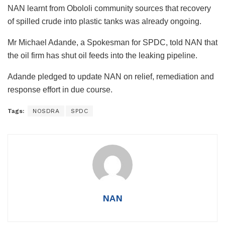
NAN learnt from Obololi community sources that recovery
of spilled crude into plastic tanks was already ongoing.
Mr Michael Adande, a Spokesman for SPDC, told NAN that
the oil firm has shut oil feeds into the leaking pipeline.
Adande pledged to update NAN on relief, remediation and
response effort in due course.
Tags:
NOSDRA
SPDC
NAN