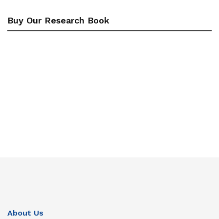
Buy Our Research Book
About Us