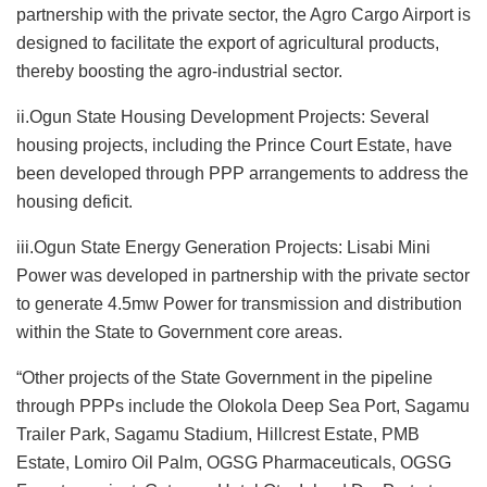
partnership with the private sector, the Agro Cargo Airport is
designed to facilitate the export of agricultural products,
thereby boosting the agro-industrial sector.
ii.Ogun State Housing Development Projects: Several
housing projects, including the Prince Court Estate, have
been developed through PPP arrangements to address the
housing deficit.
iii.Ogun State Energy Generation Projects: Lisabi Mini
Power was developed in partnership with the private sector
to generate 4.5mw Power for transmission and distribution
within the State to Government core areas.
“Other projects of the State Government in the pipeline
through PPPs include the Olokola Deep Sea Port, Sagamu
Trailer Park, Sagamu Stadium, Hillcrest Estate, PMB
Estate, Lomiro Oil Palm, OGSG Pharmaceuticals, OGSG