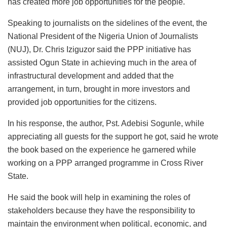
has created more job opportunities for the people.
Speaking to journalists on the sidelines of the event, the
National President of the Nigeria Union of Journalists
(NUJ), Dr. Chris Iziguzor said the PPP initiative has
assisted Ogun State in achieving much in the area of
infrastructural development and added that the
arrangement, in turn, brought in more investors and
provided job opportunities for the citizens.
In his response, the author, Pst. Adebisi Sogunle, while
appreciating all guests for the support he got, said he wrote
the book based on the experience he garnered while
working on a PPP arranged programme in Cross River
State.
He said the book will help in examining the roles of
stakeholders because they have the responsibility to
maintain the environment when political, economic, and