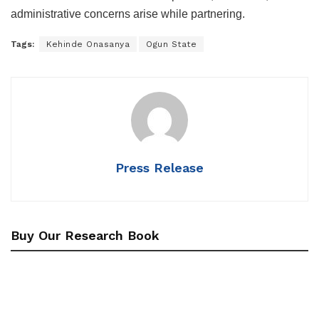
administrative concerns arise while partnering.
Tags:
Kehinde Onasanya
Ogun State
Press Release
Buy Our Research Book