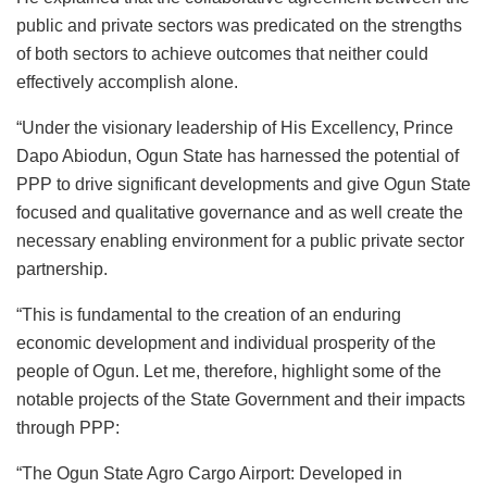
public and private sectors was predicated on the strengths
of both sectors to achieve outcomes that neither could
effectively accomplish alone.
“Under the visionary leadership of His Excellency, Prince
Dapo Abiodun, Ogun State has harnessed the potential of
PPP to drive significant developments and give Ogun State
focused and qualitative governance and as well create the
necessary enabling environment for a public private sector
partnership.
“This is fundamental to the creation of an enduring
economic development and individual prosperity of the
people of Ogun. Let me, therefore, highlight some of the
notable projects of the State Government and their impacts
through PPP:
“The Ogun State Agro Cargo Airport: Developed in