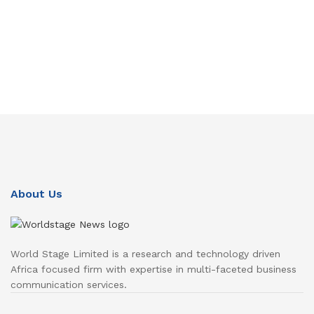
About Us
World Stage Limited is a research and technology driven
Africa focused firm with expertise in multi-faceted business
communication services.