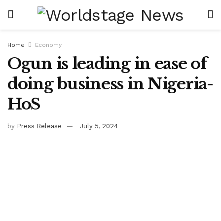
Home
Economy
Ogun is leading in ease of
doing business in Nigeria-
HoS
by
Press Release
July 5, 2024