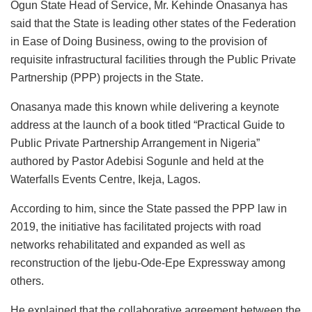
Ogun State Head of Service, Mr. Kehinde Onasanya has
c
at
k
st
ai
e
ai
ar
said that the State is leading other states of the Federation
e
s
e
o
l
s
l
e
in Ease of Doing Business, owing to the provision of
b
A
dI
d
k
requisite infrastructural facilities through the Public Private
o
p
n
o
y
Partnership (PPP) projects in the State.
o
p
n
Onasanya made this known while delivering a keynote
k
address at the launch of a book titled “Practical Guide to
Public Private Partnership Arrangement in Nigeria”
authored by Pastor Adebisi Sogunle and held at the
Waterfalls Events Centre, Ikeja, Lagos.
According to him, since the State passed the PPP law in
2019, the initiative has facilitated projects with road
networks rehabilitated and expanded as well as
reconstruction of the Ijebu-Ode-Epe Expressway among
others.
He explained that the collaborative agreement between the