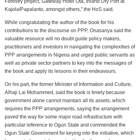
Forestry project, Gateway Hotel Ota, Inland Dry Port at
Kajola/Papalanto, amongst others,” the HoS said.
While congratulating the author of the book for his
contributions to the discourse on PPP, Onasanya said the
valuable resource will no doubt guide policy makers,
practitioners and investors in navigating the complexities of
PPP arrangements in Nigeria and urged public servants as
well as private sector partners to key into the messages of
the book and apply its lessons in their endeavours.
On his part, the former Minister of Information and Culture,
Alhaji Lai Mohammed, said the book is timely because
government alone cannot maintain all its assets, which
requires the PPP arrangements, saying the arrangement
paved the way for some major road infrastructure with
particular reference to Ogun State and commended the
Ogun State Government for keying into the initiative, which