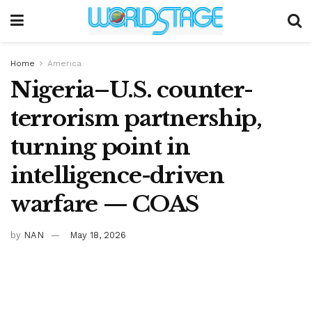
Home
America
Nigeria–U.S. counter-
terrorism partnership,
turning point in
intelligence-driven
warfare — COAS
by
NAN
May 18, 2026