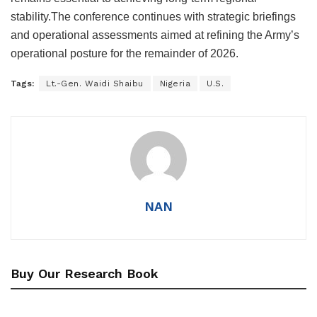
stability.The conference continues with strategic briefings
and operational assessments aimed at refining the Army’s
operational posture for the remainder of 2026.
Tags:
Lt.-Gen. Waidi Shaibu
Nigeria
U.S.
NAN
Buy Our Research Book