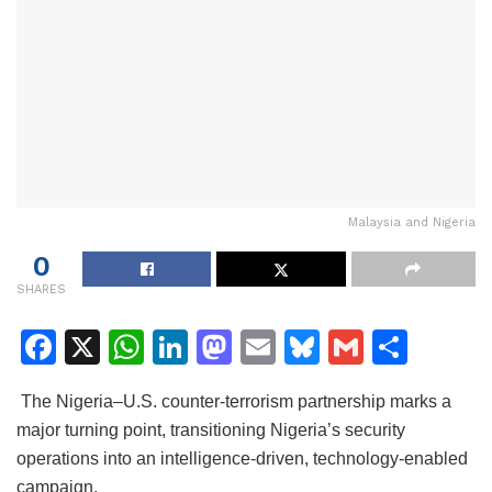
Malaysia and Nigeria
0
SHARES
F
X
W
Li
M
E
Bl
G
S
a
h
n
a
m
u
m
h
The Nigeria–U.S. counter-terrorism partnership marks a
c
at
k
st
ai
e
ai
ar
major turning point, transitioning Nigeria’s security
e
s
e
o
l
s
l
e
operations into an intelligence-driven, technology-enabled
b
A
dI
d
k
campaign.