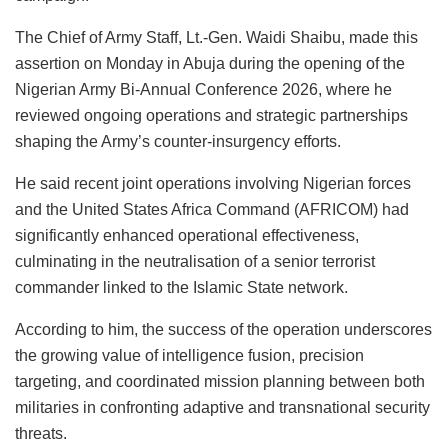
o
p
n
o
y
The Chief of Army Staff, Lt.-Gen. Waidi Shaibu, made this
o
p
n
assertion on Monday in Abuja during the opening of the
k
Nigerian Army Bi-Annual Conference 2026, where he
reviewed ongoing operations and strategic partnerships
shaping the Army’s counter-insurgency efforts.
He said recent joint operations involving Nigerian forces
and the United States Africa Command (AFRICOM) had
significantly enhanced operational effectiveness,
culminating in the neutralisation of a senior terrorist
commander linked to the Islamic State network.
According to him, the success of the operation underscores
the growing value of intelligence fusion, precision
targeting, and coordinated mission planning between both
militaries in confronting adaptive and transnational security
threats.