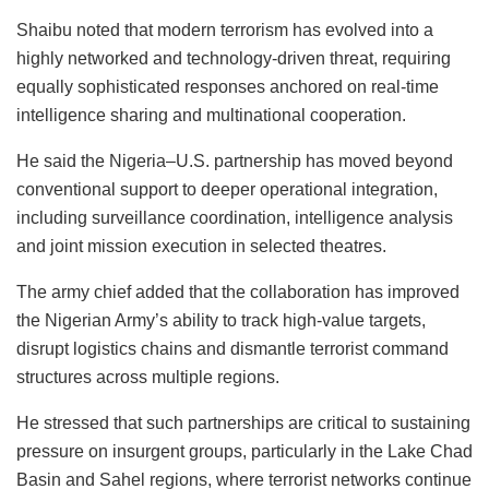
Shaibu noted that modern terrorism has evolved into a
highly networked and technology-driven threat, requiring
equally sophisticated responses anchored on real-time
intelligence sharing and multinational cooperation.
He said the Nigeria–U.S. partnership has moved beyond
conventional support to deeper operational integration,
including surveillance coordination, intelligence analysis
and joint mission execution in selected theatres.
The army chief added that the collaboration has improved
the Nigerian Army’s ability to track high-value targets,
disrupt logistics chains and dismantle terrorist command
structures across multiple regions.
He stressed that such partnerships are critical to sustaining
pressure on insurgent groups, particularly in the Lake Chad
Basin and Sahel regions, where terrorist networks continue