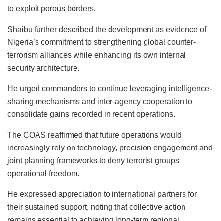
to exploit porous borders.
Shaibu further described the development as evidence of
Nigeria’s commitment to strengthening global counter-
terrorism alliances while enhancing its own internal
security architecture.
He urged commanders to continue leveraging intelligence-
sharing mechanisms and inter-agency cooperation to
consolidate gains recorded in recent operations.
The COAS reaffirmed that future operations would
increasingly rely on technology, precision engagement and
joint planning frameworks to deny terrorist groups
operational freedom.
He expressed appreciation to international partners for
their sustained support, noting that collective action
remains essential to achieving long-term regional