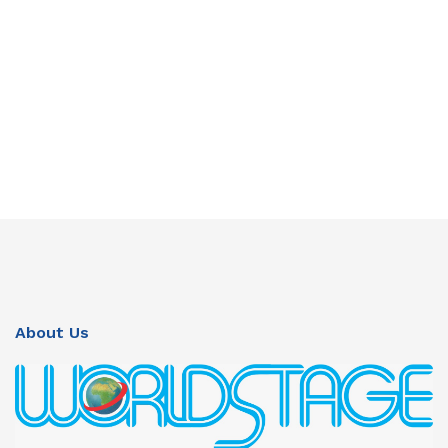
About Us