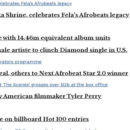
ka Shrine, celebrates Fela’s Afrobeats legacy
ste with 14.46m equivalent album units
ale artiste to clinch Diamond single in U.S.
l, others to Next Afrobeat Star 2.0 winner
by American filmmaker Tyler Perry
e on billboard Hot 100 entries