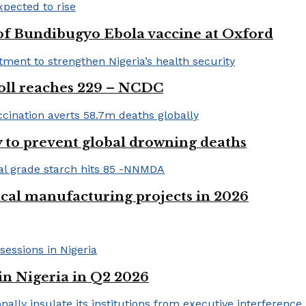
 of Bundibugyo Ebola vaccine at Oxford
 toll reaches 229 – NCDC
 to prevent global drowning deaths
ical manufacturing projects in 2026
in Nigeria in Q2 2026