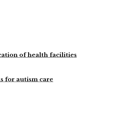
tion of health facilities
s for autism care