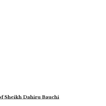
 of Sheikh Dahiru Bauchi