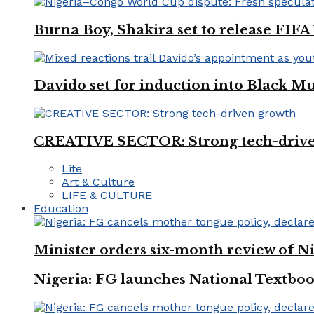
Burna Boy, Shakira set to release FIF
Davido set for induction into Black M
CREATIVE SECTOR: Strong tech-driv
Life
Art & Culture
LIFE & CULTURE
Education
Minister orders six-month review of Ni
Nigeria: FG launches National Textboo