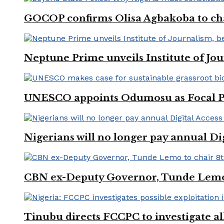
GOCOP confirms Olisa Agbakoba to cha
Neptune Prime unveils Institute of Jou
UNESCO appoints Odumosu as Focal Poin
Nigerians will no longer pay annual Di
CBN ex-Deputy Governor, Tunde Lemo 
Tinubu directs FCCPC to investigate a