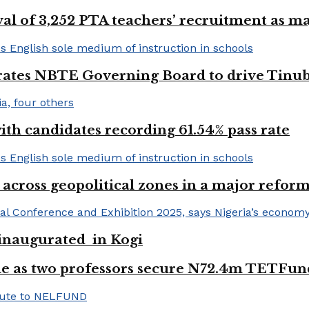
val of 3,252 PTA teachers’ recruitment as m
urates NBTE Governing Board to drive Tinu
h candidates recording 61.54% pass rate
 across geopolitical zones in a major reform
e inaugurated in Kogi
e as two professors secure N72.4m TETFun