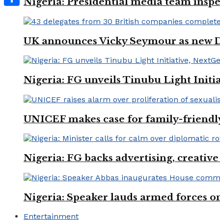
Nigeria: Presidential media team inspe
Share
UK announces Vicky Seymour as new D
Nigeria: FG unveils Tinubu Light Init
UNICEF makes case for family-friendly
Nigeria: FG backs advertising, creativ
Nigeria: Speaker lauds armed forces 
Entertainment