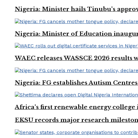
Nigeria: Minister hails Tinubu’s appro
Nigeria: Minister of Education inaug
WAEC releases WASSCE 2026 results wit
Nigeria: FG establishes Autism Centres
Africa’s first renewable energy colleg
EKSU records major research mileston