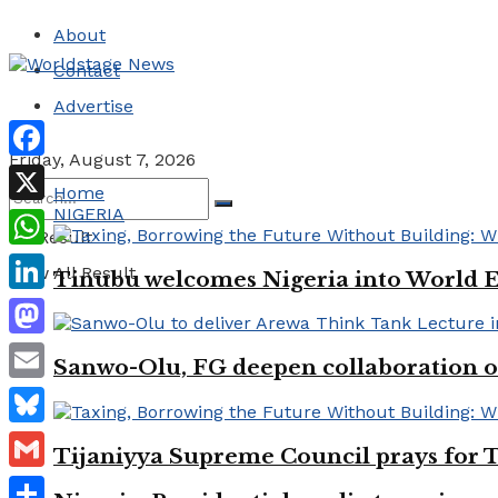
About
Contact
Advertise
Friday, August 7, 2026
Facebook
Home
NIGERIA
X
No Result
WhatsApp
View All Result
Tinubu welcomes Nigeria into World 
LinkedIn
Mastodon
Sanwo-Olu, FG deepen collaboration on
Email
Bluesky
Tijaniyya Supreme Council prays for T
Gmail