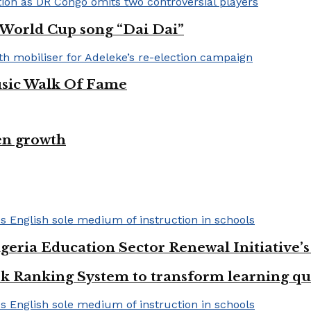
A World Cup song “Dai Dai”
usic Walk Of Fame
en growth
geria Education Sector Renewal Initiative’s 
k Ranking System to transform learning qu