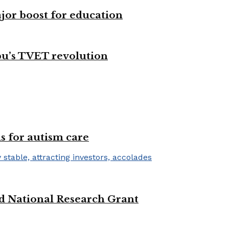
ajor boost for education
bu’s TVET revolution
s for autism care
d National Research Grant