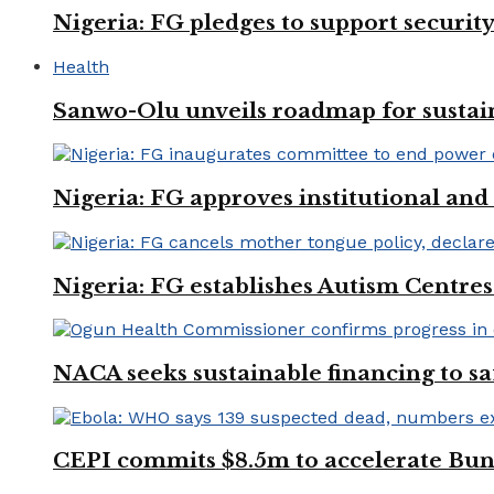
Nigeria: FG pledges to support securit
Health
Sanwo-Olu unveils roadmap for sustai
Nigeria: FG approves institutional and 
Nigeria: FG establishes Autism Centres
NACA seeks sustainable financing to s
CEPI commits $8.5m to accelerate Bu