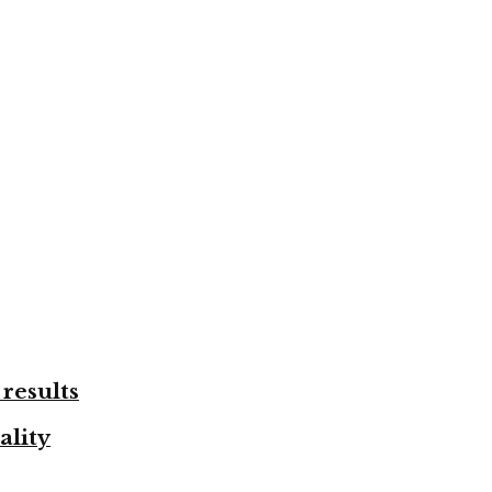
results
ality