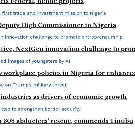
cts Federal, Benue projects
eputy High Commissioner to Nigeria
iative, NextGen innovation challenge to pr
 workplace policies in Nigeria for enhance
e industries as drivers of economic growth
on 308 abductees’ rescue, commends Tinubu