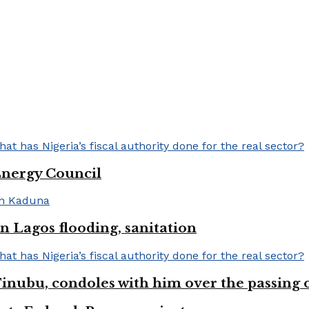
Energy Council
 Lagos flooding, sanitation
inubu, condoles with him over the passing