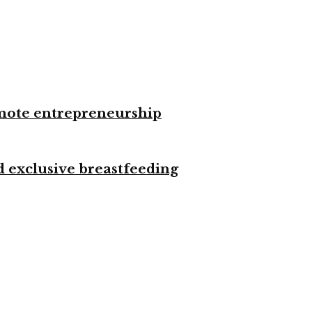
omote entrepreneurship
d exclusive breastfeeding