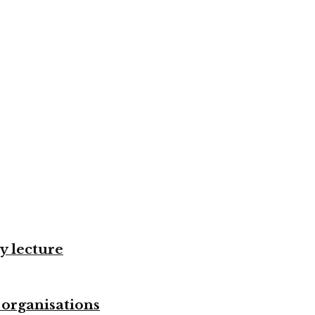
y lecture
 organisations