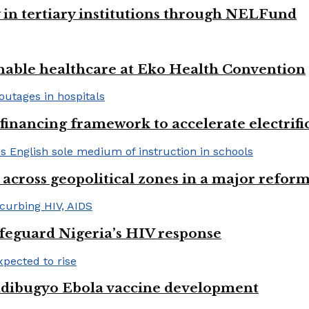
y in tertiary institutions through NELFund
nable healthcare at Eko Health Convention
financing framework to accelerate electrifica
 across geopolitical zones in a major reform
afeguard Nigeria’s HIV response
ndibugyo Ebola vaccine development