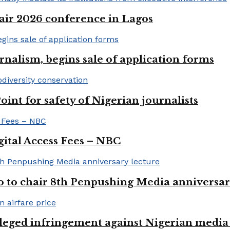
ir 2026 conference in Lagos
rnalism, begins sale of application forms
t for safety of Nigerian journalists
gital Access Fees – NBC
to chair 8th Penpushing Media anniversar
lleged infringement against Nigerian media