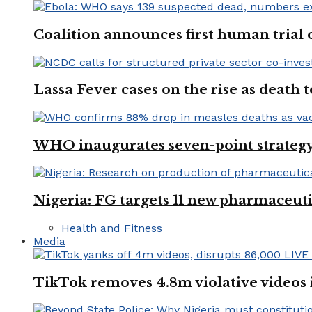
Coalition announces first human trial
Lassa Fever cases on the rise as death
WHO inaugurates seven-point strategy
Nigeria: FG targets 11 new pharmaceut
Health and Fitness
Media
TikTok removes 4.8m violative videos 