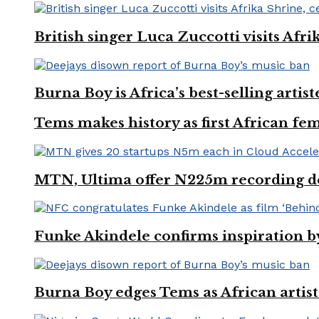
British singer Luca Zuccotti visits Afri
Burna Boy is Africa’s best-selling arti
Tems makes history as first African fem
MTN, Ultima offer N225m recording dea
Funke Akindele confirms inspiration 
Burna Boy edges Tems as African artist