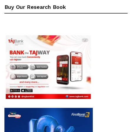
Buy Our Research Book