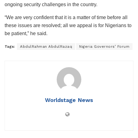
ongoing security challenges in the country.
“We are very confident that it is a matter of time before all
these issues are resolved; all we appeal is for Nigerians to
be patient,” he said.
Tags:
AbdulRahman AbdulRazaq
Nigeria Governors’ Forum
Worldstage News