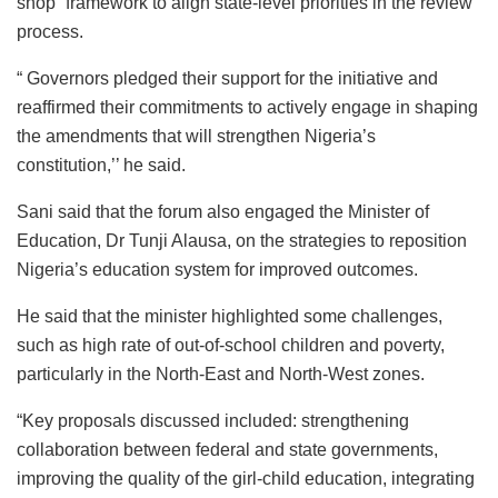
shop” framework to align state-level priorities in the review
process.
“ Governors pledged their support for the initiative and
reaffirmed their commitments to actively engage in shaping
the amendments that will strengthen Nigeria’s
constitution,’’ he said.
Sani said that the forum also engaged the Minister of
Education, Dr Tunji Alausa, on the strategies to reposition
Nigeria’s education system for improved outcomes.
He said that the minister highlighted some challenges,
such as high rate of out-of-school children and poverty,
particularly in the North-East and North-West zones.
“Key proposals discussed included: strengthening
collaboration between federal and state governments,
improving the quality of the girl-child education, integrating