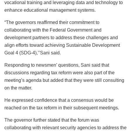
vocational training and leveraging data and technology to
enhance educational management systems.
“The governors reaffirmed their commitment to
collaborating with the Federal Government and
development partners to address these challenges and
align efforts toward achieving Sustainable Development
Goal 4 (SDG-4),’’Sani said.
Responding to newsmen’ questions, Sani said that
discussions regarding tax reform were also part of the
meeting’s agenda but added that they were still consulting
on the matter.
He expressed confidence that a consensus would be
reached on the tax reform in their subsequent meetings.
The governor further stated that the forum was
collaborating with relevant security agencies to address the