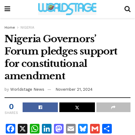
Home
NIGERIA
Nigeria Governors’
Forum pledges support
for constitutional
amendment
by
Worldstage News
November 21, 2024
0
SHARES
F
X
W
Li
M
E
Bl
G
S