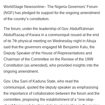
a
h
n
a
m
u
m
h
WorldStage Newsonline– The Nigeria Governors’ Forum
c
at
k
st
ai
e
ai
ar
(NGF) has pledged its support for the ongoing amendment
e
s
e
o
l
s
l
e
of the country’s constitution.
b
A
dI
d
k
The forum, under the leadership of Gov. AbdulRahman
o
p
n
o
y
AbdulRazaq of Kwara in a communiqué issued at the end
o
p
n
of its 7th physical meeting on Wednesday night in Abuja
k
said that the governors engaged Mr Benjamin Kalu, the
Deputy Speaker of the House of Representatives and
Chairman of the Committee on the Review of the 1999
Constitution (as amended), who provided insights into the
ongoing amendment.
Gov. Uba Sani of Kaduna State, who read the
communiqué, quoted the deputy speaker as emphasising
the importance of collaboration between the forum and the
committee, proposing the establishment of a “one-stop-