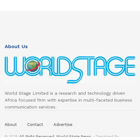
About Us
World Stage Limited is a research and technology driven
Africa focused firm with expertise in multi-faceted business
communication services.
About
Contact
Advertise
© 2025
All Right Reserved. World Stage News
- Designed By