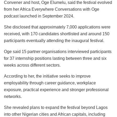
Convener and host, Oge Elumelu, said the festival evolved
from her Africa Everywhere Conversations with Oge
podcast launched in September 2024.
She disclosed that approximately 7,000 applications were
received, with 170 candidates shortlisted and around 150
participants eventually attending the inaugural festival.
Oge said 15 partner organisations interviewed participants
for 37 internship positions lasting between three and six
weeks across different sectors.
According to her, the initiative seeks to improve
employability through career guidance, workplace
exposure, practical experience and stronger professional
networks.
She revealed plans to expand the festival beyond Lagos
into other Nigerian cities and African capitals, including