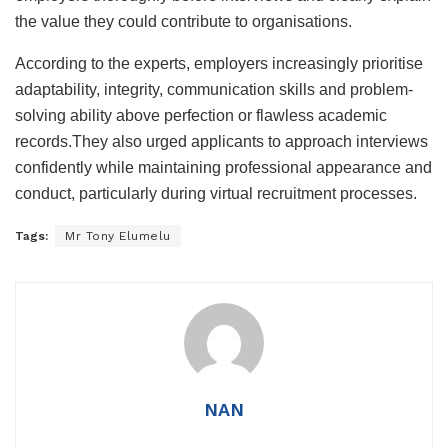
the value they could contribute to organisations.
According to the experts, employers increasingly prioritise
adaptability, integrity, communication skills and problem-
solving ability above perfection or flawless academic
records.They also urged applicants to approach interviews
confidently while maintaining professional appearance and
conduct, particularly during virtual recruitment processes.
Tags:
Mr Tony Elumelu
NAN