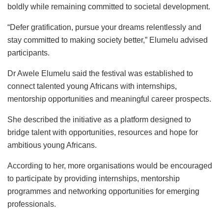
boldly while remaining committed to societal development.
“Defer gratification, pursue your dreams relentlessly and
stay committed to making society better,” Elumelu advised
participants.
Dr Awele Elumelu said the festival was established to
connect talented young Africans with internships,
mentorship opportunities and meaningful career prospects.
She described the initiative as a platform designed to
bridge talent with opportunities, resources and hope for
ambitious young Africans.
According to her, more organisations would be encouraged
to participate by providing internships, mentorship
programmes and networking opportunities for emerging
professionals.