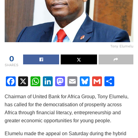
Tony Elumelu
0
SHARES
F
X
W
Li
M
E
Bl
G
S
a
h
n
a
m
u
m
h
Chairman of United Bank for Africa Group, Tony Elumelu,
c
at
k
st
ai
e
ai
ar
has called for the democratisation of prosperity across
e
s
e
o
l
s
l
e
Africa through financial literacy, entrepreneurship and
b
A
dI
d
k
greater economic opportunities for young people.
o
p
n
o
y
Elumelu made the appeal on Saturday during the hybrid