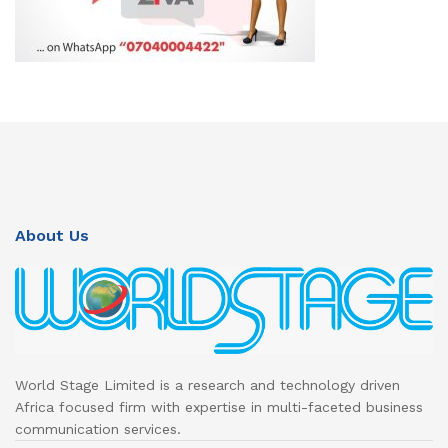
About Us
World Stage Limited is a research and technology driven
Africa focused firm with expertise in multi-faceted business
communication services.