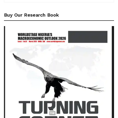
Buy Our Research Book