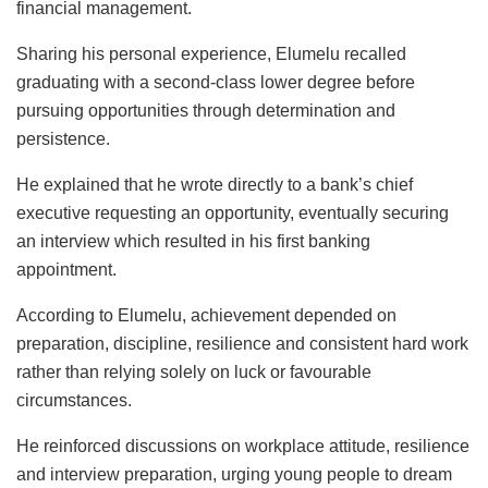
financial management.
Sharing his personal experience, Elumelu recalled
graduating with a second-class lower degree before
pursuing opportunities through determination and
persistence.
He explained that he wrote directly to a bank’s chief
executive requesting an opportunity, eventually securing
an interview which resulted in his first banking
appointment.
According to Elumelu, achievement depended on
preparation, discipline, resilience and consistent hard work
rather than relying solely on luck or favourable
circumstances.
He reinforced discussions on workplace attitude, resilience
and interview preparation, urging young people to dream