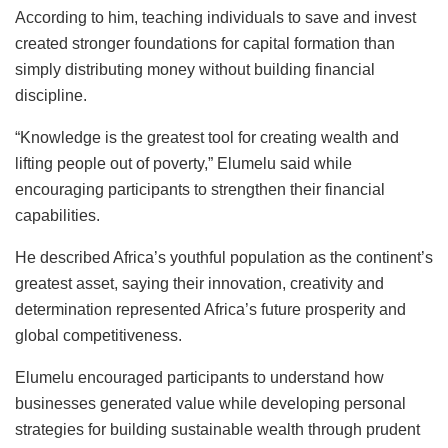
According to him, teaching individuals to save and invest
created stronger foundations for capital formation than
simply distributing money without building financial
discipline.
“Knowledge is the greatest tool for creating wealth and
lifting people out of poverty,” Elumelu said while
encouraging participants to strengthen their financial
capabilities.
He described Africa’s youthful population as the continent’s
greatest asset, saying their innovation, creativity and
determination represented Africa’s future prosperity and
global competitiveness.
Elumelu encouraged participants to understand how
businesses generated value while developing personal
strategies for building sustainable wealth through prudent