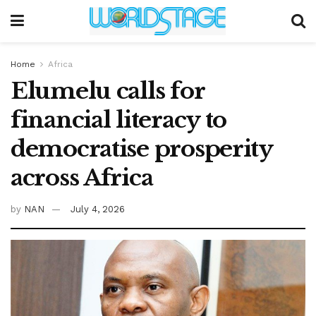
Home
Africa
Elumelu calls for
financial literacy to
democratise prosperity
across Africa
by
NAN
July 4, 2026