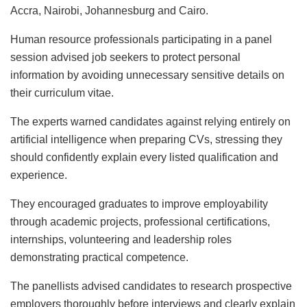
Accra, Nairobi, Johannesburg and Cairo.
Human resource professionals participating in a panel
session advised job seekers to protect personal
information by avoiding unnecessary sensitive details on
their curriculum vitae.
The experts warned candidates against relying entirely on
artificial intelligence when preparing CVs, stressing they
should confidently explain every listed qualification and
experience.
They encouraged graduates to improve employability
through academic projects, professional certifications,
internships, volunteering and leadership roles
demonstrating practical competence.
The panellists advised candidates to research prospective
employers thoroughly before interviews and clearly explain