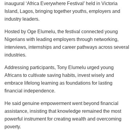
o
p
n
inaugural ‘Africa Everywhere Festival’ held in Victoria
k
Island, Lagos, bringing together youths, employers and
industry leaders.
Hosted by Oge Elumelu, the festival connected young
Nigerians with leading employers through networking,
interviews, internships and career pathways across several
industries.
Addressing participants, Tony Elumelu urged young
Africans to cultivate saving habits, invest wisely and
embrace lifelong learning as foundations for lasting
financial independence.
He said genuine empowerment went beyond financial
assistance, insisting that knowledge remained the most
powerful instrument for creating wealth and overcoming
poverty.