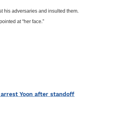
 his adversaries and insulted them.
inted at “her face.”
arrest Yoon after standoff