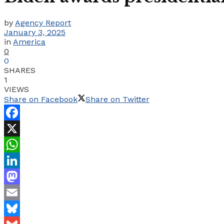
by
Agency Report
January 3, 2025
in
America
0
0
SHARES
1
VIEWS
Share on Facebook
Share on Twitter
Facebook
X
WhatsApp
LinkedIn
Mastodon
Email