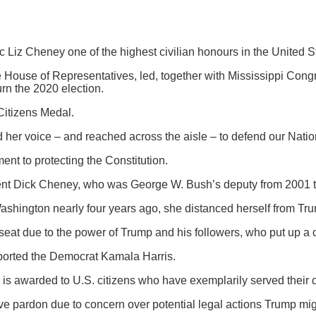
Liz Cheney one of the highest civilian honours in the United St
 House of Representatives, led, together with Mississippi Con
rn the 2020 election.
Citizens Medal.
her voice – and reached across the aisle – to defend our Natio
t to protecting the Constitution.
dent Dick Cheney, who was George W. Bush’s deputy from 2001 
 Washington nearly four years ago, she distanced herself from Tru
seat due to the power of Trump and his followers, who put up a
ported the Democrat Kamala Harris.
is awarded to U.S. citizens who have exemplarily served their co
ve pardon due to concern over potential legal actions Trump migh