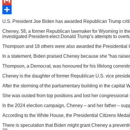
Bluesky
Gmail
Share
U.S. President Joe Biden has awarded Republican Trump critic 
Cheney, 58, a former Republican lawmaker for Wyoming in the
investigated President-elect Donald Trump’s attempts to overtu
Thompson and 18 others were also awarded the Presidential 
In a statement, Biden praised Cheney because she “has raised 
Thompson, a Democrat, was honoured for his lifelong commitmen
Cheney is the daughter of former Republican U.S. vice presi
After the storming of the parliamentary building in the capital
She was ousted from top positions and lost her congressional 
In the 2024 election campaign, Cheney – and her father – sup
According to the White House, the Presidential Citizens Medal 
There is speculation that Biden might grant Cheney a preventi