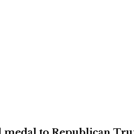
l medal to Republican Tru