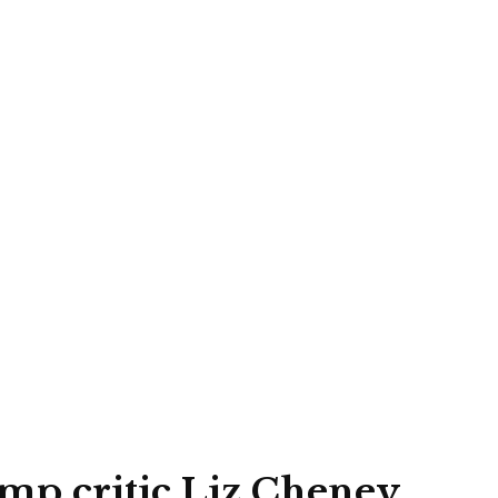
mp critic Liz Cheney