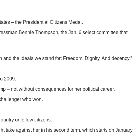
ates – the Presidential Citizens Medal.
gressman Bennie Thompson, the Jan. 6 select committee that
n and the ideals we stand for: Freedom. Dignity. And decency.”
to 2009.
mp – not without consequences for her political career.
 challenger who won.
untry or fellow citizens.
t take against her in his second term, which starts on January