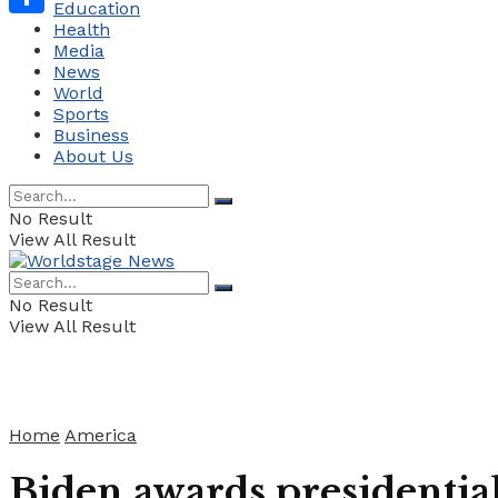
Education
Health
Share
Media
News
World
Sports
Business
About Us
No Result
View All Result
No Result
View All Result
Home
America
Biden awards presidentia