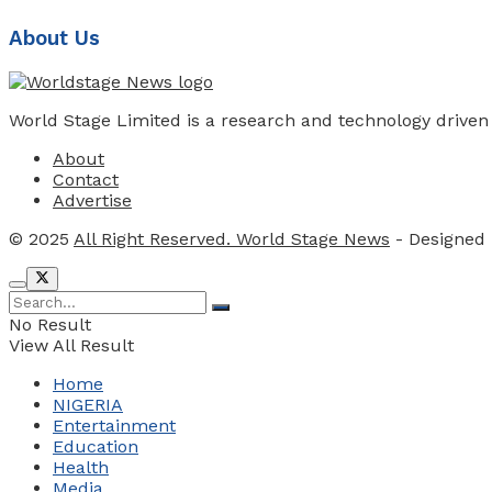
About Us
World Stage Limited is a research and technology driven
About
Contact
Advertise
© 2025
All Right Reserved. World Stage News
- Designed
No Result
View All Result
Home
NIGERIA
Entertainment
Education
Health
Media