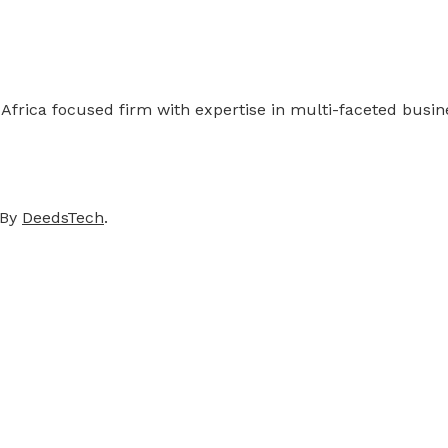
 Africa focused firm with expertise in multi-faceted busi
 By
DeedsTech
.