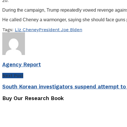
20.
During the campaign, Trump repeatedly vowed revenge against
He called Cheney a warmonger, saying she should face guns po
Tags:
Liz Cheney
President Joe Biden
Agency Report
Next Post
South Korean investigators suspend attempt to 
Buy Our Research Book