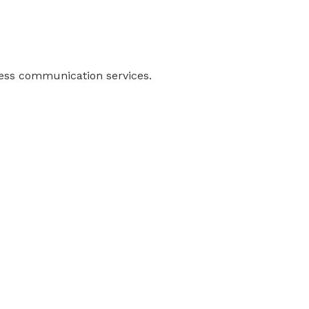
ness communication services.