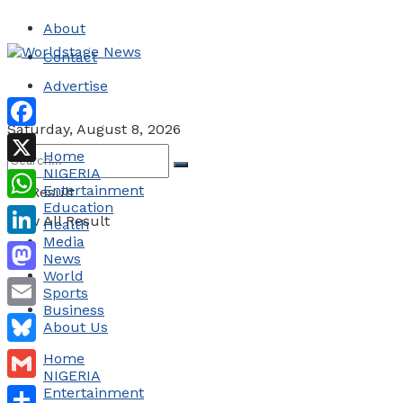
About
Contact
Advertise
Saturday, August 8, 2026
Facebook
Home
NIGERIA
X
Entertainment
No Result
Education
WhatsApp
View All Result
Health
Media
LinkedIn
News
World
Mastodon
Sports
Business
Email
About Us
Bluesky
Home
NIGERIA
Gmail
Entertainment