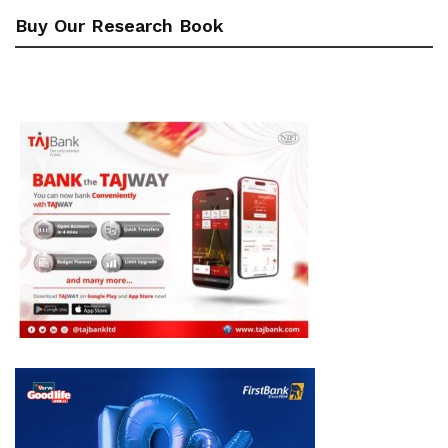
Buy Our Research Book