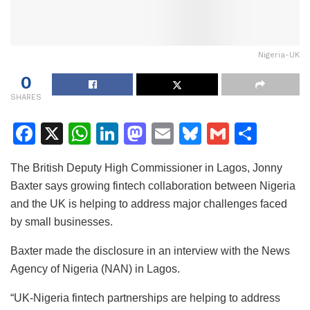
Nigeria-UK
0
SHARES
F
X
W
Li
M
E
Bl
G
S
a
h
n
a
m
u
m
h
The British Deputy High Commissioner in Lagos, Jonny
c
at
k
st
ai
e
ai
ar
Baxter says growing fintech collaboration between Nigeria
e
s
e
o
l
s
l
e
and the UK is helping to address major challenges faced
b
A
dI
d
k
by small businesses.
o
p
n
o
y
Baxter made the disclosure in an interview with the News
o
p
n
Agency of Nigeria (NAN) in Lagos.
k
“UK-Nigeria fintech partnerships are helping to address