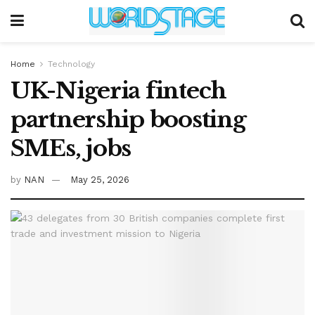
Home
Technology
UK-Nigeria fintech
partnership boosting
SMEs, jobs
by
NAN
May 25, 2026