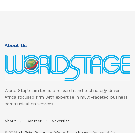
About Us
World Stage Limited is a research and technology driven
Africa focused firm with expertise in multi-faceted business
communication services.
About
Contact
Advertise
© 2025
All Right Reserved. World Stage News
- Designed By