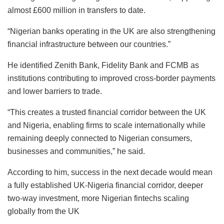
almost £600 million in transfers to date.
“Nigerian banks operating in the UK are also strengthening
financial infrastructure between our countries.”
He identified Zenith Bank, Fidelity Bank and FCMB as
institutions contributing to improved cross-border payments
and lower barriers to trade.
“This creates a trusted financial corridor between the UK
and Nigeria, enabling firms to scale internationally while
remaining deeply connected to Nigerian consumers,
businesses and communities,” he said.
According to him, success in the next decade would mean
a fully established UK‑Nigeria financial corridor, deeper
two‑way investment, more Nigerian fintechs scaling
globally from the UK