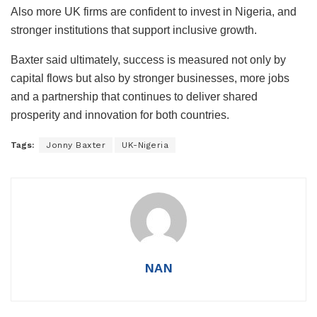
Also more UK firms are confident to invest in Nigeria, and
stronger institutions that support inclusive growth.
Baxter said ultimately, success is measured not only by
capital flows but also by stronger businesses, more jobs
and a partnership that continues to deliver shared
prosperity and innovation for both countries.
Tags:
Jonny Baxter
UK-Nigeria
NAN