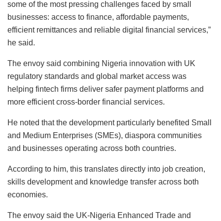
some of the most pressing challenges faced by small
businesses: access to finance, affordable payments,
efficient remittances and reliable digital financial services,”
he said.
The envoy said combining Nigeria innovation with UK
regulatory standards and global market access was
helping fintech firms deliver safer payment platforms and
more efficient cross-border financial services.
He noted that the development particularly benefited Small
and Medium Enterprises (SMEs), diaspora communities
and businesses operating across both countries.
According to him, this translates directly into job creation,
skills development and knowledge transfer across both
economies.
The envoy said the UK-Nigeria Enhanced Trade and