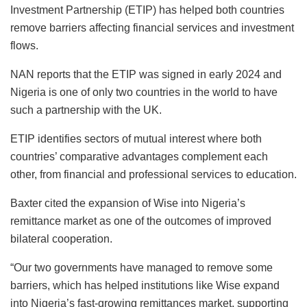
Investment Partnership (ETIP) has helped both countries
remove barriers affecting financial services and investment
flows.
NAN reports that the ETIP was signed in early 2024 and
Nigeria is one of only two countries in the world to have
such a partnership with the UK.
ETIP identifies sectors of mutual interest where both
countries’ comparative advantages complement each
other, from financial and professional services to education.
Baxter cited the expansion of Wise into Nigeria’s
remittance market as one of the outcomes of improved
bilateral cooperation.
“Our two governments have managed to remove some
barriers, which has helped institutions like Wise expand
into Nigeria’s fast-growing remittances market, supporting