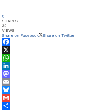
0
SHARES
32
VIEWS
Share on Facebook
Share on Twitter
Facebook
X
WhatsApp
LinkedIn
Mastodon
Email
Bluesky
Gmail