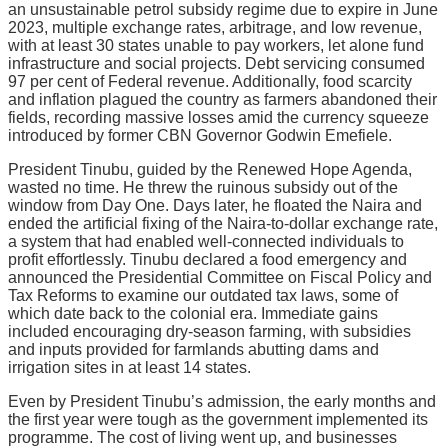
an unsustainable petrol subsidy regime due to expire in June
2023, multiple exchange rates, arbitrage, and low revenue,
with at least 30 states unable to pay workers, let alone fund
infrastructure and social projects. Debt servicing consumed
97 per cent of Federal revenue. Additionally, food scarcity
and inflation plagued the country as farmers abandoned their
fields, recording massive losses amid the currency squeeze
introduced by former CBN Governor Godwin Emefiele.
President Tinubu, guided by the Renewed Hope Agenda,
wasted no time. He threw the ruinous subsidy out of the
window from Day One. Days later, he floated the Naira and
ended the artificial fixing of the Naira-to-dollar exchange rate,
a system that had enabled well-connected individuals to
profit effortlessly. Tinubu declared a food emergency and
announced the Presidential Committee on Fiscal Policy and
Tax Reforms to examine our outdated tax laws, some of
which date back to the colonial era. Immediate gains
included encouraging dry-season farming, with subsidies
and inputs provided for farmlands abutting dams and
irrigation sites in at least 14 states.
Even by President Tinubu’s admission, the early months and
the first year were tough as the government implemented its
programme. The cost of living went up, and businesses