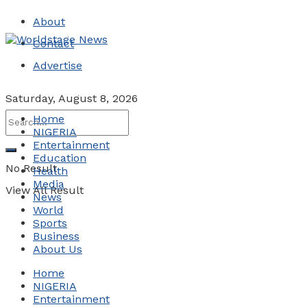
About
Contact
Advertise
Saturday, August 8, 2026
Home
NIGERIA
Entertainment
Education
No Result
Health
Media
View All Result
News
World
Sports
Business
About Us
Home
NIGERIA
Entertainment