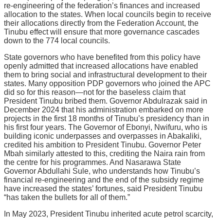
re-engineering of the federation’s finances and increased
allocation to the states. When local councils begin to receive
their allocations directly from the Federation Account, the
Tinubu effect will ensure that more governance cascades
down to the 774 local councils.
State governors who have benefited from this policy have
openly admitted that increased allocations have enabled
them to bring social and infrastructural development to their
states. Many opposition PDP governors who joined the APC
did so for this reason—not for the baseless claim that
President Tinubu bribed them. Governor Abdulrazak said in
December 2024 that his administration embarked on more
projects in the first 18 months of Tinubu’s presidency than in
his first four years. The Governor of Ebonyi, Nwifuru, who is
building iconic underpasses and overpasses in Abakaliki,
credited his ambition to President Tinubu. Governor Peter
Mbah similarly attested to this, crediting the Naira rain from
the centre for his programmes. And Nasarawa State
Governor Abdullahi Sule, who understands how Tinubu’s
financial re-engineering and the end of the subsidy regime
have increased the states’ fortunes, said President Tinubu
“has taken the bullets for all of them.”
In May 2023, President Tinubu inherited acute petrol scarcity,