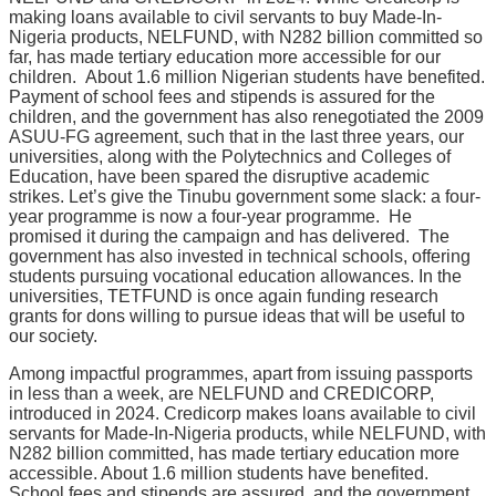
making loans available to civil servants to buy Made-In-
Nigeria products, NELFUND, with N282 billion committed so
far, has made tertiary education more accessible for our
children. About 1.6 million Nigerian students have benefited.
Payment of school fees and stipends is assured for the
children, and the government has also renegotiated the 2009
ASUU-FG agreement, such that in the last three years, our
universities, along with the Polytechnics and Colleges of
Education, have been spared the disruptive academic
strikes. Let’s give the Tinubu government some slack: a four-
year programme is now a four-year programme. He
promised it during the campaign and has delivered. The
government has also invested in technical schools, offering
students pursuing vocational education allowances. In the
universities, TETFUND is once again funding research
grants for dons willing to pursue ideas that will be useful to
our society.
Among impactful programmes, apart from issuing passports
in less than a week, are NELFUND and CREDICORP,
introduced in 2024. Credicorp makes loans available to civil
servants for Made-In-Nigeria products, while NELFUND, with
N282 billion committed, has made tertiary education more
accessible. About 1.6 million students have benefited.
School fees and stipends are assured, and the government