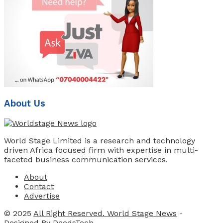
About Us
World Stage Limited is a research and technology
driven Africa focused firm with expertise in multi-
faceted business communication services.
About
Contact
Advertise
© 2025
All Right Reserved. World Stage News
-
Designed By
DeedsTech
.