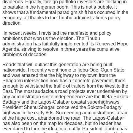
dividends. Equally, foreign portfolio investors are flocking in
to partake in the Nigerian boom. This is not a bubble. It
shows that a fundamental paradigm shift has occurred in the
economy, all thanks to the Tinubu administration’s policy
direction.
In recent weeks, I revisited the manifesto and policy
ambitions that won us the election. The Tinubu
administration has faithfully implemented its Renewed Hope
Agenda, striving to resolve in three years the cumulative
problems of decades.
Roads that will outlast this generation are being built
nationwide. I recently went home to Ijebu-Ode, Ogun State,
and was amazed that the highway to my town from the
Shagamu intersection now has a concrete pavement, thick
enough to withstand the traffic of trailers from the West to the
East. The most audacious road projects ever undertaken by
any administration since independence are the Illela-Sokoto-
Badagry and the Lagos-Calabar coastal superhighways.
President Shehu Shagari conceived the Sokoto-Badagry
highway in the early 80s. Succeeding administrations, afraid
of the huge cost, abandoned the road. The Lagos-Calabar
has also been on the map for decades, but no leader has
ever dared to turn the idea into reality. President Tinubu has