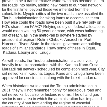
proven to be a transformative leader who has decided to turn
the roads into reality, adding new roads to our road network
for the first time, beyond those we inherited from the
colonialists. Myopic critics of the two roads have assailed the
Tinubu administration for taking loans to accomplish them.
How else could the roads have been built if we rely only on
FG’s share from FAAC? Relying solely on federal allocations
would mean waiting 50 years or more, with costs ballooning
out of reach, as in the metro-rail to nowhere started by
presidential aspirant Rotimi Chibuke Amaechi in Port
Harcourt, Rivers State. In the states, governors are building
roads of similar standards. I saw some of these in Ogun,
Kaduna, Ebonyi and Enugu.
As with roads, the Tinubu administration is also investing
heavily in rail transportation, with the Kaduna-Kano-Gusau-
Maraadi rail network scheduled for completion next year. City
rail networks in Kaduna, Lagos, Kano and Enugu have been
approved for construction, along with the Lekki-Ibadan rail.
When historians write about the Tinubu administration in
2031, they will not remember it only for audacious road and
rail networks, but also for historic reforms. The oil and gas
sector is one area in which the administration has impacted
the country. Apart from ending the regime of wasteful