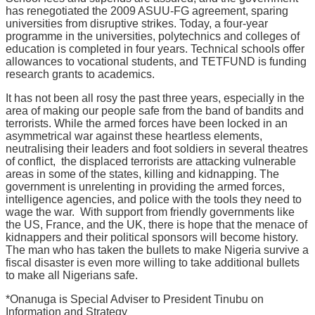
has renegotiated the 2009 ASUU-FG agreement, sparing
universities from disruptive strikes. Today, a four-year
programme in the universities, polytechnics and colleges of
education is completed in four years. Technical schools offer
allowances to vocational students, and TETFUND is funding
research grants to academics.
It has not been all rosy the past three years, especially in the
area of making our people safe from the band of bandits and
terrorists. While the armed forces have been locked in an
asymmetrical war against these heartless elements,
neutralising their leaders and foot soldiers in several theatres
of conflict, the displaced terrorists are attacking vulnerable
areas in some of the states, killing and kidnapping. The
government is unrelenting in providing the armed forces,
intelligence agencies, and police with the tools they need to
wage the war. With support from friendly governments like
the US, France, and the UK, there is hope that the menace of
kidnappers and their political sponsors will become history.
The man who has taken the bullets to make Nigeria survive a
fiscal disaster is even more willing to take additional bullets
to make all Nigerians safe.
*Onanuga is Special Adviser to President Tinubu on
Information and Strategy