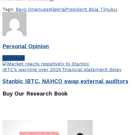
Tags:
Bayo Onanuga
Nigeria
President Bola Tinubu
Personal Opinion
Next Post
Stanbic IBTC, NAHCO swap external auditors
Buy Our Research Book