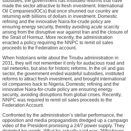
subsidies, the government has instituted reforms that have
made the sector attractive to fresh investment. International
Oil Companies(IOCs) that once shunned our country are
returning with billions of dollars in investment. Domestic
refining and the innovative Naira-for-crude policy are
ensuring energy security, thereby avoiding acute scarcity
arising from the disruptive war against Iran and the closure of
the Strait of Hormuz. More recently, the administration
enacted a policy requiring the NNPC to remit oil sales
proceeds to the Federation account.
When historians write about the Tinubu administration in
2031, they will not remember it only for audacious road and
rail networks, but also for historic reforms. In the oil and gas
sector, the government ended wasteful subsidies, instituted
reforms to attract fresh investment, and brought international
oil companies back to Nigeria. Domestic refining and the
innovative Naira-for-crude policy are ensuring energy
security, avoiding disruptions from global crises. Recently,
NNPC was required to remit oil sales proceeds to the
Federation Account.
Confronted by the administration’s stellar performance, the
opposition and media propagandists dredged up a campaign
video of the President promising a 24/7 power supply. They
distorted his words. What he actually said was: “Whichever