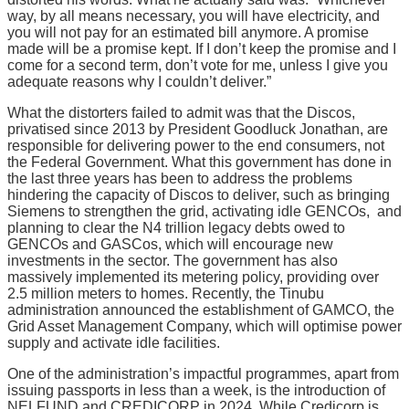
way, by all means necessary, you will have electricity, and
you will not pay for an estimated bill anymore. A promise
made will be a promise kept. If I don’t keep the promise and I
come for a second term, don’t vote for me, unless I give you
adequate reasons why I couldn’t deliver.”
What the distorters failed to admit was that the Discos,
privatised since 2013 by President Goodluck Jonathan, are
responsible for delivering power to the end consumers, not
the Federal Government. What this government has done in
the last three years has been to address the problems
hindering the capacity of Discos to deliver, such as bringing
Siemens to strengthen the grid, activating idle GENCOs, and
planning to clear the N4 trillion legacy debts owed to
GENCOs and GASCos, which will encourage new
investments in the sector. The government has also
massively implemented its metering policy, providing over
2.5 million meters to homes. Recently, the Tinubu
administration announced the establishment of GAMCO, the
Grid Asset Management Company, which will optimise power
supply and activate idle facilities.
One of the administration’s impactful programmes, apart from
issuing passports in less than a week, is the introduction of
NELFUND and CREDICORP in 2024. While Credicorp is