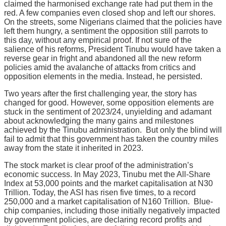
claimed the harmonised exchange rate had put them in the
red. A few companies even closed shop and left our shores.
On the streets, some Nigerians claimed that the policies have
left them hungry, a sentiment the opposition still parrots to
this day, without any empirical proof. If not sure of the
salience of his reforms, President Tinubu would have taken a
reverse gear in fright and abandoned all the new reform
policies amid the avalanche of attacks from critics and
opposition elements in the media. Instead, he persisted.
Two years after the first challenging year, the story has
changed for good. However, some opposition elements are
stuck in the sentiment of 2023/24, unyielding and adamant
about acknowledging the many gains and milestones
achieved by the Tinubu administration. But only the blind will
fail to admit that this government has taken the country miles
away from the state it inherited in 2023.
The stock market is clear proof of the administration’s
economic success. In May 2023, Tinubu met the All-Share
Index at 53,000 points and the market capitalisation at N30
Trillion. Today, the ASI has risen five times, to a record
250,000 and a market capitalisation of N160 Trillion. Blue-
chip companies, including those initially negatively impacted
by government policies, are declaring record profits and