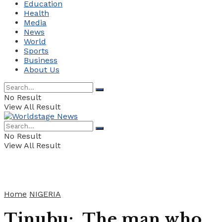
Education
Health
Media
News
World
Sports
Business
About Us
No Result
View All Result
No Result
View All Result
Home
NIGERIA
Tinubu: The man who