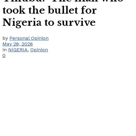
took the bullet for
Nigeria to survive
by
Personal Opinion
May 28, 2026
in
NIGERIA
,
Opinion
0