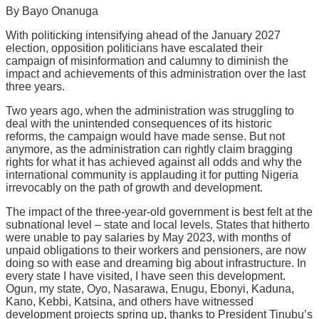
Share
By Bayo Onanuga
With politicking intensifying ahead of the January 2027
election, opposition politicians have escalated their
campaign of misinformation and calumny to diminish the
impact and achievements of this administration over the last
three years.
Two years ago, when the administration was struggling to
deal with the unintended consequences of its historic
reforms, the campaign would have made sense. But not
anymore, as the administration can rightly claim bragging
rights for what it has achieved against all odds and why the
international community is applauding it for putting Nigeria
irrevocably on the path of growth and development.
The impact of the three-year-old government is best felt at the
subnational level – state and local levels. States that hitherto
were unable to pay salaries by May 2023, with months of
unpaid obligations to their workers and pensioners, are now
doing so with ease and dreaming big about infrastructure. In
every state I have visited, I have seen this development.
Ogun, my state, Oyo, Nasarawa, Enugu, Ebonyi, Kaduna,
Kano, Kebbi, Katsina, and others have witnessed
development projects spring up, thanks to President Tinubu’s