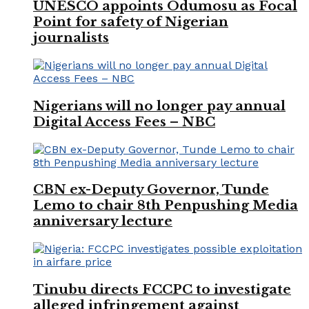
UNESCO appoints Odumosu as Focal
Point for safety of Nigerian
journalists
Nigerians will no longer pay annual
Digital Access Fees – NBC
CBN ex-Deputy Governor, Tunde
Lemo to chair 8th Penpushing Media
anniversary lecture
Tinubu directs FCCPC to investigate
alleged infringement against