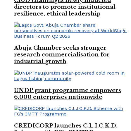
CIoD challenges newly inducted
directors to promote institutional
resilience, ethical leadership
Abuja Chamber seeks stronger
research commercialisation for
industrial growth
UNDP grant programme empowers
6,000 enterprises nationwide
CREDICORP launches C.L.I.C.K.D.