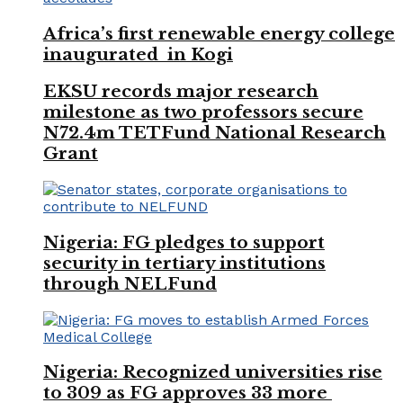
Africa’s first renewable energy college
inaugurated in Kogi
EKSU records major research
milestone as two professors secure
N72.4m TETFund National Research
Grant
Nigeria: FG pledges to support
security in tertiary institutions
through NELFund
Nigeria: Recognized universities rise
to 309 as FG approves 33 more