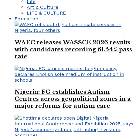
Life
Art & Culture
LIFE & CULTURE
Education
WAEC releases WASSCE 2026 results
with candidates recording 61.54% pass
rate
Nigeria: FG establishes Autism
Centres across geopolitical zones in a
major reforms for autism care