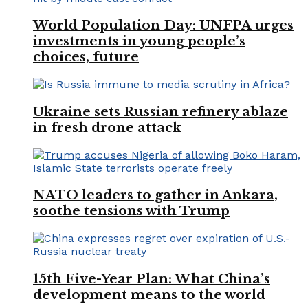
World Population Day: UNFPA urges
investments in young people’s
choices, future
Ukraine sets Russian refinery ablaze
in fresh drone attack
NATO leaders to gather in Ankara,
soothe tensions with Trump
15th Five-Year Plan: What China’s
development means to the world