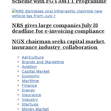
Scheme with FG’s 3MTT Programme
NRS gives large companies July 31
deadline for e-invoicing compliance
NGX chairman seeks capital market,
insurance industry collaboration
Agriculture
Brands and Marketing
Aviation
Capital Market
Economy
Maritime
Finance
Energy
Insurance
Industry
Startups
Money Market