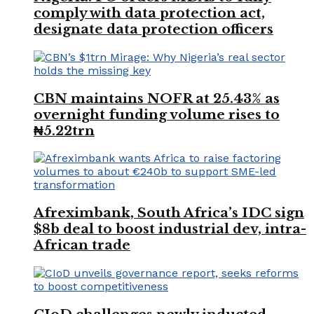
comply with data protection act,
designate data protection officers
CBN maintains NOFR at 25.43% as
overnight funding volume rises to
₦5.22trn
Afreximbank, South Africa’s IDC sign
$8b deal to boost industrial dev, intra-
African trade