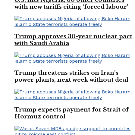
with new tariffs citing ‘forced labour’
Trump approves 30-year nuclear pact
with Saudi Arabia
Trump threatens strikes on Iran’s
power plants, next week without deal
Trump expects payment for Strait of
Hormuz control