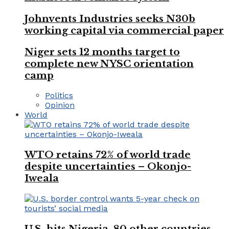
Johnvents Industries seeks N30b
working capital via commercial paper
Niger sets 12 months target to
complete new NYSC orientation
camp
Politics
Opinion
World
WTO retains 72% of world trade
despite uncertainties – Okonjo-
Iweala
U.S. hits Nigeria, 80 other countries