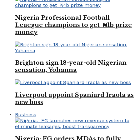
Nigeria Professional Football
Leaegue champions to get ₦1b prize
money
Brighton sign 18-year-old Nigerian
sensation, Yohanna
Liverpool appoint Spaniard Iraola as
new boss
Business
Nigeria: FG orders MDAs to fully