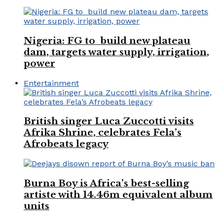
Nigeria: FG to build new plateau
dam, targets water supply, irrigation,
power
Entertainment
British singer Luca Zuccotti visits
Afrika Shrine, celebrates Fela’s
Afrobeats legacy
Burna Boy is Africa’s best-selling
artiste with 14.46m equivalent album
units