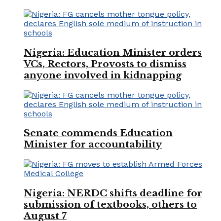
Nigeria: Education Minister orders
VCs, Rectors, Provosts to dismiss
anyone involved in kidnapping
Senate commends Education
Minister for accountability
Nigeria: NERDC shifts deadline for
submission of textbooks, others to
August 7