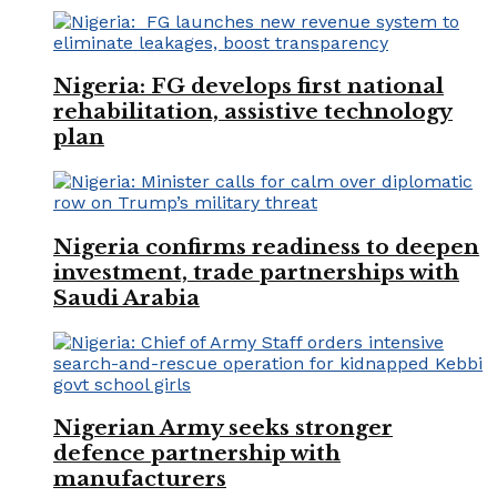
Nigeria: FG develops first national
rehabilitation, assistive technology
plan
Nigeria confirms readiness to deepen
investment, trade partnerships with
Saudi Arabia
Nigerian Army seeks stronger
defence partnership with
manufacturers