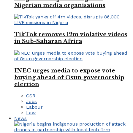
Nigerian media organisations
TikTok removes 12m violative videos
in Sub-Saharan Africa
INEC urges media to expose vote
buying ahead of Osun governorship
election
CSR
Jobs
Labour
Law
News