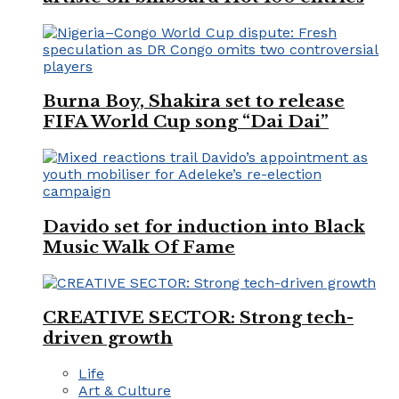
Burna Boy, Shakira set to release
FIFA World Cup song “Dai Dai”
Davido set for induction into Black
Music Walk Of Fame
CREATIVE SECTOR: Strong tech-
driven growth
Life
Art & Culture