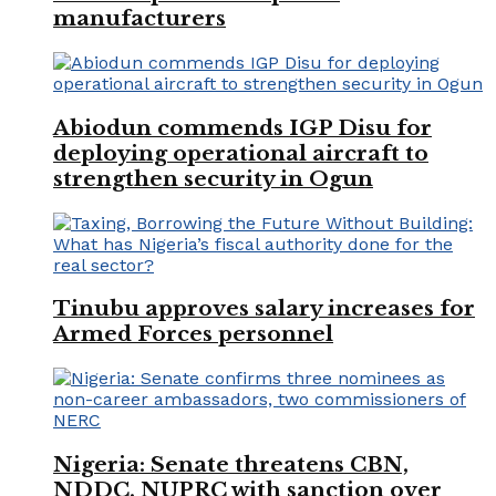
manufacturers
Abiodun commends IGP Disu for
deploying operational aircraft to
strengthen security in Ogun
Tinubu approves salary increases for
Armed Forces personnel
Nigeria: Senate threatens CBN,
NDDC, NUPRC with sanction over