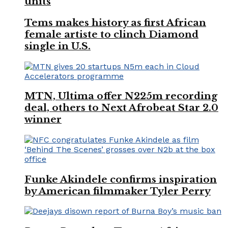
units
Tems makes history as first African
female artiste to clinch Diamond
single in U.S.
MTN, Ultima offer N225m recording
deal, others to Next Afrobeat Star 2.0
winner
Funke Akindele confirms inspiration
by American filmmaker Tyler Perry