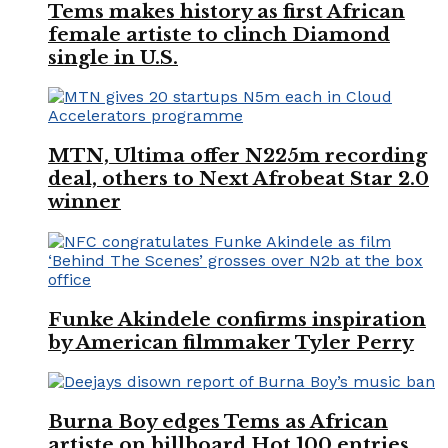
Tems makes history as first African
female artiste to clinch Diamond
single in U.S.
MTN, Ultima offer N225m recording
deal, others to Next Afrobeat Star 2.0
winner
Funke Akindele confirms inspiration
by American filmmaker Tyler Perry
Burna Boy edges Tems as African
artiste on billboard Hot 100 entries