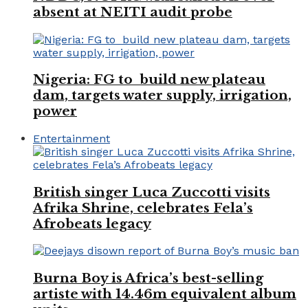
absent at NEITI audit probe
Nigeria: FG to build new plateau
dam, targets water supply, irrigation,
power
Entertainment
British singer Luca Zuccotti visits
Afrika Shrine, celebrates Fela’s
Afrobeats legacy
Burna Boy is Africa’s best-selling
artiste with 14.46m equivalent album