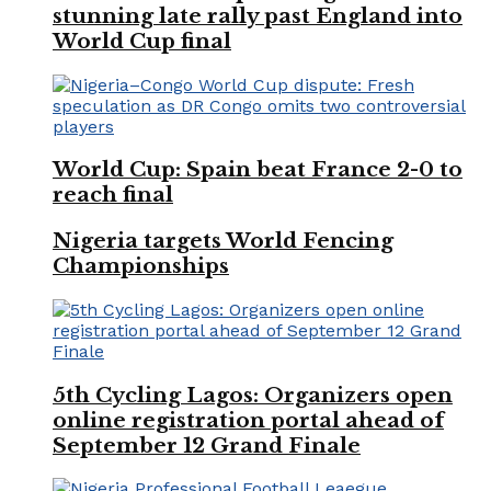
stunning late rally past England into
World Cup final
World Cup: Spain beat France 2-0 to
reach final
Nigeria targets World Fencing
Championships
5th Cycling Lagos: Organizers open
online registration portal ahead of
September 12 Grand Finale