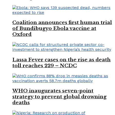
Coalition announces first human trial
of Bundibugyo Ebola vaccine at
Oxford
Lassa Fever cases on the rise as death
toll reaches 229 – NCDC
WHO inaugurates seven-point
strategy to prevent global drowning
deaths