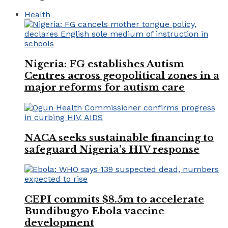
Health
Nigeria: FG establishes Autism
Centres across geopolitical zones in a
major reforms for autism care
NACA seeks sustainable financing to
safeguard Nigeria’s HIV response
CEPI commits $8.5m to accelerate
Bundibugyo Ebola vaccine
development