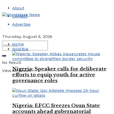
About
Contact
Advertise
Thursday, August 6, 2026
Home
NIGERIA
No Result
Nigeria: Speaker calls for deliberate
View All Result
efforts to equip youth for active
governance roles
Nigeria: EFCC freezes Osun State
accounts ahead gubernatorial