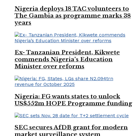
Nigeria deploys 18 TAC volunteers to
The Gambia as programme marks 38
years
Ex- Tanzanian President, Kikwete
commends Nigeria’s Education
Minister over reforms
Nigeria: FG wants states to unlock
US$552m HOPE Programme funding
SEC secures AfDB grant for modern
market surveillance system