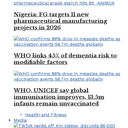
Nigeria: FG targets 11 new
pharmaceutical manufacturing
projects in 2026
WHO links 45% of dementia risk to
modifiable factors
WHO, UNICEF say global
immunisation improves, 13.5m
infants remain unvaccinated
Health and Fitness
Media