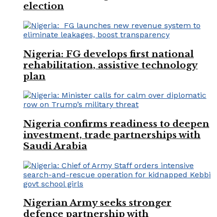
election
Nigeria: FG develops first national
rehabilitation, assistive technology
plan
Nigeria confirms readiness to deepen
investment, trade partnerships with
Saudi Arabia
Nigerian Army seeks stronger
defence partnership with