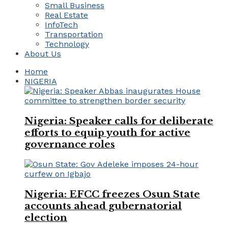
Small Business
Real Estate
InfoTech
Transportation
Technology
About Us
Home
NIGERIA
Nigeria: Speaker calls for deliberate
efforts to equip youth for active
governance roles
Nigeria: EFCC freezes Osun State
accounts ahead gubernatorial
election