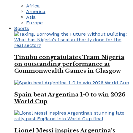
Africa
America
Asia
Europe
Sports
Tinubu congratulates Team Nigeria
on outstanding performance at
Commonwealth Games in Glasgow
Spain beat Argentina 1-0 to win 2026
World Cup
Lionel Messi inspires Argentina’s