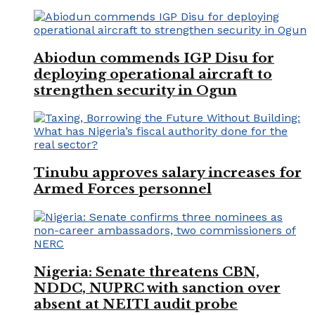
Abiodun commends IGP Disu for
deploying operational aircraft to
strengthen security in Ogun
Tinubu approves salary increases for
Armed Forces personnel
Nigeria: Senate threatens CBN,
NDDC, NUPRC with sanction over
absent at NEITI audit probe