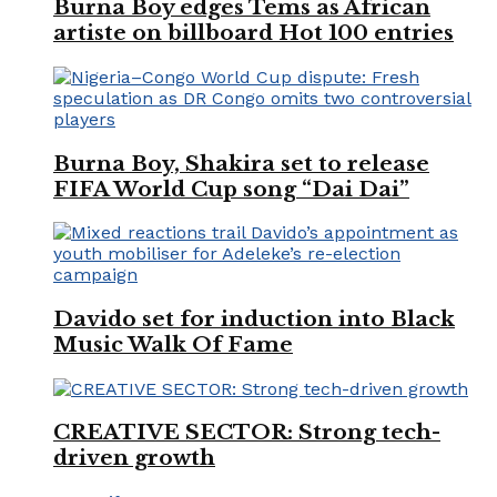
Burna Boy edges Tems as African
artiste on billboard Hot 100 entries
Burna Boy, Shakira set to release
FIFA World Cup song “Dai Dai”
Davido set for induction into Black
Music Walk Of Fame
CREATIVE SECTOR: Strong tech-
driven growth