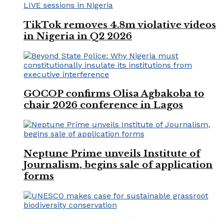
TikTok removes 4.8m violative videos
in Nigeria in Q2 2026
GOCOP confirms Olisa Agbakoba to
chair 2026 conference in Lagos
Neptune Prime unveils Institute of
Journalism, begins sale of application
forms