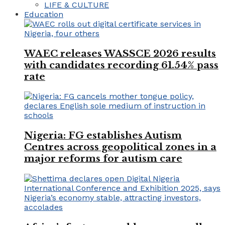
LIFE & CULTURE
Education
WAEC releases WASSCE 2026 results
with candidates recording 61.54% pass
rate
Nigeria: FG establishes Autism
Centres across geopolitical zones in a
major reforms for autism care