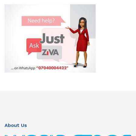
About Us