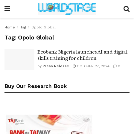
Home
Tag
Opolo Global
Tag:
Opolo Global
Ecobank Nigeria launches AI and digital
skills training for children
by
Press Release
OCTOBER 27, 2024
0
Buy Our Research Book