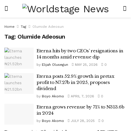
Home
Tag
Olumide Adeosun
Tag:
Olumide Adeosun
Eterna hits by two CEOs’ resignations in
14 months amid revenue dip
by
Elijah Olusegun
MAY 25, 2026
0
Eterna posts 52.9% growth in pretax
profit to N7.27b in 2025, proposes
dividend
by
Boyo Akomo
APRIL 7, 2026
0
Eterna grows revenue by 71% to N313.6b
in 2024
by
Boyo Akomo
JULY 28, 2025
0