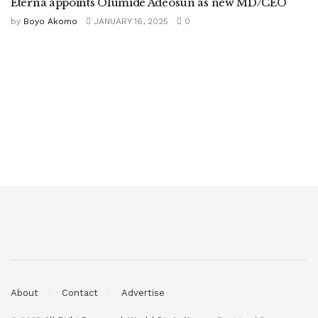
Eterna appoints Olumide Adeosun as new MD/CEO
by
Boyo Akomo
JANUARY 16, 2025
0
About
Contact
Advertise