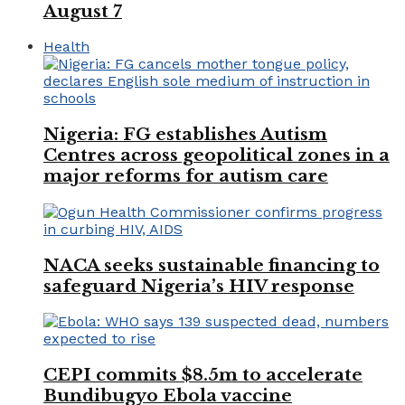
August 7
Health
Nigeria: FG establishes Autism
Centres across geopolitical zones in a
major reforms for autism care
NACA seeks sustainable financing to
safeguard Nigeria’s HIV response
CEPI commits $8.5m to accelerate
Bundibugyo Ebola vaccine