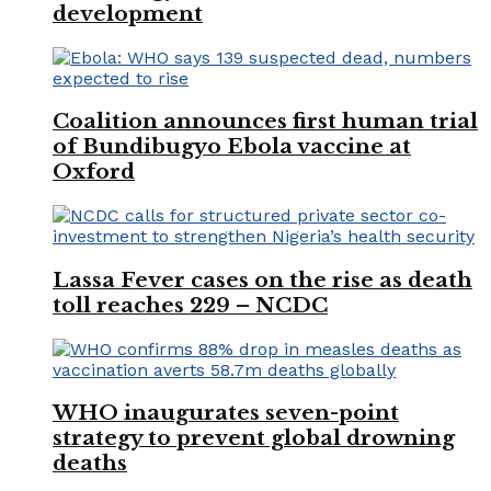
development
Coalition announces first human trial
of Bundibugyo Ebola vaccine at
Oxford
Lassa Fever cases on the rise as death
toll reaches 229 – NCDC
WHO inaugurates seven-point
strategy to prevent global drowning
deaths