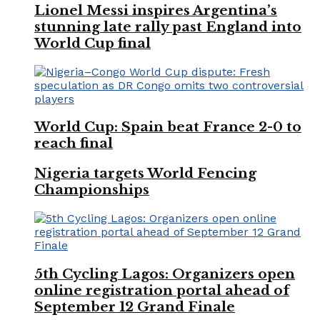
Lionel Messi inspires Argentina’s
stunning late rally past England into
World Cup final
World Cup: Spain beat France 2-0 to
reach final
Nigeria targets World Fencing
Championships
5th Cycling Lagos: Organizers open
online registration portal ahead of
September 12 Grand Finale