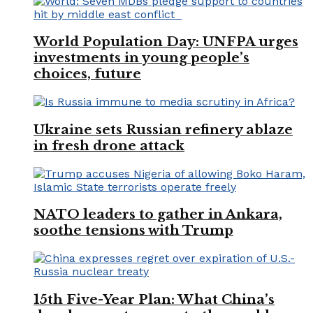
World Population Day: UNFPA urges
investments in young people’s
choices, future
Ukraine sets Russian refinery ablaze
in fresh drone attack
NATO leaders to gather in Ankara,
soothe tensions with Trump
15th Five-Year Plan: What China’s