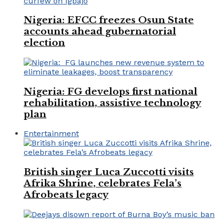
Nigeria: EFCC freezes Osun State
accounts ahead gubernatorial
election
Nigeria: FG develops first national
rehabilitation, assistive technology
plan
Entertainment
British singer Luca Zuccotti visits
Afrika Shrine, celebrates Fela’s
Afrobeats legacy