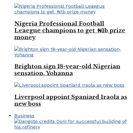
Nigeria Professional Football
Leaegue champions to get ₦1b prize
money
Brighton sign 18-year-old Nigerian
sensation, Yohanna
Liverpool appoint Spaniard Iraola as
new boss
Business