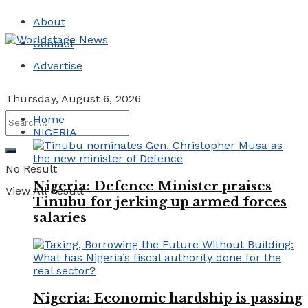
About
Contact
Advertise
Thursday, August 6, 2026
Home
NIGERIA
No Result
Nigeria: Defence Minister praises
View All Result
Tinubu for jerking up armed forces
salaries
Nigeria: Economic hardship is passing