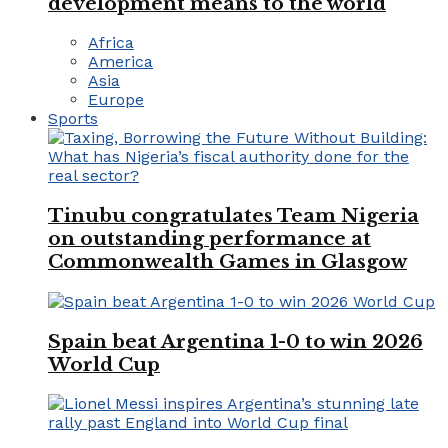
development means to the world
Africa
America
Asia
Europe
Sports
Tinubu congratulates Team Nigeria
on outstanding performance at
Commonwealth Games in Glasgow
Spain beat Argentina 1-0 to win 2026
World Cup