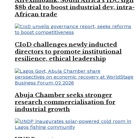
Afreximbank, South Africa’s IDC sign
$8b deal to boost industrial dev, intra-
African trade
CIoD challenges newly inducted
directors to promote institutional
resilience, ethical leadership
Abuja Chamber seeks stronger
research commercialisation for
industrial growth