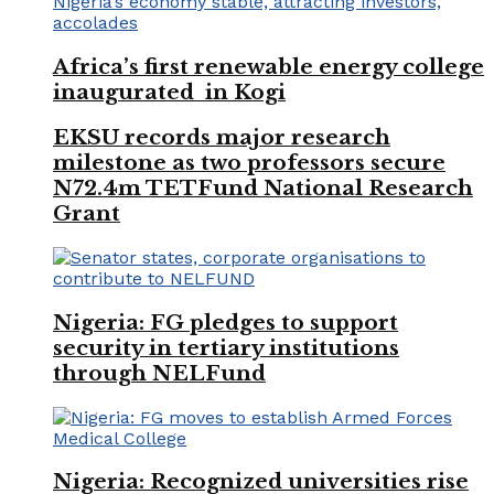
Africa’s first renewable energy college
inaugurated in Kogi
EKSU records major research
milestone as two professors secure
N72.4m TETFund National Research
Grant
Nigeria: FG pledges to support
security in tertiary institutions
through NELFund
Nigeria: Recognized universities rise