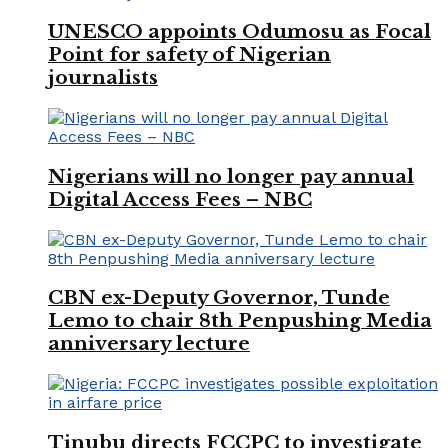
UNESCO appoints Odumosu as Focal
Point for safety of Nigerian
journalists
Nigerians will no longer pay annual
Digital Access Fees – NBC
CBN ex-Deputy Governor, Tunde
Lemo to chair 8th Penpushing Media
anniversary lecture
Tinubu directs FCCPC to investigate