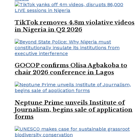
TikTok removes 4.8m violative videos
in Nigeria in Q2 2026
GOCOP confirms Olisa Agbakoba to
chair 2026 conference in Lagos
Neptune Prime unveils Institute of
Journalism, begins sale of application
forms