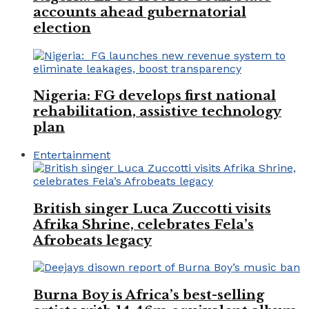
accounts ahead gubernatorial
election
Nigeria: FG develops first national
rehabilitation, assistive technology
plan
Entertainment
British singer Luca Zuccotti visits
Afrika Shrine, celebrates Fela’s
Afrobeats legacy
Burna Boy is Africa’s best-selling