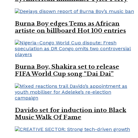
Burna Boy edges Tems as African
artiste on billboard Hot 100 entries
Burna Boy, Shakira set to release
FIFA World Cup song “Dai Dai”
Davido set for induction into Black
Music Walk Of Fame