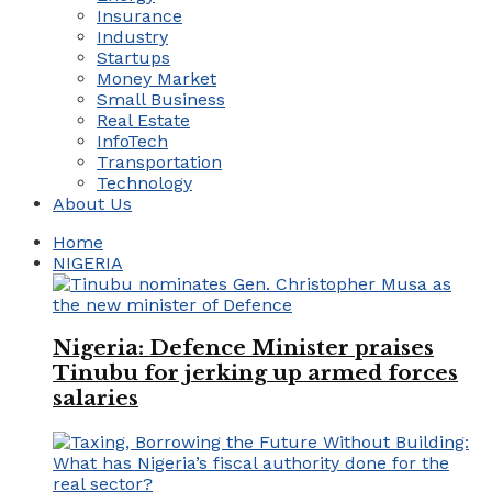
Insurance
Industry
Startups
Money Market
Small Business
Real Estate
InfoTech
Transportation
Technology
About Us
Home
NIGERIA
Nigeria: Defence Minister praises
Tinubu for jerking up armed forces
salaries