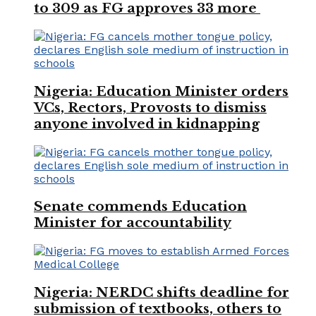
to 309 as FG approves 33 more
Nigeria: Education Minister orders
VCs, Rectors, Provosts to dismiss
anyone involved in kidnapping
Senate commends Education
Minister for accountability
Nigeria: NERDC shifts deadline for
submission of textbooks, others to