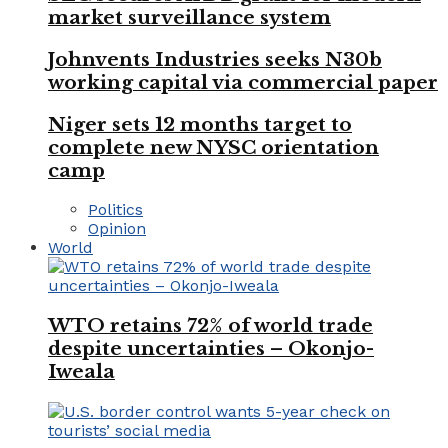
market surveillance system
Johnvents Industries seeks N30b
working capital via commercial paper
Niger sets 12 months target to
complete new NYSC orientation
camp
Politics
Opinion
World
WTO retains 72% of world trade
despite uncertainties – Okonjo-
Iweala