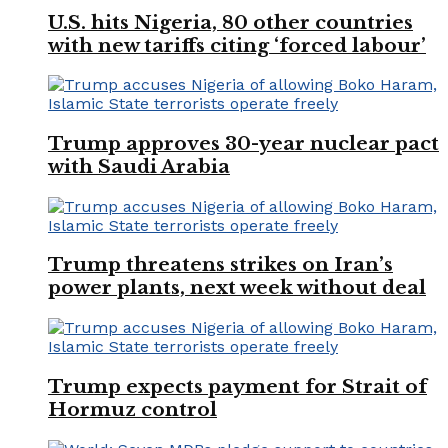
U.S. hits Nigeria, 80 other countries
with new tariffs citing ‘forced labour’
Trump approves 30-year nuclear pact
with Saudi Arabia
Trump threatens strikes on Iran’s
power plants, next week without deal
Trump expects payment for Strait of
Hormuz control