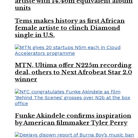
artiste with 14.46m equivalent album
units
Tems makes history as first African
female artiste to clinch Diamond
single in U.S.
MTN, Ultima offer N225m recording
deal, others to Next Afrobeat Star 2.0
winner
Funke Akindele confirms inspiration
by American filmmaker Tyler Perry