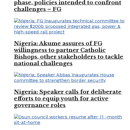
phase, policies intended to confront
challenges – FG
Nigeria: Akume assures of FG
willingness to partner Catholic
Bishops, other stakeholders to tackle
national challenges
Nigeria: Speaker calls for deliberate
efforts to equip youth for active
governance roles