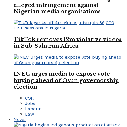
alleged infringement against
Nigerian media organisations
TikTok removes 12m violative videos
in Sub-Saharan Africa
INEC urges media to expose vote
buying ahead of Osun governorship
election
CSR
Jobs
Labour
Law
News