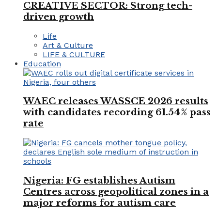
CREATIVE SECTOR: Strong tech-
driven growth
Life
Art & Culture
LIFE & CULTURE
Education
WAEC releases WASSCE 2026 results
with candidates recording 61.54% pass
rate
Nigeria: FG establishes Autism
Centres across geopolitical zones in a
major reforms for autism care