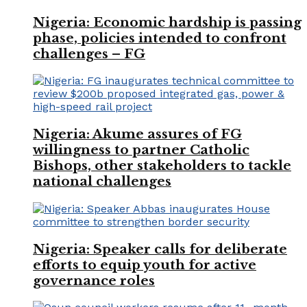
Nigeria: Economic hardship is passing
phase, policies intended to confront
challenges – FG
Nigeria: Akume assures of FG
willingness to partner Catholic
Bishops, other stakeholders to tackle
national challenges
Nigeria: Speaker calls for deliberate
efforts to equip youth for active
governance roles