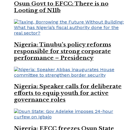
Osun Govt to EFCC: There is no
Looting of N11b
Nigeria: Tinubu’s policy reforms
responsible for strong corporate
performance – Presidency
Nigeria: Speaker calls for deliberate
efforts to equip youth for active
governance roles
Nigeria: EFCC freezes Osun State