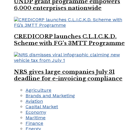
UNDP grant programme empowers
6,000 enterprises nationwide
CREDICORP launches C.L.I.C.K.D.
Scheme with FG’s 3MTT Programme
NRS gives large companies July 31
deadline for e-invoicing compliance
Agriculture
Brands and Marketing
Aviation
Capital Market
Economy
Maritime
Finance
Energy