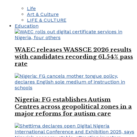
Life
Art & Culture
LIFE & CULTURE
Education
WAEC releases WASSCE 2026 results
with candidates recording 61.54% pass
rate
Nigeria: FG establishes Autism
Centres across geopolitical zones in a
major reforms for autism care