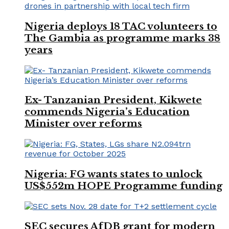
Nigeria deploys 18 TAC volunteers to
The Gambia as programme marks 38
years
Ex- Tanzanian President, Kikwete
commends Nigeria’s Education
Minister over reforms
Nigeria: FG wants states to unlock
US$552m HOPE Programme funding
SEC secures AfDB grant for modern