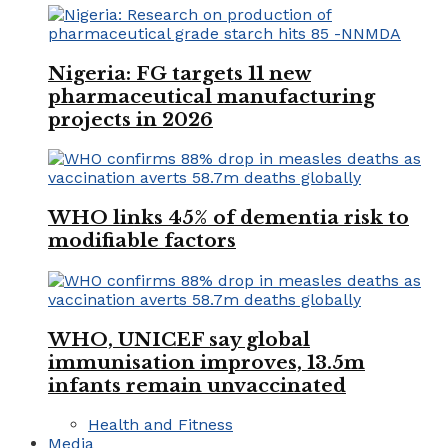
Nigeria: FG targets 11 new
pharmaceutical manufacturing
projects in 2026
WHO links 45% of dementia risk to
modifiable factors
WHO, UNICEF say global
immunisation improves, 13.5m
infants remain unvaccinated
Health and Fitness
Media