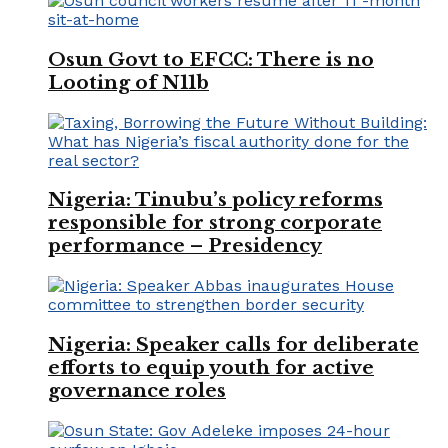
Osun Govt to EFCC: There is no
Looting of N11b
Nigeria: Tinubu’s policy reforms
responsible for strong corporate
performance – Presidency
Nigeria: Speaker calls for deliberate
efforts to equip youth for active
governance roles