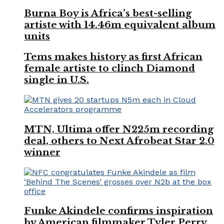
Burna Boy is Africa’s best-selling
artiste with 14.46m equivalent album
units
Tems makes history as first African
female artiste to clinch Diamond
single in U.S.
MTN, Ultima offer N225m recording
deal, others to Next Afrobeat Star 2.0
winner
Funke Akindele confirms inspiration
by American filmmaker Tyler Perry