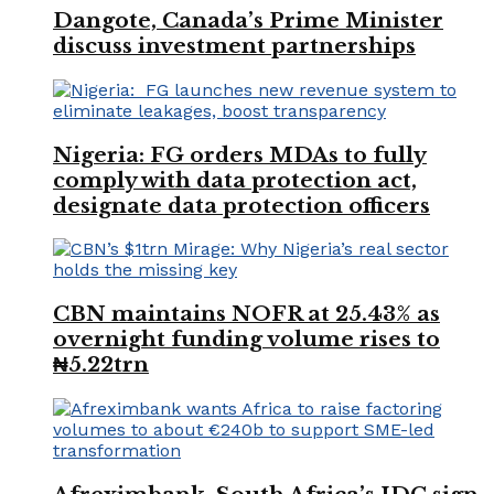
Dangote, Canada’s Prime Minister
discuss investment partnerships
Nigeria: FG orders MDAs to fully
comply with data protection act,
designate data protection officers
CBN maintains NOFR at 25.43% as
overnight funding volume rises to
₦5.22trn