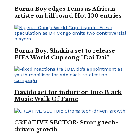
Burna Boy edges Tems as African
artiste on billboard Hot 100 entries
Burna Boy, Shakira set to release
FIFA World Cup song “Dai Dai”
Davido set for induction into Black
Music Walk Of Fame
CREATIVE SECTOR: Strong tech-
driven growth