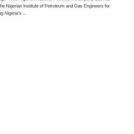
the Nigerian Institute of Petroleum and Gas Engineers for
g Nigeria’s ...