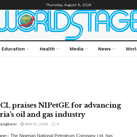
Thursday, August 6, 2026
Education
Health
Media
News
Worl
L praises NIPetGE for advancing
ia’s oil and gas industry
Akingbemi
MAY 10, 2026
0
ge-- The Nigerian National Petroleum Company Ltd. has