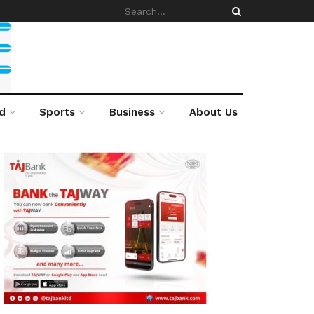
d
Sports
Business
About Us