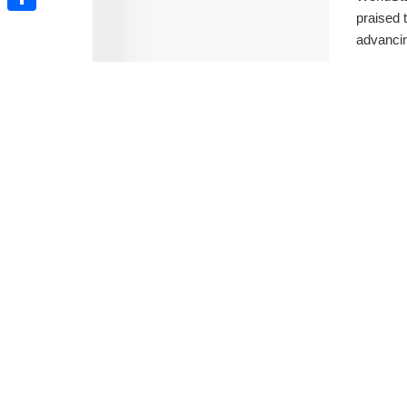
praised 
Share
advancin