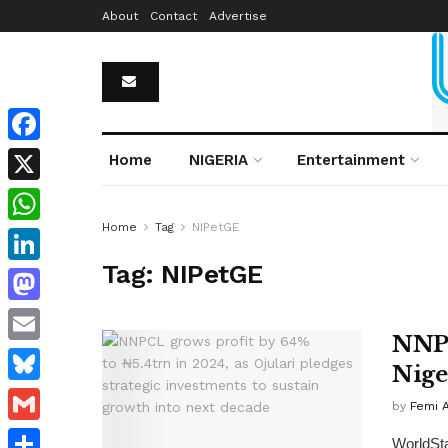
About
Contact
Advertise
Facebook
Home
NIGERIA
Entertainment
X
Home
Tag
NIPetGE
WhatsApp
Tag:
NIPetGE
LinkedIn
Mastodon
NNPC
Email
Niger
Bluesky
by
Femi 
Gmail
WorldSta