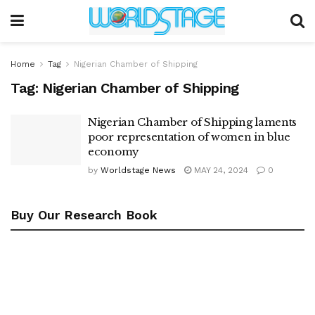
Home
Tag
Nigerian Chamber of Shipping
Tag:
Nigerian Chamber of Shipping
Nigerian Chamber of Shipping laments
poor representation of women in blue
economy
by
Worldstage News
MAY 24, 2024
0
Buy Our Research Book