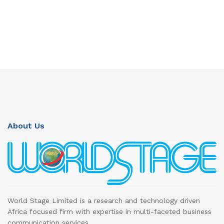
About Us
World Stage Limited is a research and technology driven
Africa focused firm with expertise in multi-faceted business
communication services.