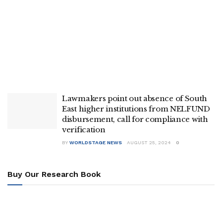
Lawmakers point out absence of South
East higher institutions from NELFUND
disbursement, call for compliance with
verification
BY
WORLDSTAGE NEWS
AUGUST 25, 2024
0
Buy Our Research Book