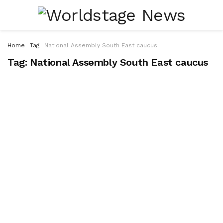
Home
Tag
National Assembly South East caucus
Tag:
National Assembly South East caucus