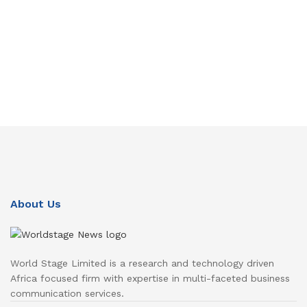
About Us
World Stage Limited is a research and technology driven
Africa focused firm with expertise in multi-faceted business
communication services.