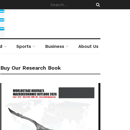
d
Sports
Business
About Us
Buy Our Research Book