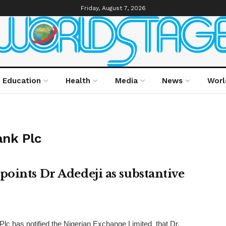
Friday, August 7, 2026
Education
Health
Media
News
Worl
ank Plc
oints Dr Adedeji as substantive
lc has notified the Nigerian Exchange Limited that Dr.