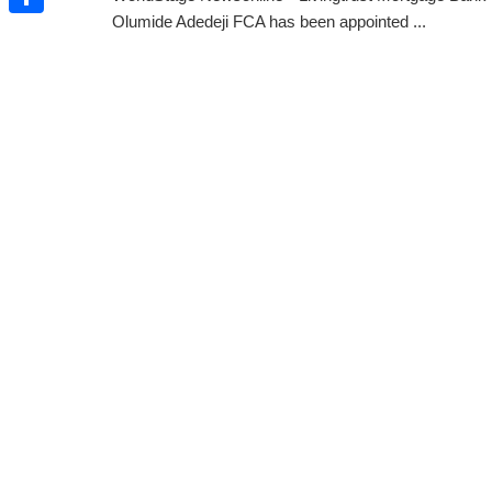
Olumide Adedeji FCA has been appointed ...
Share