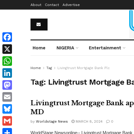
About
Contact
Advertise
Facebook
Home
NIGERIA
Entertainment
X
Home
Tag
Livingtrust Mortgage Bank Plc
WhatsApp
Tag:
Livingtrust Mortgage B
LinkedIn
Mastodon
Livingtrust Mortgage Bank app
Email
MD
Bluesky
by
Worldstage News
MARCH 8, 2024
0
Gmail
WorldStage Newsonline-- Livingtrust Mortgage Bank P