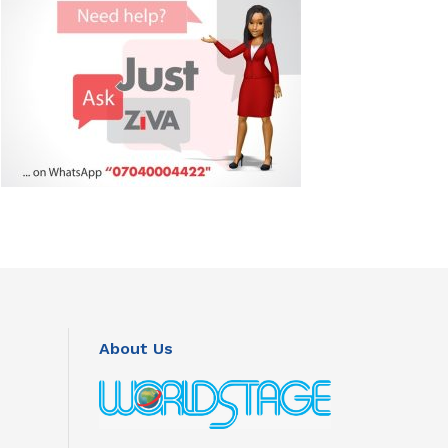
About Us