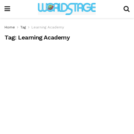
Home
Tag
Learning Academy
Tag:
Learning Academy