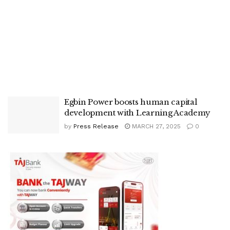
Egbin Power boosts human capital
development with Learning Academy
by
Press Release
MARCH 27, 2025
0