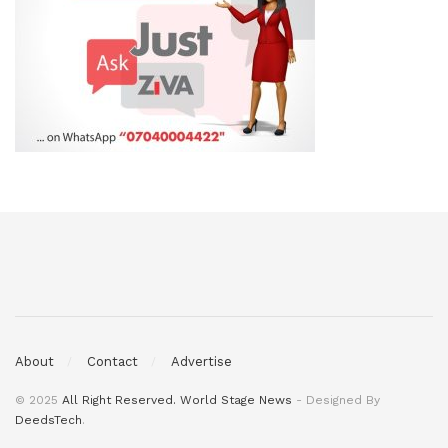
About
Contact
Advertise
© 2025
All Right Reserved. World Stage News
- Designed By
DeedsTech
.