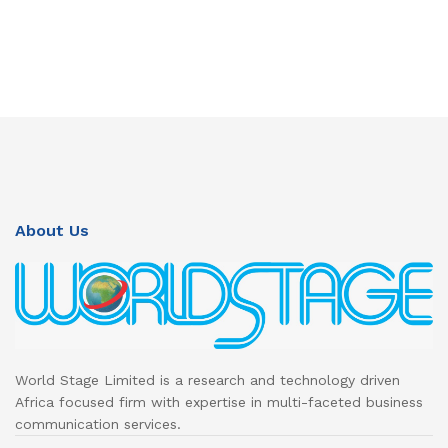
About Us
World Stage Limited is a research and technology driven
Africa focused firm with expertise in multi-faceted business
communication services.