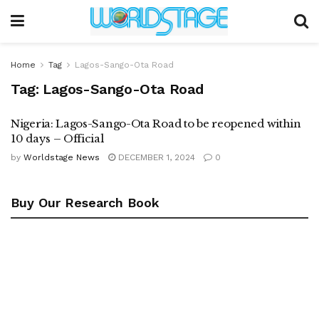
Home
Tag
Lagos-Sango-Ota Road
Tag:
Lagos-Sango-Ota Road
Nigeria: Lagos-Sango-Ota Road to be reopened within
10 days – Official
by
Worldstage News
DECEMBER 1, 2024
0
Buy Our Research Book