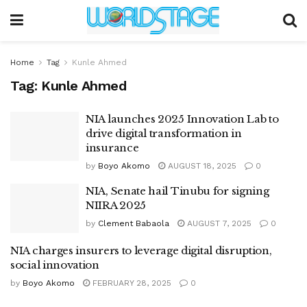
Home
Tag
Kunle Ahmed
Tag:
Kunle Ahmed
NIA launches 2025 Innovation Lab to
drive digital transformation in
insurance
by
Boyo Akomo
AUGUST 18, 2025
0
NIA, Senate hail Tinubu for signing
NIIRA 2025
by
Clement Babaola
AUGUST 7, 2025
0
NIA charges insurers to leverage digital disruption,
social innovation
by
Boyo Akomo
FEBRUARY 28, 2025
0