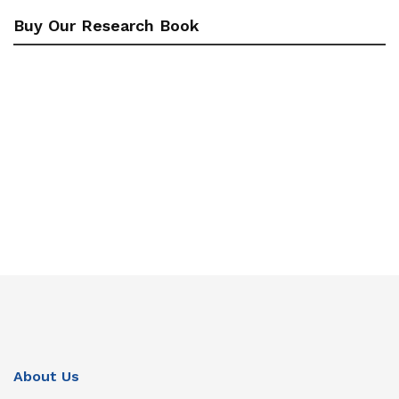
Buy Our Research Book
About Us