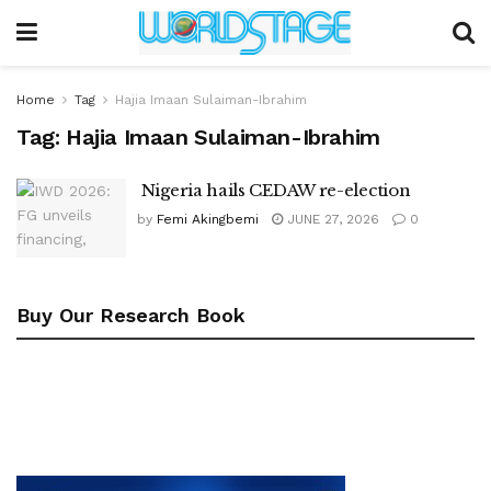
Home
Tag
Hajia Imaan Sulaiman-Ibrahim
Tag:
Hajia Imaan Sulaiman-Ibrahim
Nigeria hails CEDAW re-election
by
Femi Akingbemi
JUNE 27, 2026
0
Buy Our Research Book