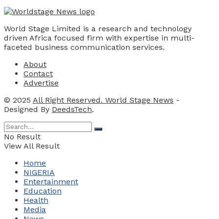
World Stage Limited is a research and technology
driven Africa focused firm with expertise in multi-
faceted business communication services.
About
Contact
Advertise
© 2025
All Right Reserved. World Stage News
-
Designed By
DeedsTech
.
No Result
View All Result
Home
NIGERIA
Entertainment
Education
Health
Media
News