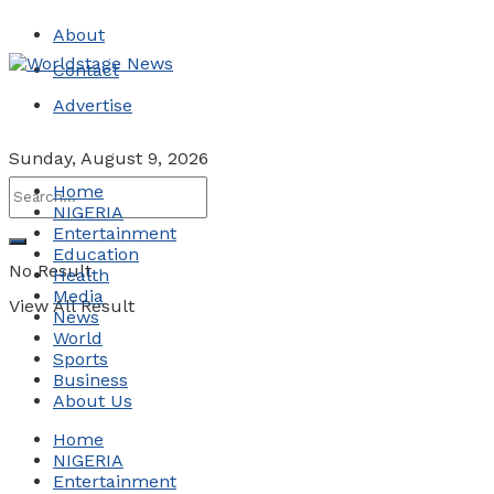
About
Contact
Advertise
Sunday, August 9, 2026
Home
NIGERIA
Entertainment
Education
No Result
Health
Media
View All Result
News
World
Sports
Business
About Us
Home
NIGERIA
Entertainment