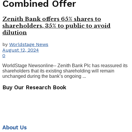
Combined Offer
Zenith Bank offers 65% shares to
shareholders, 35% to public to avoid
dilution
by
Worldstage News
August 12, 2024
0
WorldStage Newsonline-- Zenith Bank Plc has reassured its
shareholders that its existing shareholding will remain
unchanged during the bank’s ongoing ...
Buy Our Research Book
About Us