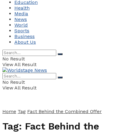
Education
Health
Media
News
World
Sports
Business
About Us
No Result
View All Result
No Result
View All Result
Home
Tag
Fact Behind the Combined Offer
Tag:
Fact Behind the