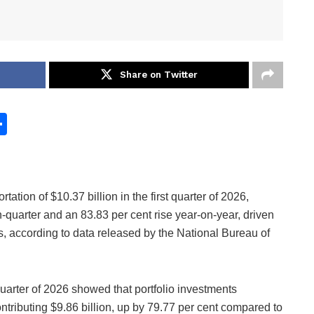
Share on Twitter
S
h
ar
e
ation of $10.37 billion in the first quarter of 2026,
-quarter and an 83.83 per cent rise year-on-year, driven
ts, according to data released by the National Bureau of
quarter of 2026 showed that portfolio investments
contributing $9.86 billion, up by 79.77 per cent compared to