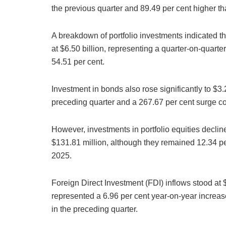
the previous quarter and 89.49 per cent higher t
A breakdown of portfolio investments indicated t
at $6.50 billion, representing a quarter-on-quart
54.51 per cent.
Investment in bonds also rose significantly to $3.2
preceding quarter and a 267.67 per cent surge co
However, investments in portfolio equities declin
$131.81 million, although they remained 12.34 per 
2025.
Foreign Direct Investment (FDI) inflows stood at 
represented a 6.96 per cent year-on-year increas
in the preceding quarter.