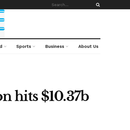
d
Sports
Business
About Us
n hits $10.37b