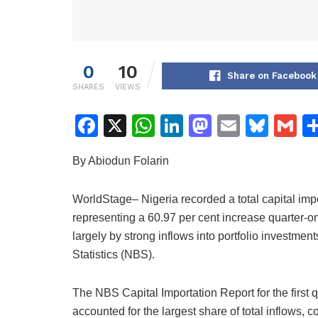
0
10
Share on Facebook
SHARES
VIEWS
F
X
W
Li
M
E
Bl
G
a
h
n
a
m
u
m
By Abiodun Folarin
c
at
k
st
ai
e
ai
e
s
e
o
l
s
l
WorldStage– Nigeria recorded a total capital import
b
A
dI
d
k
representing a 60.97 per cent increase quarter-on
o
p
n
o
y
largely by strong inflows into portfolio investmen
Statistics (NBS).
o
p
n
k
The NBS Capital Importation Report for the first 
accounted for the largest share of total inflows, 