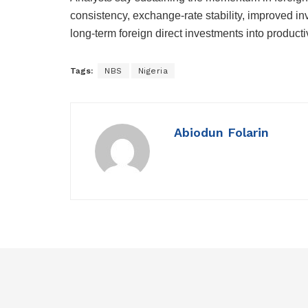
consistency, exchange-rate stability, improved in
long-term foreign direct investments into product
Tags:
NBS
Nigeria
Abiodun Folarin