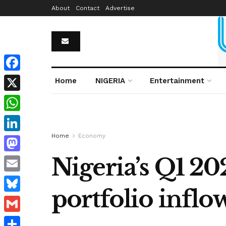
About
Contact
Advertise
Facebook
Home
NIGERIA
Entertainment
X
WhatsApp
Home
Economy
LinkedIn
Nigeria’s Q1 20
Mastodon
Email
portfolio inflo
Bluesky
Gmail