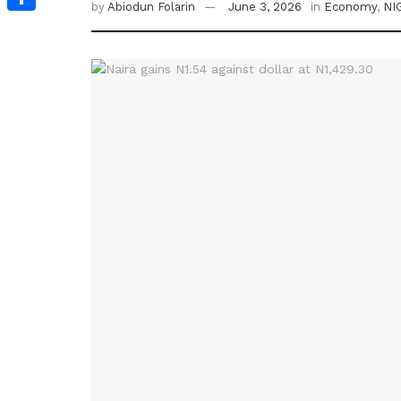
by
Abiodun Folarin
June 3, 2026
in
Economy
,
NI
Share