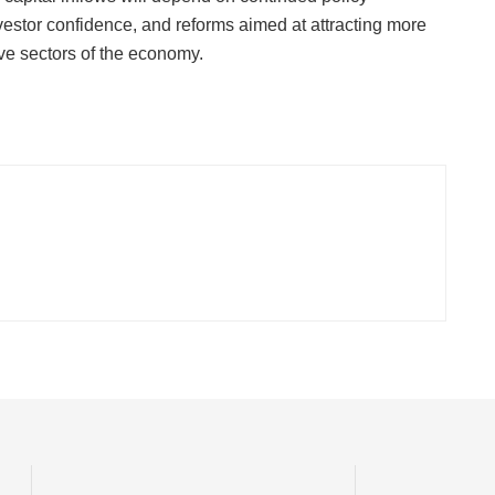
vestor confidence, and reforms aimed at attracting more
ive sectors of the economy.