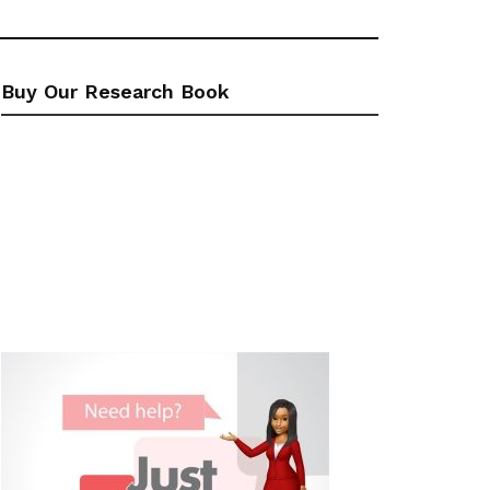
Buy Our Research Book