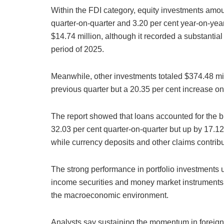
Within the FDI category, equity investments amou
quarter-on-quarter and 3.20 per cent year-on-year
$14.74 million, although it recorded a substanti
period of 2025.
Meanwhile, other investments totaled $374.48 mil
previous quarter but a 20.35 per cent increase on
The report showed that loans accounted for the b
32.03 per cent quarter-on-quarter but up by 17.12 
while currency deposits and other claims contrib
The strong performance in portfolio investments u
income securities and money market instruments 
the macroeconomic environment.
Analysts say sustaining the momentum in foreign 