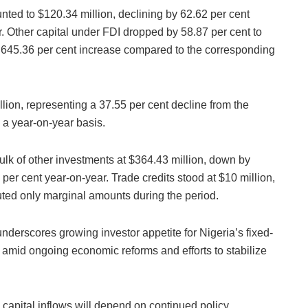
nted to $120.34 million, declining by 62.62 per cent
. Other capital under FDI dropped by 58.87 per cent to
al 645.36 per cent increase compared to the corresponding
lion, representing a 37.55 per cent decline from the
 a year-on-year basis.
ulk of other investments at $364.43 million, down by
per cent year-on-year. Trade credits stood at $10 million,
uted only marginal amounts during the period.
nderscores growing investor appetite for Nigeria’s fixed-
amid ongoing economic reforms and efforts to stabilize
capital inflows will depend on continued policy