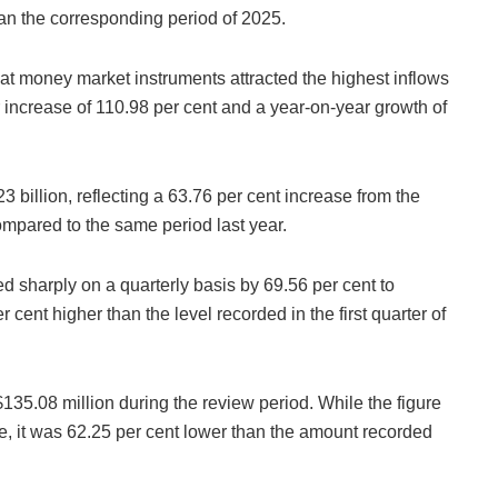
han the corresponding period of 2025.
hat money market instruments attracted the highest inflows
er increase of 110.98 per cent and a year-on-year growth of
3 billion, reflecting a 63.76 per cent increase from the
mpared to the same period last year.
ed sharply on a quarterly basis by 69.56 per cent to
cent higher than the level recorded in the first quarter of
$135.08 million during the review period. While the figure
e, it was 62.25 per cent lower than the amount recorded