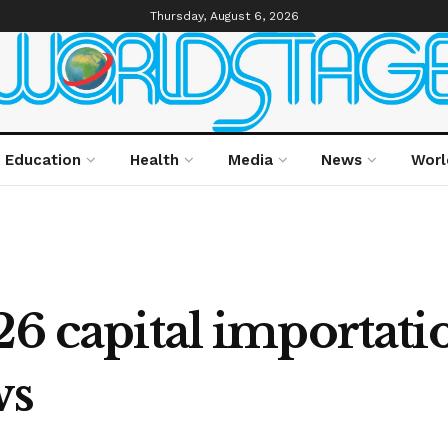
Thursday, August 6, 2026
Education
Health
Media
News
Worl
26 capital importatio
ws