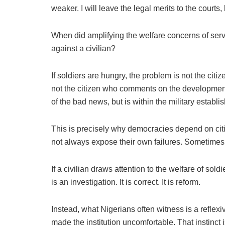
weaker. I will leave the legal merits to the courts
When did amplifying the welfare concerns of serv
against a civilian?
If soldiers are hungry, the problem is not the citize
not the citizen who comments on the development. 
of the bad news, but is within the military establis
This is precisely why democracies depend on citiz
not always expose their own failures. Sometimes 
If a civilian draws attention to the welfare of soldi
is an investigation. It is correct. It is reform.
Instead, what Nigerians often witness is a reflexi
made the institution uncomfortable. That instin