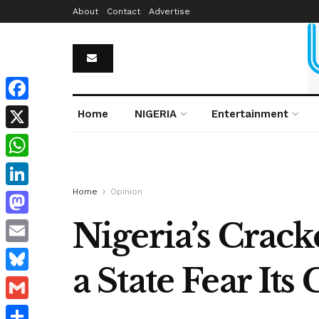
About
Contact
Advertise
Facebook
Home
NIGERIA
Entertainment
X
WhatsApp
Home
Opinion
LinkedIn
Nigeria’s Crac
Mastodon
Email
a State Fear Its 
Bluesky
Gmail