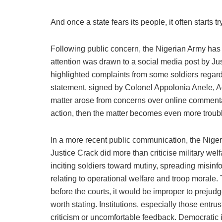
And once a state fears its people, it often starts t
Following public concern, the Nigerian Army has si
attention was drawn to a social media post by Jus
highlighted complaints from some soldiers regar
statement, signed by Colonel Appolonia Anele, Ac
matter arose from concerns over online commentary
action, then the matter becomes even more troubl
In a more recent public communication, the Nigeria
Justice Crack did more than criticise military we
inciting soldiers toward mutiny, spreading misinfo
relating to operational welfare and troop morale.
before the courts, it would be improper to prejud
worth stating. Institutions, especially those entr
criticism or uncomfortable feedback. Democratic 