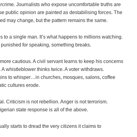
rcrime. Journalists who expose uncomfortable truths are
se public opinion are painted as destabilising forces. The
ved may change, but the pattern remains the same.
 to a single man. It’s what happens to millions watching.
r punished for speaking, something breaks.
more cautious. A civil servant learns to keep his concerns
. A whistleblower thinks twice. A voter withdraws.
egins to whisper…in churches, mosques, salons, coffee
tic cultures erode.
Criticism is not rebellion. Anger is not terrorism.
igerian state response is all of the above.
lly starts to dread the very citizens it claims to