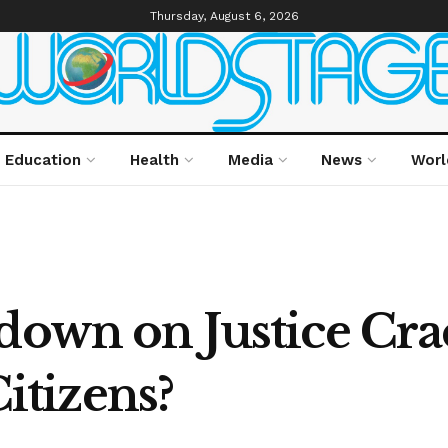
Thursday, August 6, 2026
Education
Health
Media
News
Worl
kdown on Justice Cr
Citizens?