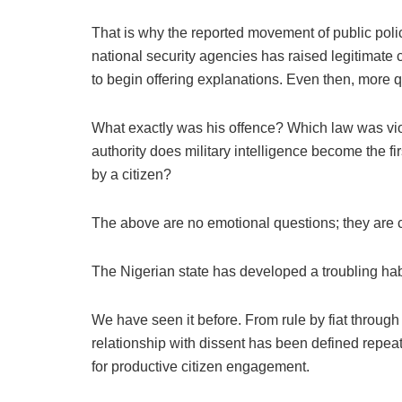
That is why the reported movement of public policy
national security agencies has raised legitimate c
to begin offering explanations. Even then, more
What exactly was his offence? Which law was vio
authority does military intelligence become the fir
by a citizen?
The above are no emotional questions; they are c
The Nigerian state has developed a troubling habi
We have seen it before. From rule by fiat throug
relationship with dissent has been defined repea
for productive citizen engagement.