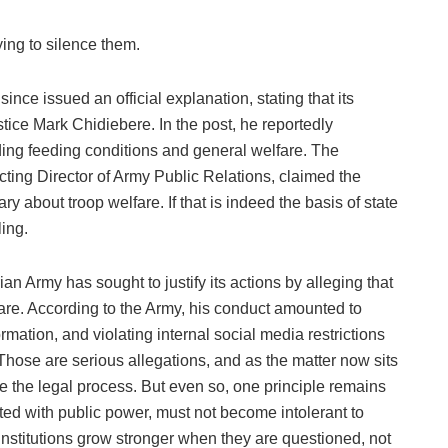
rying to silence them.
nce issued an official explanation, stating that its
tice Mark Chidiebere. In the post, he reportedly
ding feeding conditions and general welfare. The
ting Director of Army Public Relations, claimed the
 about troop welfare. If that is indeed the basis of state
ing.
n Army has sought to justify its actions by alleging that
lfare. According to the Army, his conduct amounted to
rmation, and violating internal social media restrictions
 Those are serious allegations, and as the matter now sits
ge the legal process. But even so, one principle remains
usted with public power, must not become intolerant to
institutions grow stronger when they are questioned, not