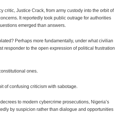
 critic, Justice Crack, from army custody into the orbit of
oncerns. It reportedly took public outrage for authorities
 questions emerged than answers.
lated? Perhaps more fundamentally, under what civilian
st responder to the open expression of political frustration
onstitutional ones.
t of confusing criticism with sabotage.
h decrees to modern cybercrime prosecutions, Nigeria’s
tedly by suspicion rather than dialogue and opportunities