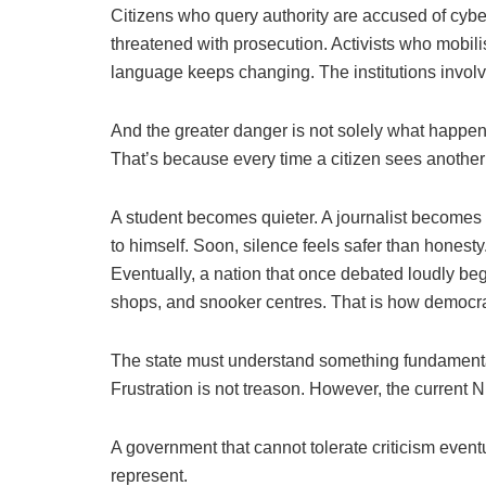
Citizens who query authority are accused of cybe
threatened with prosecution. Activists who mobili
language keeps changing. The institutions invol
And the greater danger is not solely what happens
That’s because every time a citizen sees anothe
A student becomes quieter. A journalist becomes 
to himself. Soon, silence feels safer than honesty
Eventually, a nation that once debated loudly b
shops, and snooker centres. That is how democra
The state must understand something fundamental. 
Frustration is not treason. However, the current N
A government that cannot tolerate criticism eventua
represent.