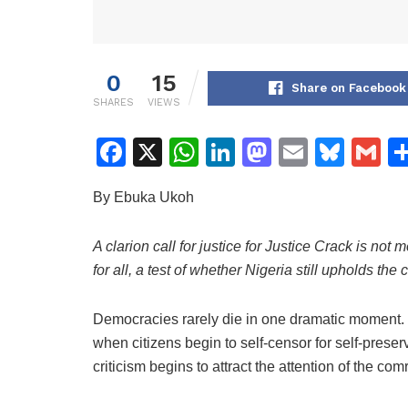
0
15
Share on Facebook
SHARES
VIEWS
F
X
W
Li
M
E
Bl
G
a
h
n
a
m
u
m
By Ebuka Ukoh
c
at
k
st
ai
e
ai
e
s
e
o
l
s
l
A clarion call for justice for Justice Crack is not m
b
A
dI
d
k
for all, a test of whether Nigeria still upholds the
o
p
n
o
y
o
p
n
Democracies rarely die in one dramatic moment. T
when citizens begin to self-censor for self-prese
k
criticism begins to attract the attention of the co