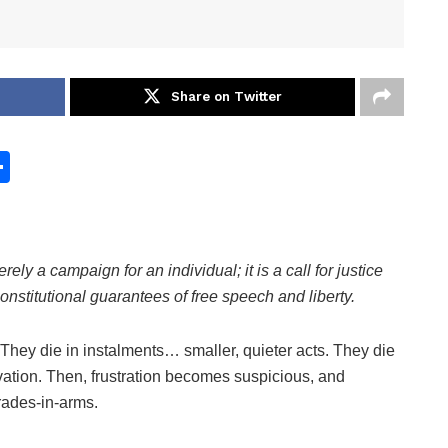
Share on Twitter
S
h
ar
e
erely a campaign for an individual; it is a call for justice
 constitutional guarantees of free speech and liberty.
hey die in instalments… smaller, quieter acts. They die
rvation. Then, frustration becomes suspicious, and
mrades-in-arms.