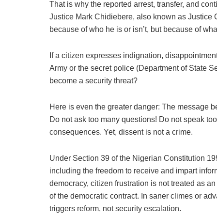
That is why the reported arrest, transfer, and co
Justice Mark Chidiebere, also known as Justice 
because of who he is or isn’t, but because of wha
If a citizen expresses indignation, disappointment
Army or the secret police (Department of State S
become a security threat?
Here is even the greater danger: The message bein
Do not ask too many questions! Do not speak too l
consequences. Yet, dissent is not a crime.
Under Section 39 of the Nigerian Constitution 199
including the freedom to receive and impart infor
democracy, citizen frustration is not treated as an 
of the democratic contract. In saner climes or adv
triggers reform, not security escalation.