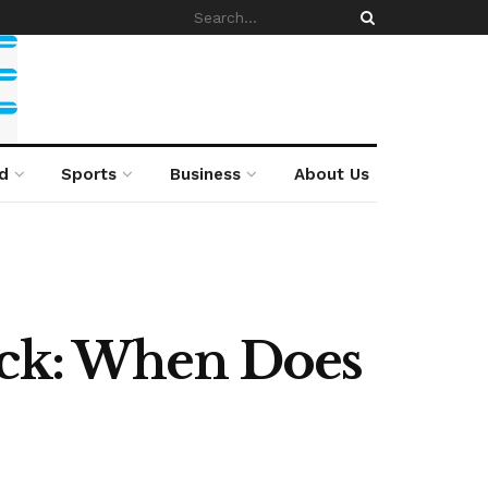
d
Sports
Business
About Us
ack: When Does