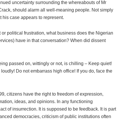
ntinued uncertainty surrounding the whereabouts of Mr
Crack, should alarm all well-meaning people. Not simply
t his case appears to represent.
 or political frustration, what business does the Nigerian
ervices) have in that conversation? When did dissent
g passed on, wittingly or not, is chilling – Keep quiet!
oudly! Do not embarrass high office! If you do, face the
9, citizens have the right to freedom of expression,
mation, ideas, and opinions. In any functioning
act of insurrection. It is supposed to be feedback. It is part
anced democracies, criticism of public institutions often