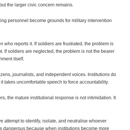
, but the larger civic concern remains.
ing personnel become grounds for military intervention
n who reports it. If soldiers are frustrated, the problem is
If soldiers are neglected, the problem is not the bearer
hment itself.
ens, journalists, and independent voices. Institutions do
it takes uncomfortable speech to force accountability.
ers, the mature institutional response is not intimidation. It
ve attempt to identify, isolate, and neutralise whoever
ct is dangerous because when institutions become more