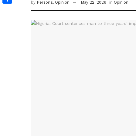
by
Personal Opinion
May 22, 2026
in
Opinion
Share