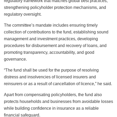
regulatory framework that matches global best practices,
strengthening policyholder protection mechanisms, and
regulatory oversight.
The committee’s mandate includes ensuring timely
collection of contributions to the fund, establishing sound
management and investment practices, developing
procedures for disbursement and recovery of loans, and
promoting transparency, accountability, and good
governance.
“The fund shall be used for the purpose of resolving
distress and insolvencies of licensed insurers and
reinsurers or as a result of cancellation of licence,” he said.
Apart from compensating policyholders, the fund also
protects households and businesses from avoidable losses
while building confidence in insurance as a reliable
financial safeguard.