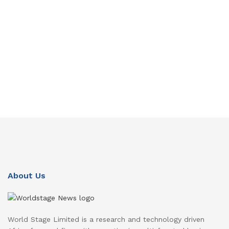
About Us
World Stage Limited is a research and technology driven