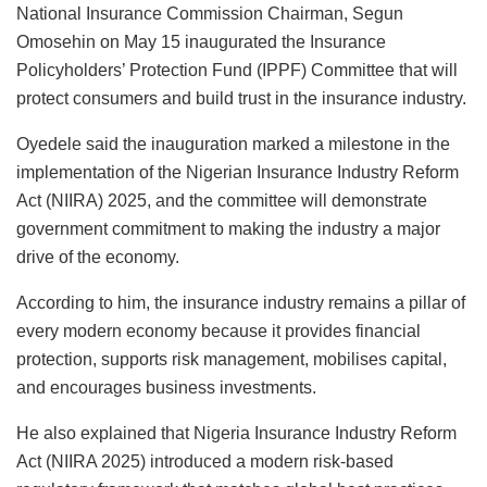
National Insurance Commission Chairman, Segun
p
I
d
l
e
a
h
Omosehin on May 15 inaugurated the Insurance
n
o
s
i
a
Policyholders’ Protection Fund (IPPF) Committee that will
n
k
l
r
protect consumers and build trust in the insurance industry.
y
e
Oyedele said the inauguration marked a milestone in the
implementation of the Nigerian Insurance Industry Reform
Act (NIIRA) 2025, and the committee will demonstrate
government commitment to making the industry a major
drive of the economy.
According to him, the insurance industry remains a pillar of
every modern economy because it provides financial
protection, supports risk management, mobilises capital,
and encourages business investments.
He also explained that Nigeria Insurance Industry Reform
Act (NIIRA 2025) introduced a modern risk-based