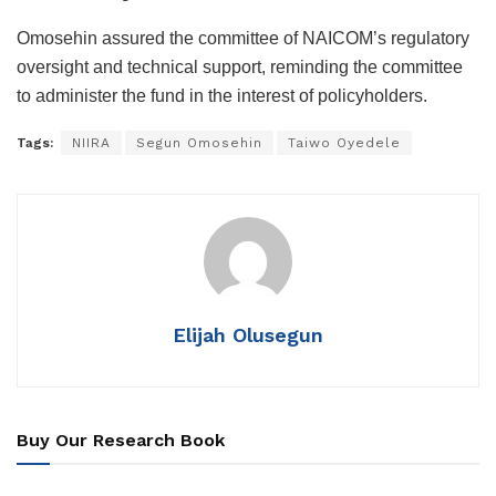
Omosehin assured the committee of NAICOM’s regulatory
oversight and technical support, reminding the committee
to administer the fund in the interest of policyholders.
Tags:
NIIRA
Segun Omosehin
Taiwo Oyedele
Elijah Olusegun
Buy Our Research Book