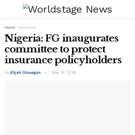
Home
Insurance
Nigeria: FG inaugurates
committee to protect
insurance policyholders
by
Elijah Olusegun
May 16, 2026