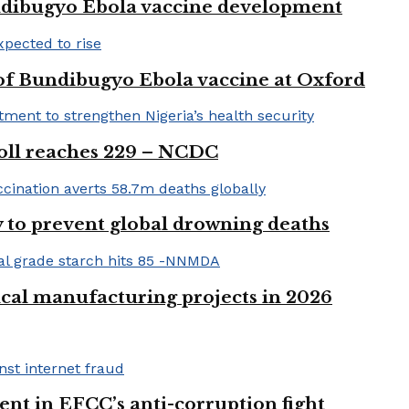
ndibugyo Ebola vaccine development
 of Bundibugyo Ebola vaccine at Oxford
 toll reaches 229 – NCDC
 to prevent global drowning deaths
ical manufacturing projects in 2026
nt in EFCC’s anti-corruption fight