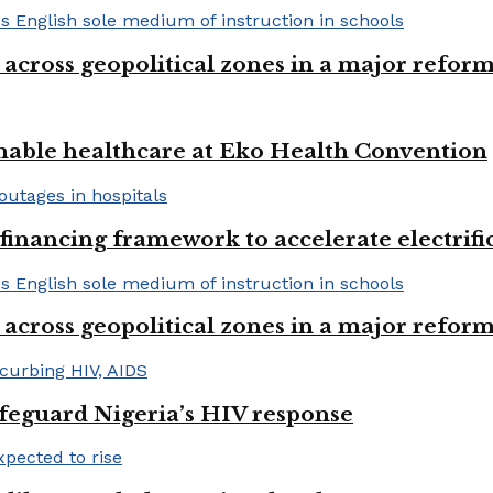
 across geopolitical zones in a major reform
nable healthcare at Eko Health Convention
financing framework to accelerate electrifica
 across geopolitical zones in a major reform
afeguard Nigeria’s HIV response