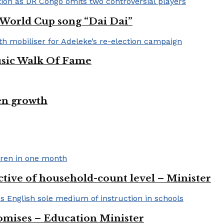
A World Cup song “Dai Dai”
usic Walk Of Fame
en growth
ective of household-count level – Minister
romises – Education Minister