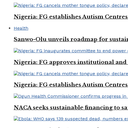
Nigeria: FG establishes Autism Centres
Health
Sanwo-Olu unveils roadmap for sustai
Nigeria: FG approves institutional and 
Nigeria: FG establishes Autism Centres
NACA seeks sustainable financing to s