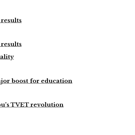
results
results
ality
ajor boost for education
bu’s TVET revolution