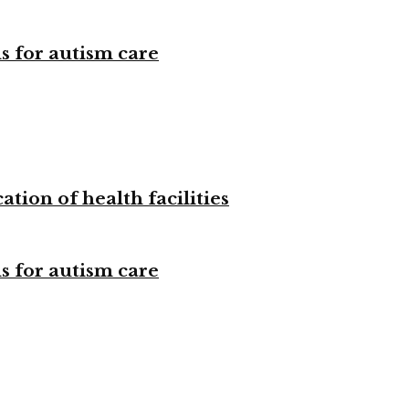
s for autism care
tion of health facilities
s for autism care