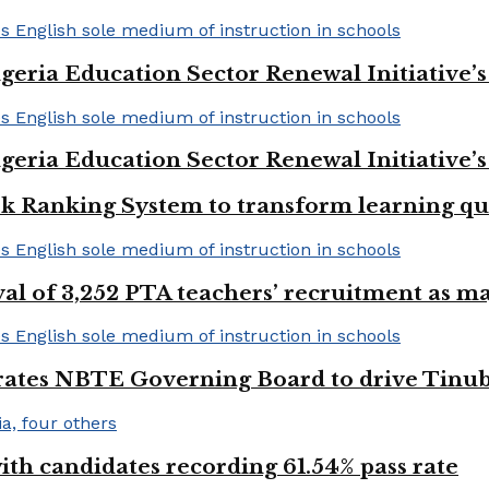
geria Education Sector Renewal Initiative’s 
geria Education Sector Renewal Initiative’s 
k Ranking System to transform learning qu
val of 3,252 PTA teachers’ recruitment as m
urates NBTE Governing Board to drive Tinu
h candidates recording 61.54% pass rate