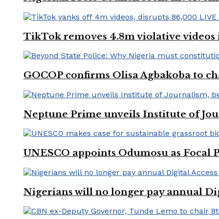
TikTok removes 4.8m violative videos 
GOCOP confirms Olisa Agbakoba to cha
Neptune Prime unveils Institute of Jou
UNESCO appoints Odumosu as Focal Poin
Nigerians will no longer pay annual Di