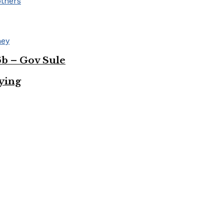
b – Gov Sule
uying