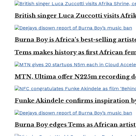
British singer Luca Zuccotti visits Afri
Burna Boy is Africa’s best-selling arti
Tems makes history as first African fem
MTN, Ultima offer N225m recording dea
Funke Akindele confirms inspiration 
Burna Boy edges Tems as African artist