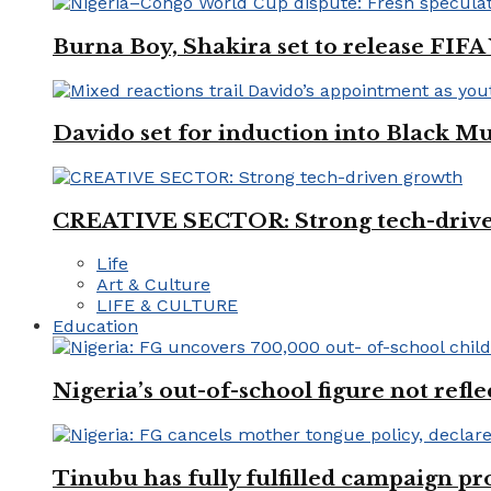
Burna Boy, Shakira set to release FIF
Davido set for induction into Black M
CREATIVE SECTOR: Strong tech-driv
Life
Art & Culture
LIFE & CULTURE
Education
Nigeria’s out-of-school figure not refl
Tinubu has fully fulfilled campaign p