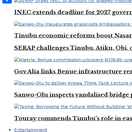
Share
INEC extends deadline for 2027 govern
Tinubu economic reforms boost Nasara
SERAP challenges Tinubu, Atiku, Obi, ot
Gov Alia links Benue infrastructure re
Sanwo-Olu inspects vandalised bridge
Touray commends Tinubu’s role in easi
Entertainment