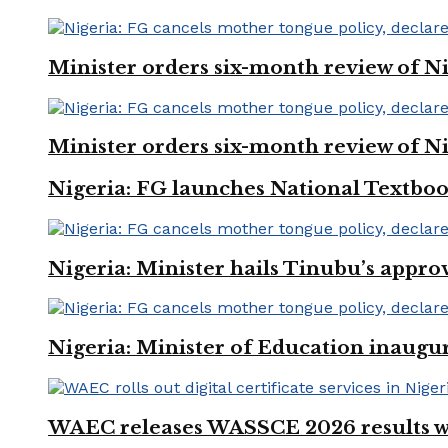
Minister orders six-month review of Ni
Minister orders six-month review of Ni
Nigeria: FG launches National Textboo
Nigeria: Minister hails Tinubu’s appro
Nigeria: Minister of Education inaug
WAEC releases WASSCE 2026 results wit