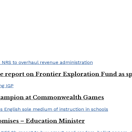
e report on Frontier Exploration Fund as s
 champion at Commonwealth Games
romises – Education Minister