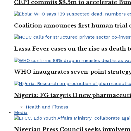
CEPI commits $8.5m to accelerate Bu
Coalition announces first human trial
Lassa Fever cases on the rise as death
WHO inaugurates seven-point strategy
Nigeria: FG targets 11 new pharmaceut
Health and Fitness
Media
Nigerian Press Council seeks involveme