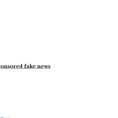
ponsored fake news