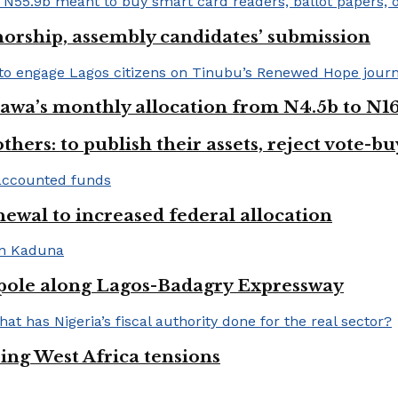
orship, assembly candidates’ submission
wa’s monthly allocation from N4.5b to N16
hers: to publish their assets, reject vote-b
newal to increased federal allocation
 pole along Lagos-Badagry Expressway
ng West Africa tensions