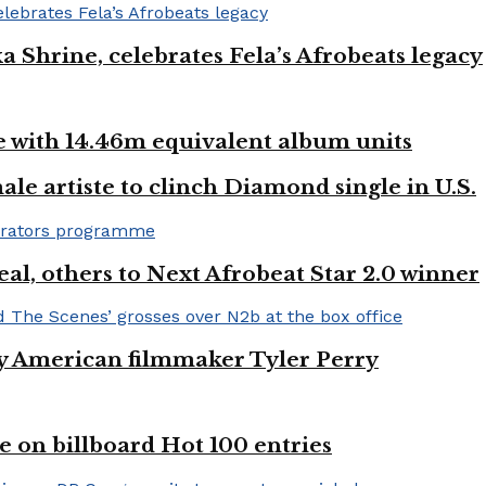
ka Shrine, celebrates Fela’s Afrobeats legacy
ste with 14.46m equivalent album units
ale artiste to clinch Diamond single in U.S.
l, others to Next Afrobeat Star 2.0 winner
by American filmmaker Tyler Perry
e on billboard Hot 100 entries