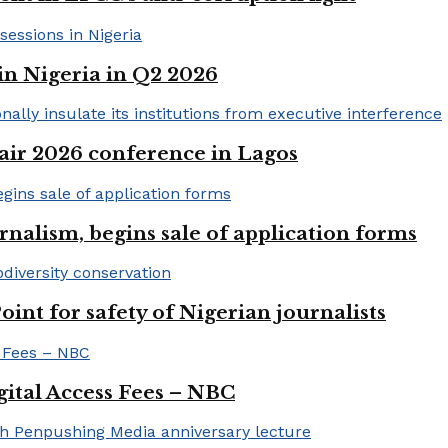
in Nigeria in Q2 2026
ir 2026 conference in Lagos
rnalism, begins sale of application forms
t for safety of Nigerian journalists
gital Access Fees – NBC