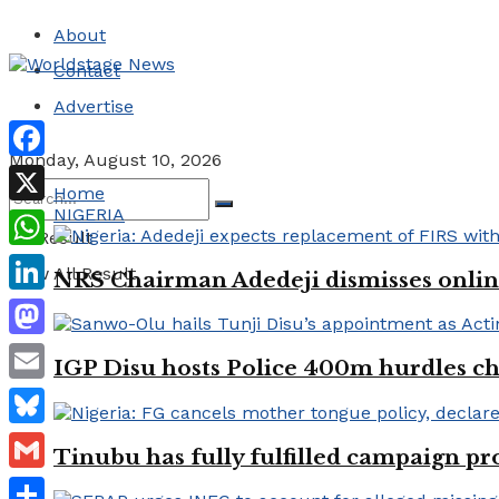
About
Contact
Advertise
Monday, August 10, 2026
Facebook
Home
NIGERIA
X
No Result
WhatsApp
View All Result
NRS Chairman Adedeji dismisses onlin
LinkedIn
Mastodon
IGP Disu hosts Police 400m hurdles
Email
Bluesky
Tinubu has fully fulfilled campaign p
Gmail