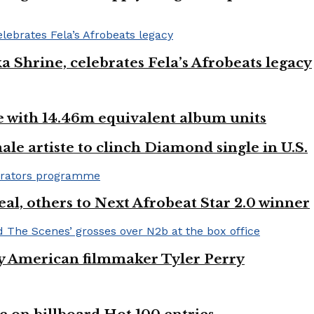
ka Shrine, celebrates Fela’s Afrobeats legacy
ste with 14.46m equivalent album units
ale artiste to clinch Diamond single in U.S.
l, others to Next Afrobeat Star 2.0 winner
by American filmmaker Tyler Perry