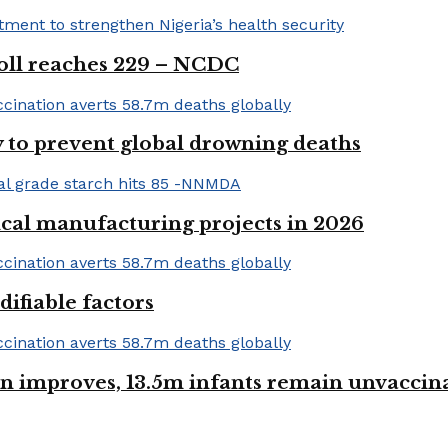
 toll reaches 229 – NCDC
 to prevent global drowning deaths
ical manufacturing projects in 2026
ifiable factors
 improves, 13.5m infants remain unvaccin