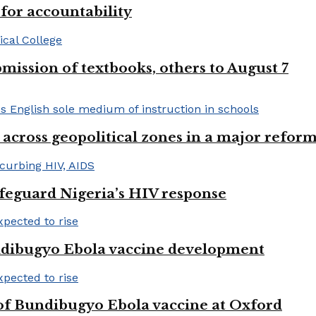
or accountability
mission of textbooks, others to August 7
 across geopolitical zones in a major reform
afeguard Nigeria’s HIV response
ndibugyo Ebola vaccine development
 of Bundibugyo Ebola vaccine at Oxford