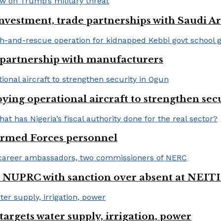
nvestment, trade partnerships with Saudi A
 partnership with manufacturers
ng operational aircraft to strengthen sec
 Armed Forces personnel
 NUPRC with sanction over absent at NEITI
argets water supply, irrigation, power