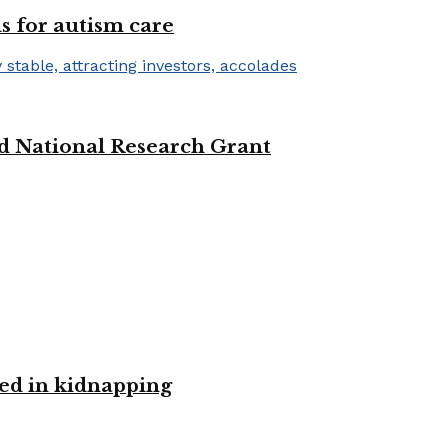
s for autism care
d National Research Grant
ved in kidnapping