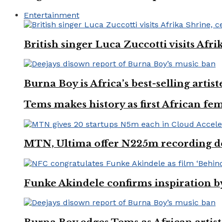
Entertainment
British singer Luca Zuccotti visits Afri
Burna Boy is Africa’s best-selling arti
Tems makes history as first African fem
MTN, Ultima offer N225m recording dea
Funke Akindele confirms inspiration 