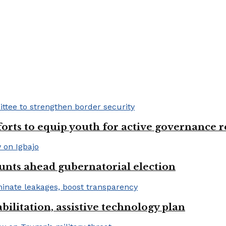
fforts to equip youth for active governance r
unts ahead gubernatorial election
bilitation, assistive technology plan