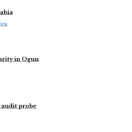
rabia
urity in Ogun
 audit probe