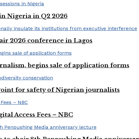
in Nigeria in Q2 2026
ir 2026 conference in Lagos
rnalism, begins sale of application forms
t for safety of Nigerian journalists
gital Access Fees – NBC