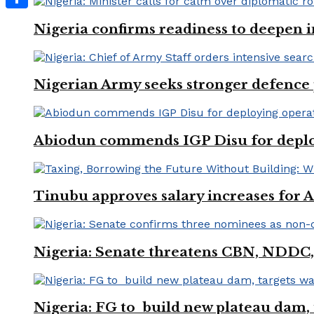
Share
Nigeria confirms readiness to deepen i
Nigerian Army seeks stronger defence
Abiodun commends IGP Disu for deployi
Tinubu approves salary increases for
Nigeria: Senate threatens CBN, NDDC,
Nigeria: FG to build new plateau dam, t