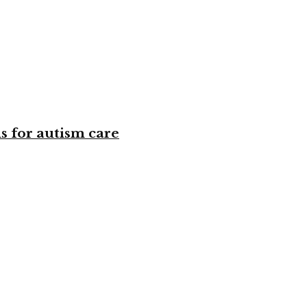
s for autism care