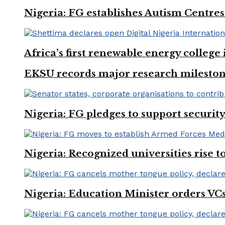
Nigeria: FG establishes Autism Centres
Africa’s first renewable energy colleg
EKSU records major research mileston
Nigeria: FG pledges to support securit
Nigeria: Recognized universities rise 
Nigeria: Education Minister orders VCs