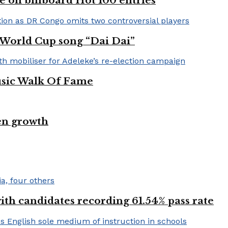
e on billboard Hot 100 entries
A World Cup song “Dai Dai”
usic Walk Of Fame
en growth
h candidates recording 61.54% pass rate