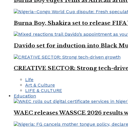
Burna Boy edges Tems as African artist
Burna Boy, Shakira set to release FIF
Davido set for induction into Black M
CREATIVE SECTOR: Strong tech-driv
Life
Art & Culture
LIFE & CULTURE
Education
WAEC releases WASSCE 2026 results wit