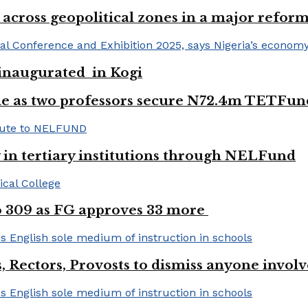
 across geopolitical zones in a major reform
e inaugurated in Kogi
e as two professors secure N72.4m TETFun
y in tertiary institutions through NELFund
to 309 as FG approves 33 more
, Rectors, Provosts to dismiss anyone invol