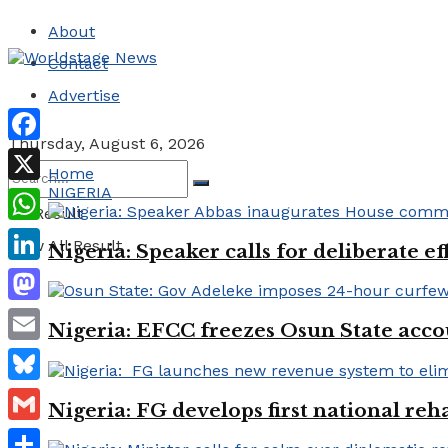
About
Contact
Advertise
Thursday, August 6, 2026
Facebook
Home
NIGERIA
X
No Result
WhatsApp
View All Result
Nigeria: Speaker calls for deliberate e
LinkedIn
Mastodon
Nigeria: EFCC freezes Osun State acco
Email
Bluesky
Nigeria: FG develops first national reha
Gmail