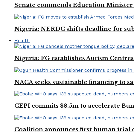
Senate commends Education Minister f
Nigeria: NERDC shifts deadline for sub
Health
Nigeria: FG establishes Autism Centres
NACA seeks sustainable financing to s
CEPI commits $8.5m to accelerate Bu
Coalition announces first human trial