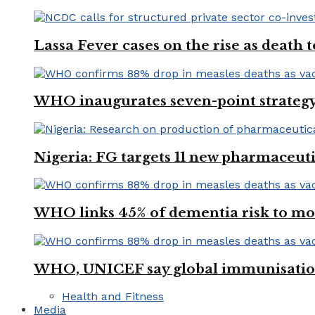
Lassa Fever cases on the rise as death
WHO inaugurates seven-point strategy
Nigeria: FG targets 11 new pharmaceut
WHO links 45% of dementia risk to mod
WHO, UNICEF say global immunisation
Health and Fitness
Media