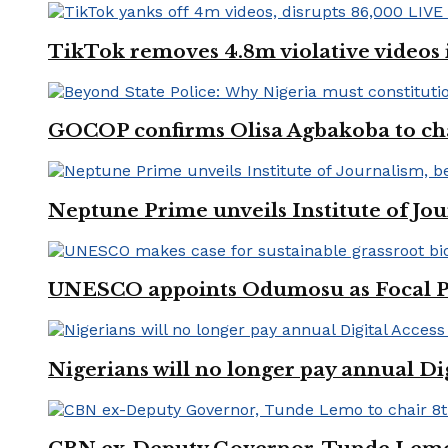
TikTok removes 4.8m violative videos 
GOCOP confirms Olisa Agbakoba to cha
Neptune Prime unveils Institute of Jou
UNESCO appoints Odumosu as Focal Poin
Nigerians will no longer pay annual Di