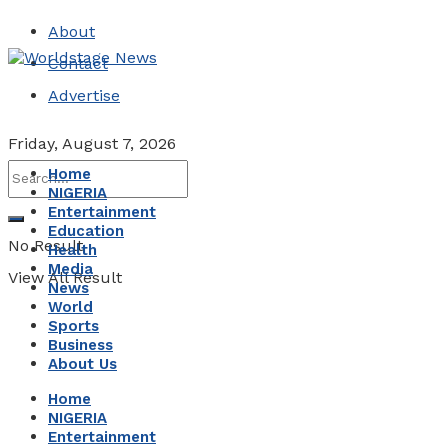
About
Contact
Advertise
Friday, August 7, 2026
Home
NIGERIA
Entertainment
Education
No Result
Health
Media
View All Result
News
World
Sports
Business
About Us
Home
NIGERIA
Entertainment