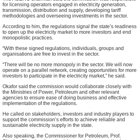
for licensing operators engaged in electricity generation,
transmission, distribution and supply, developing tariff
methodologies and overseeing investments in the sector.
According to him, the regulations signal the state’s readiness
to open up the electricity market to more investors and end
monopolistic practices.
“With these signed regulations, individuals, groups and
organisations are free to invest in the sector.
“There will be no more monopoly in the sector. We will now
operate on a parallel network, creating opportunities for more
investors to participate in the electricity market,” he said.
Okafor said the commission would collaborate closely with
the Ministries of Power, Petroleum and other relevant
agencies to ensure ease of doing business and effective
implementation of the regulations.
He called on stakeholders, investors and industry players to
support the commission’s efforts to achieve reliable and
sustainable electricity supply in the state.
Also speaking, the Commissioner for Petroleum, Prof.