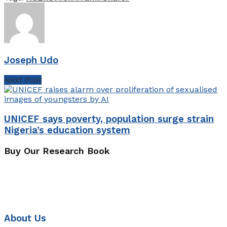
Joseph Udo
Next Post
UNICEF says poverty, population surge strain
Nigeria’s education system
Buy Our Research Book
About Us