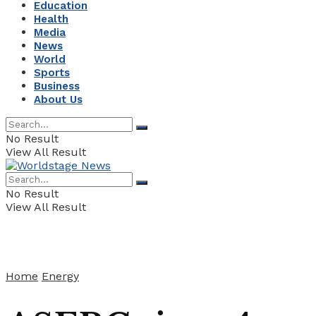
Education
Health
Media
News
World
Sports
Business
About Us
No Result
View All Result
No Result
View All Result
Home
Energy