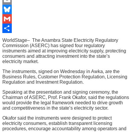
Email
Bluesky
Gmail
Share
WorldStage– The Anambra State Electricity Regulatory
Commission (ASERC) has signed four regulatory
instruments aimed at improving electricity supply, protecting
consumers and attracting investment into the state’s
electricity market.
The instruments, signed on Wednesday in Awka, are the
Business Rules, Customer Protection Regulation, Licensing
Regulation and Investment Regulation.
Speaking at the presentation and signing ceremony, the
Chairman of ASERC, Prof. Frank Okafor, said the regulations
would provide the legal framework needed to drive growth
and competitiveness in the state’s electricity sector.
Okafor said the instruments were designed to protect
electricity consumers, establish transparent licensing
procedures, encourage accountability among operators and