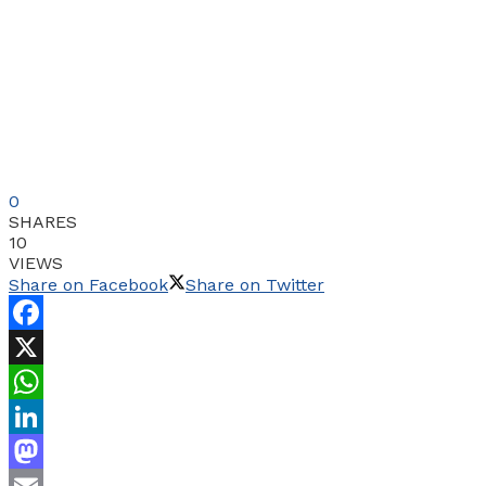
0
SHARES
10
VIEWS
Share on Facebook
Share on Twitter
Facebook
X
WhatsApp
LinkedIn
Mastodon