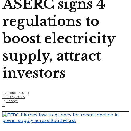
ASERC signs 4
regulations to
boost electricity
supply, attract
investors
by
Joseph Udo
June 4, 2026
in
Energy
0