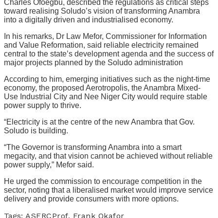
Charles Ofoegbu, described the regulations as critical steps
toward realising Soludo’s vision of transforming Anambra
into a digitally driven and industrialised economy.
In his remarks, Dr Law Mefor, Commissioner for Information
and Value Reformation, said reliable electricity remained
central to the state’s development agenda and the success of
major projects planned by the Soludo administration
According to him, emerging initiatives such as the night-time
economy, the proposed Aerotropolis, the Anambra Mixed-
Use Industrial City and Nee Niger City would require stable
power supply to thrive.
“Electricity is at the centre of the new Anambra that Gov.
Soludo is building.
“The Governor is transforming Anambra into a smart
megacity, and that vision cannot be achieved without reliable
power supply,” Mefor said.
He urged the commission to encourage competition in the
sector, noting that a liberalised market would improve service
delivery and provide consumers with more options.
Tags:
ASERC
Prof. Frank Okafor