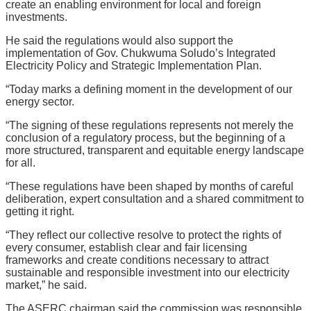
create an enabling environment for local and foreign
investments.
He said the regulations would also support the
implementation of Gov. Chukwuma Soludo’s Integrated
Electricity Policy and Strategic Implementation Plan.
“Today marks a defining moment in the development of our
energy sector.
“The signing of these regulations represents not merely the
conclusion of a regulatory process, but the beginning of a
more structured, transparent and equitable energy landscape
for all.
“These regulations have been shaped by months of careful
deliberation, expert consultation and a shared commitment to
getting it right.
“They reflect our collective resolve to protect the rights of
every consumer, establish clear and fair licensing
frameworks and create conditions necessary to attract
sustainable and responsible investment into our electricity
market,” he said.
The ASERC chairman said the commission was responsible