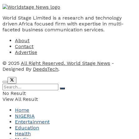
World Stage Limited is a research and technology
driven Africa focused firm with expertise in multi-
faceted business communication services.
About
Contact
Advertise
© 2025
All Right Reserved. World Stage News
-
Designed By
DeedsTech
.
No Result
View All Result
Home
NIGERIA
Entertainment
Education
Health