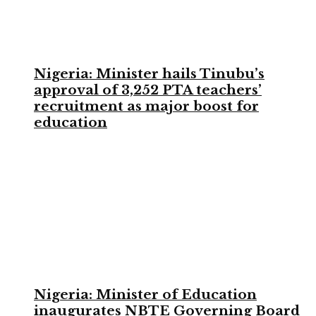
Nigeria: Minister hails Tinubu’s
approval of 3,252 PTA teachers’
recruitment as major boost for
education
Nigeria: Minister of Education
inaugurates NBTE Governing Board