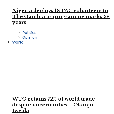
Nigeria deploys 18 TAC volunteers to
The Gambia as programme marks 38
years
Politics
Opinion
World
WTO retains 72% of world trade
despite uncertainties – Okonjo-
Iweala