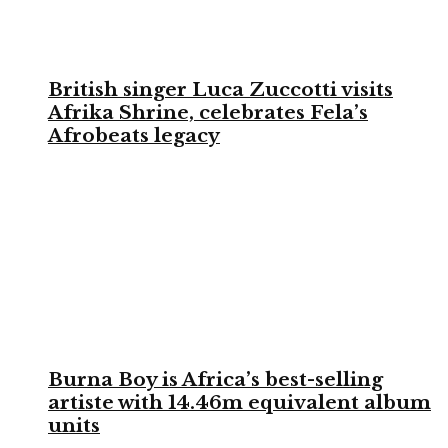
British singer Luca Zuccotti visits
Afrika Shrine, celebrates Fela’s
Afrobeats legacy
Burna Boy is Africa’s best-selling
artiste with 14.46m equivalent album
units