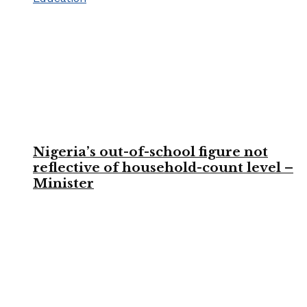
Nigeria’s out-of-school figure not
reflective of household-count level –
Minister