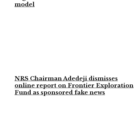
model
NRS Chairman Adedeji dismisses
online report on Frontier Exploration
Fund as sponsored fake news