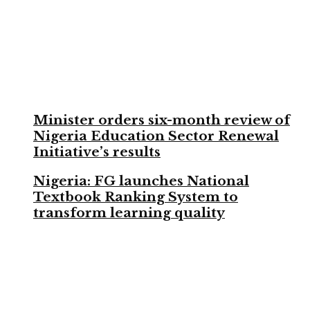
Minister orders six-month review of
Nigeria Education Sector Renewal
Initiative’s results
Nigeria: FG launches National
Textbook Ranking System to
transform learning quality