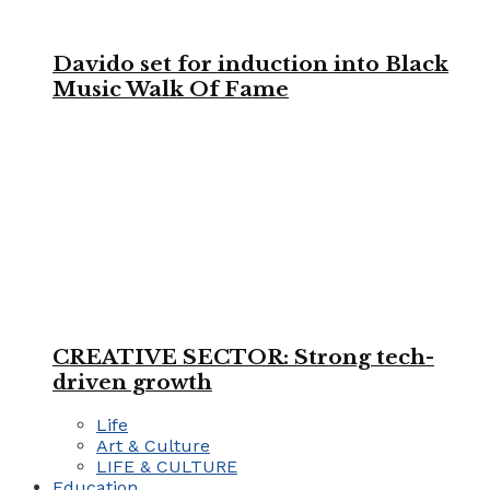
Davido set for induction into Black
Music Walk Of Fame
CREATIVE SECTOR: Strong tech-
driven growth
Life
Art & Culture
LIFE & CULTURE
Education