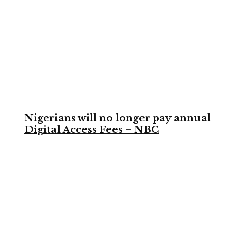
Nigerians will no longer pay annual
Digital Access Fees – NBC