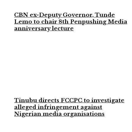
CBN ex-Deputy Governor, Tunde
Lemo to chair 8th Penpushing Media
anniversary lecture
Tinubu directs FCCPC to investigate
alleged infringement against
Nigerian media organisations