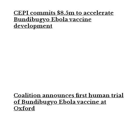
CEPI commits $8.5m to accelerate
Bundibugyo Ebola vaccine
development
Coalition announces first human trial
of Bundibugyo Ebola vaccine at
Oxford