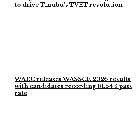
to drive Tinubu’s TVET revolution
WAEC releases WASSCE 2026 results
with candidates recording 61.54% pass
rate