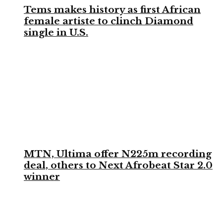
Tems makes history as first African
female artiste to clinch Diamond
single in U.S.
MTN, Ultima offer N225m recording
deal, others to Next Afrobeat Star 2.0
winner