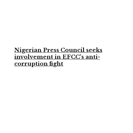
Nigerian Press Council seeks
involvement in EFCC’s anti-
corruption fight