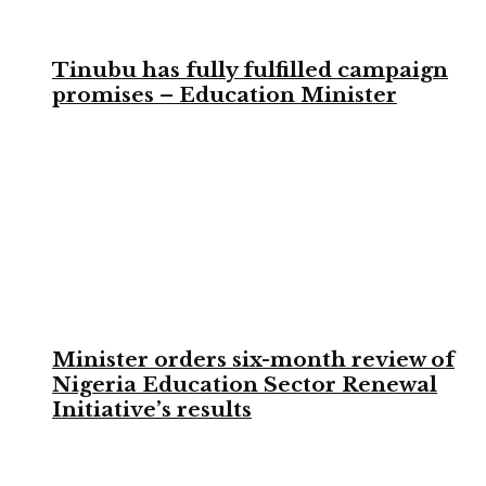
Tinubu has fully fulfilled campaign
promises – Education Minister
Minister orders six-month review of
Nigeria Education Sector Renewal
Initiative’s results