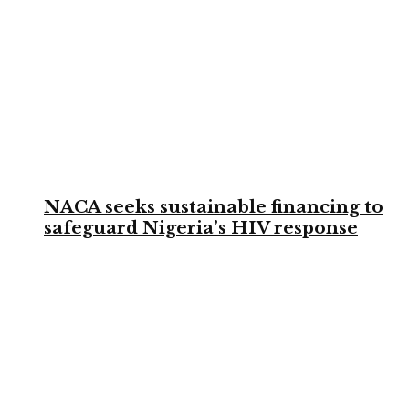
NACA seeks sustainable financing to
safeguard Nigeria’s HIV response