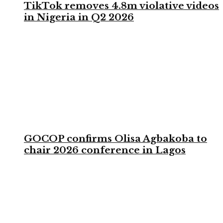
TikTok removes 4.8m violative videos
in Nigeria in Q2 2026
GOCOP confirms Olisa Agbakoba to
chair 2026 conference in Lagos