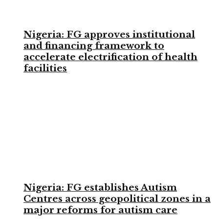
Nigeria: FG approves institutional
and financing framework to
accelerate electrification of health
facilities
Nigeria: FG establishes Autism
Centres across geopolitical zones in a
major reforms for autism care