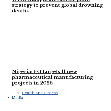
strategy to prevent global drowning
deaths
Nigeria: FG targets 11 new
pharmaceutical manufacturing
projects in 2026
Health and Fitness
Media