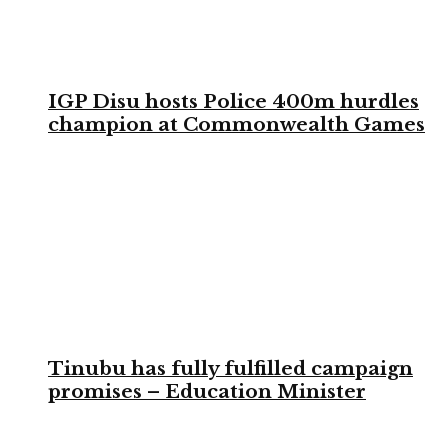
IGP Disu hosts Police 400m hurdles
champion at Commonwealth Games
Tinubu has fully fulfilled campaign
promises – Education Minister