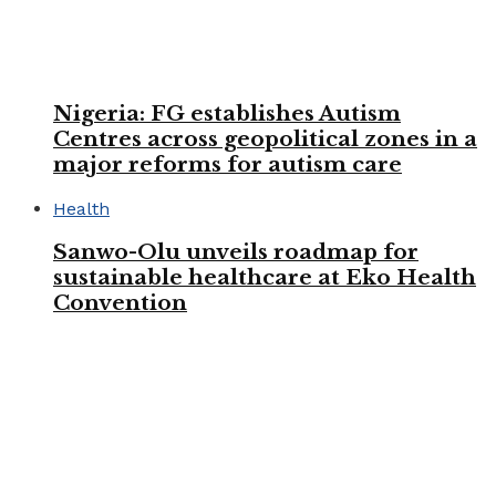
Nigeria: FG establishes Autism
Centres across geopolitical zones in a
major reforms for autism care
Health
Sanwo-Olu unveils roadmap for
sustainable healthcare at Eko Health
Convention