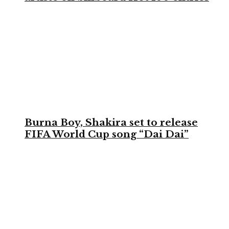
Burna Boy, Shakira set to release
FIFA World Cup song “Dai Dai”