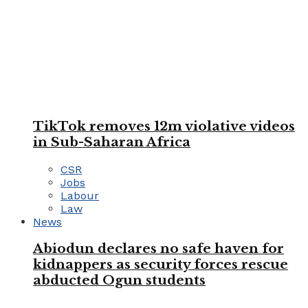
TikTok removes 12m violative videos
in Sub-Saharan Africa
CSR
Jobs
Labour
Law
News
Abiodun declares no safe haven for
kidnappers as security forces rescue
abducted Ogun students