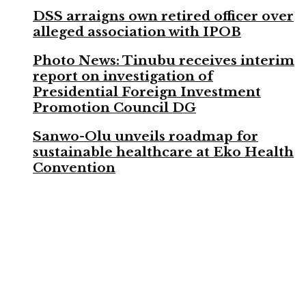
DSS arraigns own retired officer over
alleged association with IPOB
Photo News: Tinubu receives interim
report on investigation of
Presidential Foreign Investment
Promotion Council DG
Sanwo-Olu unveils roadmap for
sustainable healthcare at Eko Health
Convention