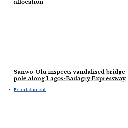
allocation
Sanwo-Olu inspects vandalised bridge
pole along Lagos-Badagry Expressway
Entertainment