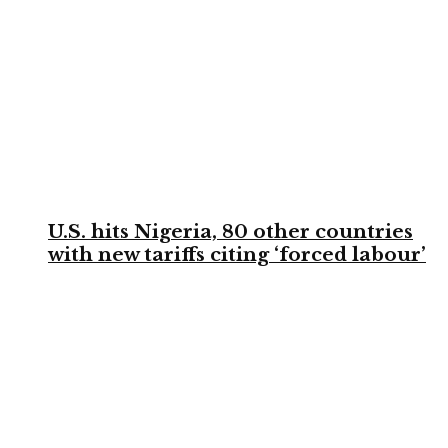
U.S. hits Nigeria, 80 other countries
with new tariffs citing ‘forced labour’