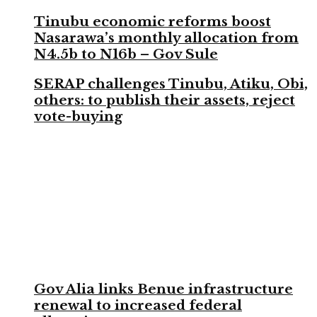
Tinubu economic reforms boost
Nasarawa’s monthly allocation from
N4.5b to N16b – Gov Sule
SERAP challenges Tinubu, Atiku, Obi,
others: to publish their assets, reject
vote-buying
Gov Alia links Benue infrastructure
renewal to increased federal