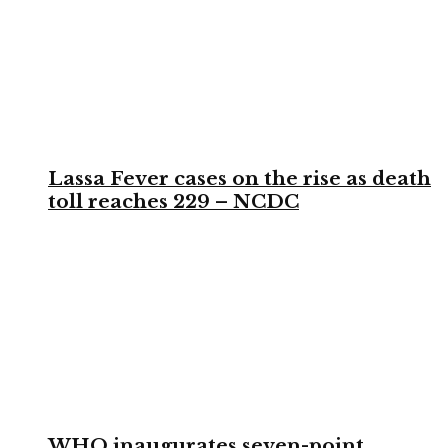
Lassa Fever cases on the rise as death
toll reaches 229 – NCDC
WHO inaugurates seven-point