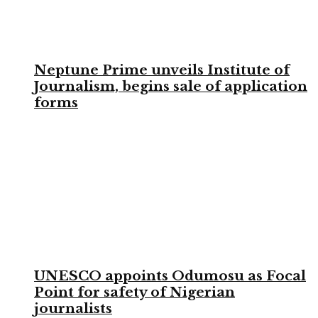
Neptune Prime unveils Institute of
Journalism, begins sale of application
forms
UNESCO appoints Odumosu as Focal
Point for safety of Nigerian
journalists