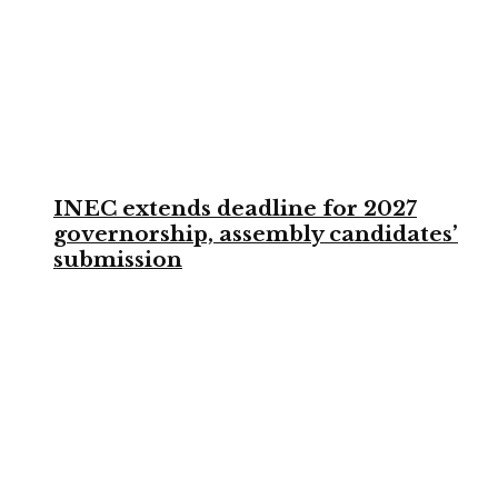
INEC extends deadline for 2027
governorship, assembly candidates’
submission