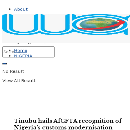
About
Contact
Advertise
Monday, August 10, 2026
Home
NIGERIA
No Result
View All Result
Tinubu hails AfCFTA recognition of
Nigeria’s customs modernisation