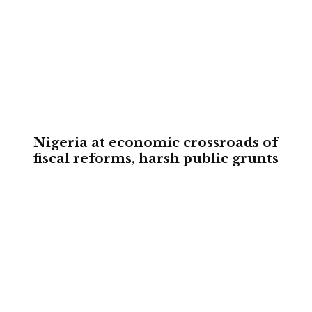
Nigeria at economic crossroads of
fiscal reforms, harsh public grunts