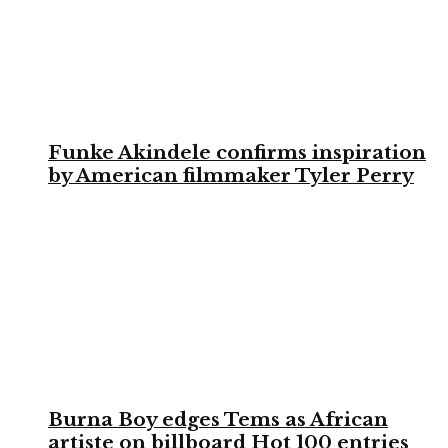
Funke Akindele confirms inspiration
by American filmmaker Tyler Perry
Burna Boy edges Tems as African
artiste on billboard Hot 100 entries