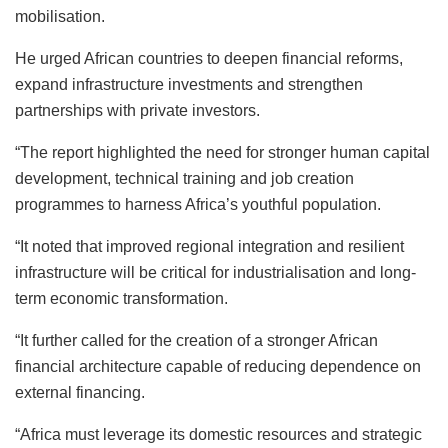
mobilisation.
He urged African countries to deepen financial reforms,
expand infrastructure investments and strengthen
partnerships with private investors.
“The report highlighted the need for stronger human capital
development, technical training and job creation
programmes to harness Africa’s youthful population.
“It noted that improved regional integration and resilient
infrastructure will be critical for industrialisation and long-
term economic transformation.
“It further called for the creation of a stronger African
financial architecture capable of reducing dependence on
external financing.
“Africa must leverage its domestic resources and strategic