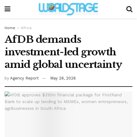
Home
Africa
AfDB demands
investment-led growth
amid global uncertainty
by
Agency Report
May 26, 2026