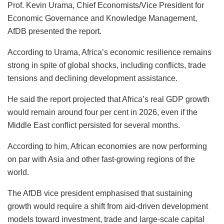
Prof. Kevin Urama, Chief Economists/Vice President for
Economic Governance and Knowledge Management,
AfDB presented the report.
According to Urama, Africa’s economic resilience remains
strong in spite of global shocks, including conflicts, trade
tensions and declining development assistance.
He said the report projected that Africa’s real GDP growth
would remain around four per cent in 2026, even if the
Middle East conflict persisted for several months.
According to him, African economies are now performing
on par with Asia and other fast-growing regions of the
world.
The AfDB vice president emphasised that sustaining
growth would require a shift from aid-driven development
models toward investment, trade and large-scale capital