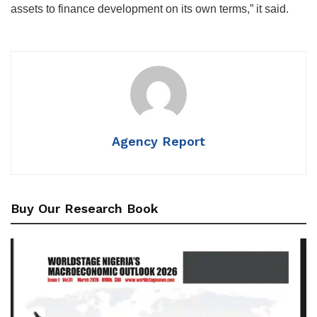
assets to finance development on its own terms,” it said.
Agency Report
Buy Our Research Book