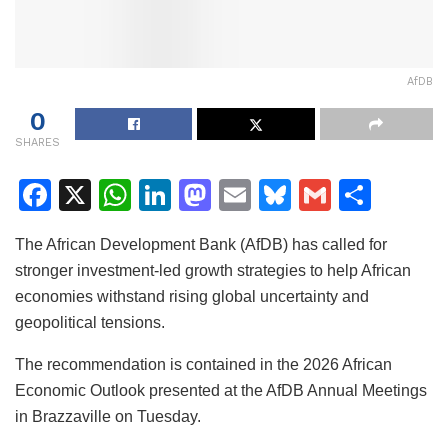
AfDB
0
SHARES
F
X
W
Li
M
E
Bl
G
S
a
h
n
a
m
u
m
h
The African Development Bank (AfDB) has called for
c
at
k
st
ai
e
ai
ar
stronger investment-led growth strategies to help African
e
s
e
o
l
s
l
e
economies withstand rising global uncertainty and
b
A
dI
d
k
geopolitical tensions.
o
p
n
o
y
The recommendation is contained in the 2026 African
o
p
n
Economic Outlook presented at the AfDB Annual Meetings
k
in Brazzaville on Tuesday.