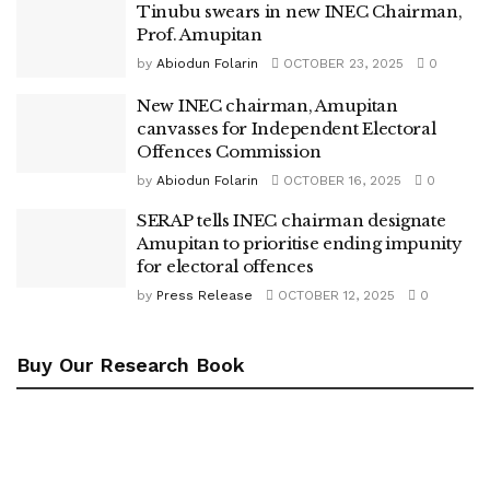
Tinubu swears in new INEC Chairman,
Prof. Amupitan
by
Abiodun Folarin
OCTOBER 23, 2025
0
New INEC chairman, Amupitan
canvasses for Independent Electoral
Offences Commission
by
Abiodun Folarin
OCTOBER 16, 2025
0
SERAP tells INEC chairman designate
Amupitan to prioritise ending impunity
for electoral offences
by
Press Release
OCTOBER 12, 2025
0
Buy Our Research Book