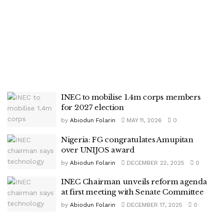
INEC to mobilise 1.4m corps members
for 2027 election
by
Abiodun Folarin
MAY 11, 2026
0
Nigeria: FG congratulates Amupitan
over UNIJOS award
by
Abiodun Folarin
DECEMBER 22, 2025
0
INEC Chairman unveils reform agenda
at first meeting with Senate Committee
by
Abiodun Folarin
DECEMBER 17, 2025
0