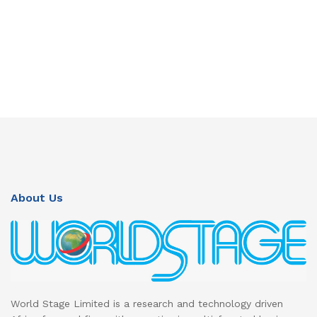
About Us
World Stage Limited is a research and technology driven