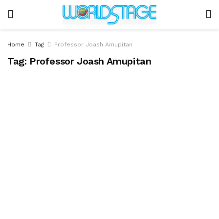
Home
Tag
Professor Joash Amupitan
Tag:
Professor Joash Amupitan