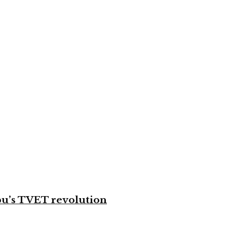
bu’s TVET revolution