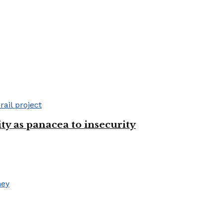
ty as panacea to insecurity