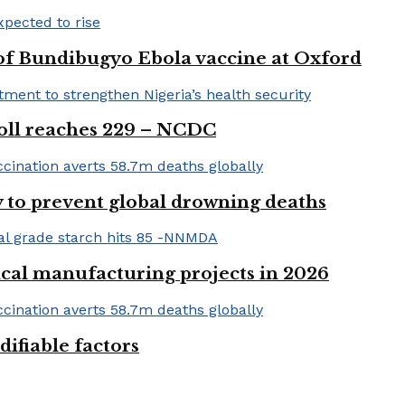
 of Bundibugyo Ebola vaccine at Oxford
 toll reaches 229 – NCDC
 to prevent global drowning deaths
ical manufacturing projects in 2026
ifiable factors