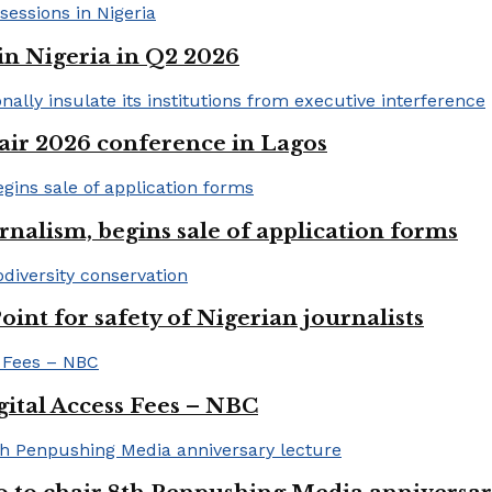
in Nigeria in Q2 2026
ir 2026 conference in Lagos
rnalism, begins sale of application forms
t for safety of Nigerian journalists
gital Access Fees – NBC