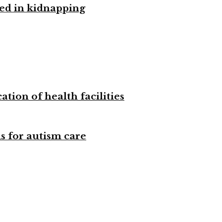
ved in kidnapping
tion of health facilities
s for autism care