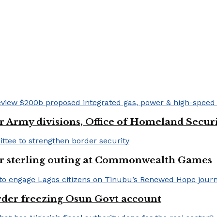
 Army divisions, Office of Homeland Securi
for sterling outing at Commonwealth Games
rder freezing Osun Govt account