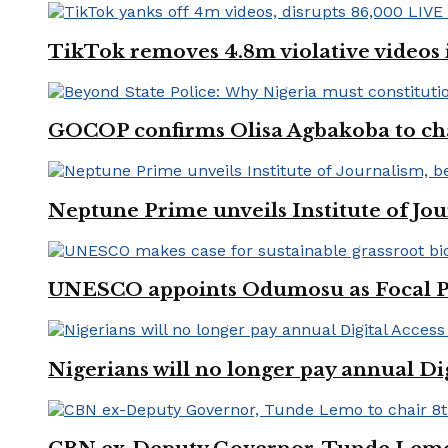
TikTok removes 4.8m violative videos 
GOCOP confirms Olisa Agbakoba to cha
Neptune Prime unveils Institute of Jou
UNESCO appoints Odumosu as Focal Poin
Nigerians will no longer pay annual Di