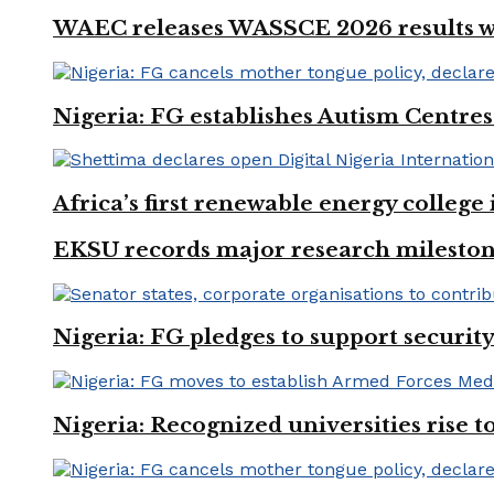
WAEC releases WASSCE 2026 results wit
Nigeria: FG establishes Autism Centres
Africa’s first renewable energy colleg
EKSU records major research mileston
Nigeria: FG pledges to support securit
Nigeria: Recognized universities rise 