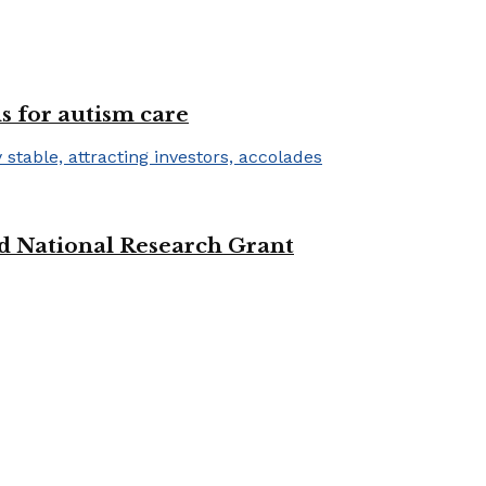
s for autism care
d National Research Grant