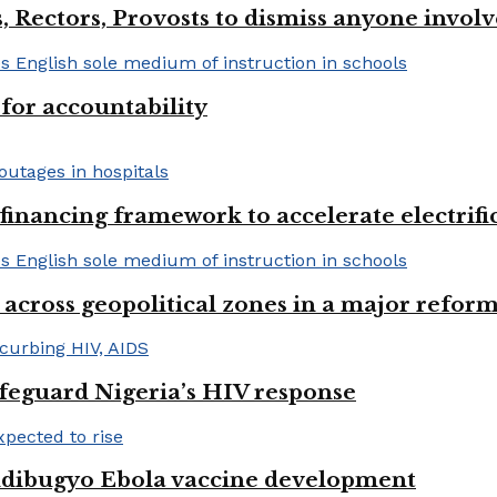
, Rectors, Provosts to dismiss anyone invol
or accountability
financing framework to accelerate electrifica
 across geopolitical zones in a major reform
afeguard Nigeria’s HIV response
ndibugyo Ebola vaccine development