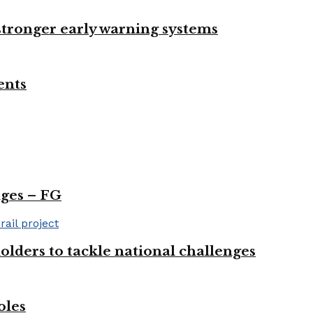
 stronger early warning systems
ents
nges – FG
olders to tackle national challenges
oles