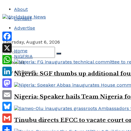
About
Contact
Advertise
Thursday, August 6, 2026
Facebook
Home
NIGERIA
X
No Result
WhatsApp
View All Result
Nigeria: SGF thumbs up additional four
LinkedIn
Mastodon
Nigeria: Speaker hails Team Nigeria 
Email
Bluesky
Tinubu directs EFCC to vacate court o
Gmail