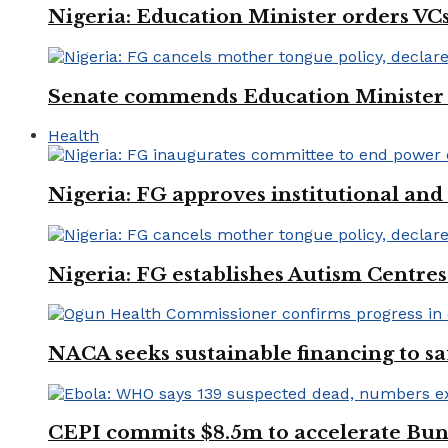
Nigeria: Education Minister orders VCs
Senate commends Education Minister f
Health
Nigeria: FG approves institutional and 
Nigeria: FG establishes Autism Centres
NACA seeks sustainable financing to s
CEPI commits $8.5m to accelerate Bu