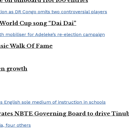
e on billboard Hot 100 entries
A World Cup song “Dai Dai”
usic Walk Of Fame
en growth
urates NBTE Governing Board to drive Tinu