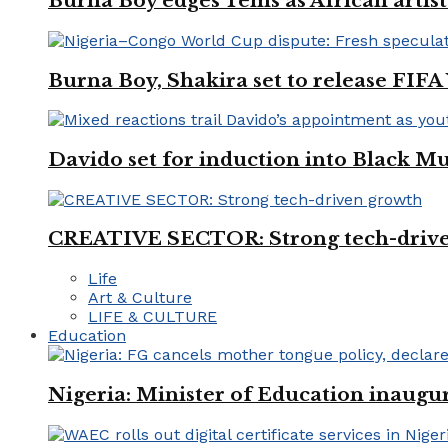
Burna Boy edges Tems as African artist
Burna Boy, Shakira set to release FIF
Davido set for induction into Black M
CREATIVE SECTOR: Strong tech-driv
Life
Art & Culture
LIFE & CULTURE
Education
Nigeria: Minister of Education inaug