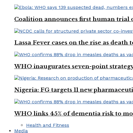
Coalition announces first human trial
Lassa Fever cases on the rise as death
WHO inaugurates seven-point strategy
Nigeria: FG targets 11 new pharmaceut
WHO links 45% of dementia risk to mod
Health and Fitness
Media