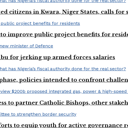
 citizens in Kwara, Niger States, calls for
o improve public project benefits for resid
bu for jerking up armed forces salaries
phase, policies intended to confront challe
ss to partner Catholic Bishops, other stakeh
fforts to equip youth for active governance r