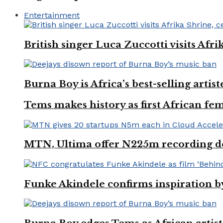
Entertainment
British singer Luca Zuccotti visits Afri
Burna Boy is Africa’s best-selling arti
Tems makes history as first African fem
MTN, Ultima offer N225m recording dea
Funke Akindele confirms inspiration 