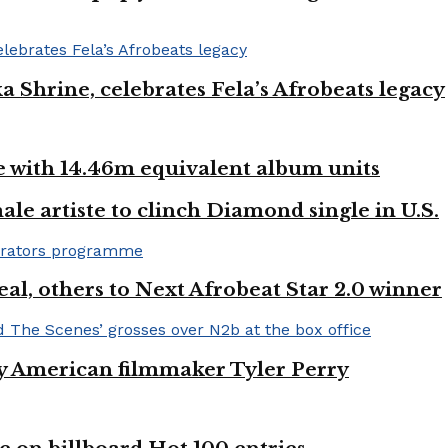
ka Shrine, celebrates Fela’s Afrobeats legacy
ste with 14.46m equivalent album units
ale artiste to clinch Diamond single in U.S.
l, others to Next Afrobeat Star 2.0 winner
by American filmmaker Tyler Perry