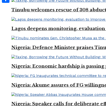
Share
Tinubu welcomes rescue of 308 abducted
Lagos deepens monitoring, evaluation t
Nigeria: Defence Minister praises Tinu
Nigeria: Economic hardship is passing 
Nigeria: Akume assures of FG willingne
Nigeria: Speaker calls for deliberate e