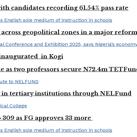
h candidates recording 61.54% pass rate
 across geopolitical zones in a major reform
e inaugurated in Kogi
e as two professors secure N72.4m TETFun
y in tertiary institutions through NELFund
to 309 as FG approves 33 more