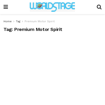
Home
Tag
Premium Motor Spirit
Tag:
Premium Motor Spirit