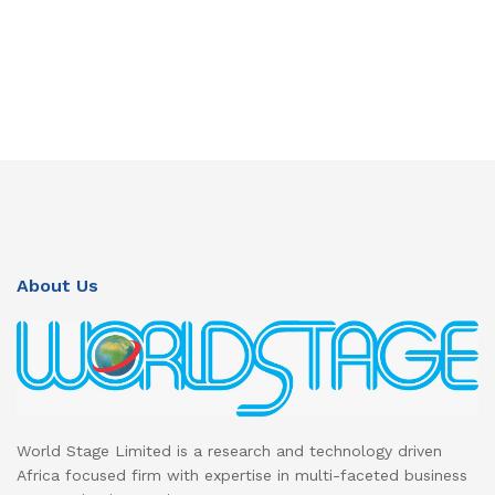
About Us
World Stage Limited is a research and technology driven
Africa focused firm with expertise in multi-faceted business