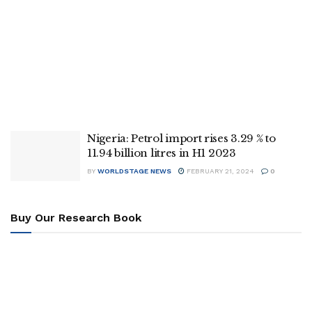
Nigeria: Petrol import rises 3.29 % to
11.94 billion litres in H1 2023
BY
WORLDSTAGE NEWS
FEBRUARY 21, 2024
0
Buy Our Research Book