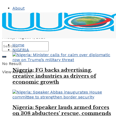
About
Contact
Advertise
Friday, August 7, 2026
Home
NIGERIA
No Result
Nigeria: FG backs advertising,
View All Result
creative industries as drivers of
economic growth
Nigeria: Speaker lauds armed forces
on 308 abductees’ rescue, commends