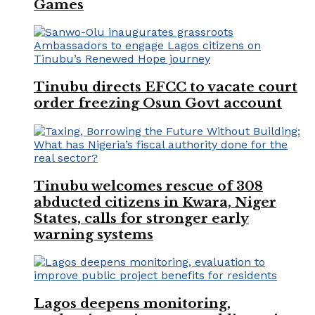
Games
Tinubu directs EFCC to vacate court
order freezing Osun Govt account
Tinubu welcomes rescue of 308
abducted citizens in Kwara, Niger
States, calls for stronger early
warning systems
Lagos deepens monitoring,