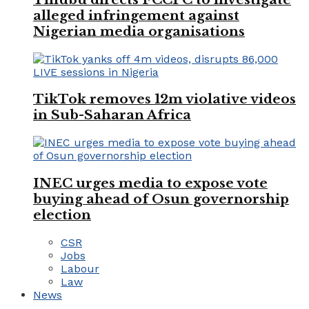
alleged infringement against
Nigerian media organisations
TikTok removes 12m violative videos
in Sub-Saharan Africa
INEC urges media to expose vote
buying ahead of Osun governorship
election
CSR
Jobs
Labour
Law
News