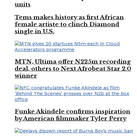
units
Tems makes history as first African
female artiste to clinch Diamond
single in U.S.
MTN, Ultima offer N225m recording
deal, others to Next Afrobeat Star 2.0
winner
Funke Akindele confirms inspiration
by American filmmaker Tyler Perry