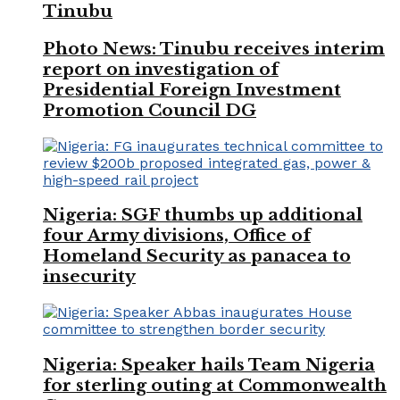
Tinubu
Photo News: Tinubu receives interim
report on investigation of
Presidential Foreign Investment
Promotion Council DG
Nigeria: SGF thumbs up additional
four Army divisions, Office of
Homeland Security as panacea to
insecurity
Nigeria: Speaker hails Team Nigeria
for sterling outing at Commonwealth