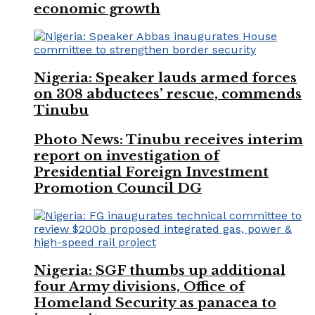
economic growth
Nigeria: Speaker lauds armed forces
on 308 abductees’ rescue, commends
Tinubu
Photo News: Tinubu receives interim
report on investigation of
Presidential Foreign Investment
Promotion Council DG
Nigeria: SGF thumbs up additional
four Army divisions, Office of
Homeland Security as panacea to