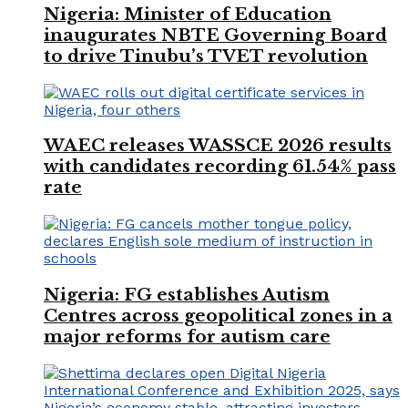
Nigeria: Minister of Education
inaugurates NBTE Governing Board
to drive Tinubu’s TVET revolution
WAEC releases WASSCE 2026 results
with candidates recording 61.54% pass
rate
Nigeria: FG establishes Autism
Centres across geopolitical zones in a
major reforms for autism care