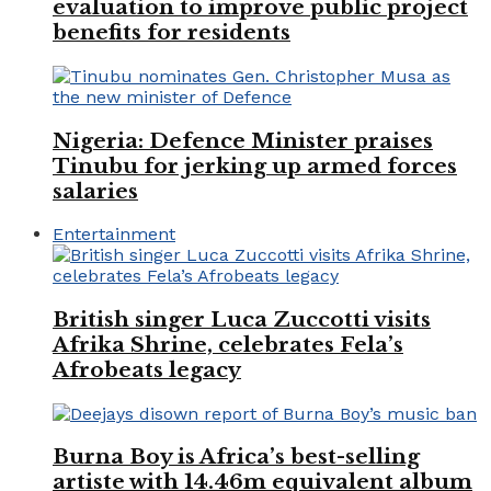
evaluation to improve public project
benefits for residents
Nigeria: Defence Minister praises
Tinubu for jerking up armed forces
salaries
Entertainment
British singer Luca Zuccotti visits
Afrika Shrine, celebrates Fela’s
Afrobeats legacy
Burna Boy is Africa’s best-selling
artiste with 14.46m equivalent album