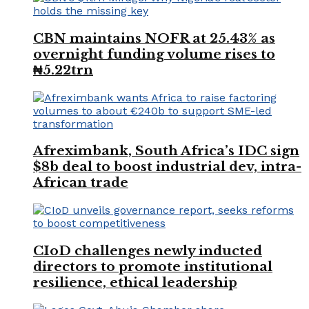
CBN maintains NOFR at 25.43% as
overnight funding volume rises to
₦5.22trn
Afreximbank, South Africa’s IDC sign
$8b deal to boost industrial dev, intra-
African trade
CIoD challenges newly inducted
directors to promote institutional
resilience, ethical leadership