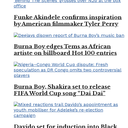
Funke Akindele confirms inspiration
by American filmmaker Tyler Perry
Burna Boy edges Tems as African
artiste on billboard Hot 100 entries
Burna Boy, Shakira set to release
FIFA World Cup song “Dai Dai”
Davido set for induction into Black