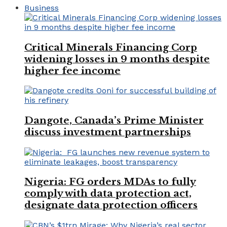
Business
Critical Minerals Financing Corp
widening losses in 9 months despite
higher fee income
Dangote, Canada’s Prime Minister
discuss investment partnerships
Nigeria: FG orders MDAs to fully
comply with data protection act,
designate data protection officers