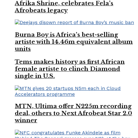
Afrika Shrine, celebrates Fela’s
Afrobeats legacy
Burna Boy is Africa’s best-selling
artiste with 14.46m equivalent album
units
Tems makes history as first African
female artiste to clinch Diamond
single in U.S.
MTN, Ultima offer N225m recording
deal, others to Next Afrobeat Star 2.0
winner