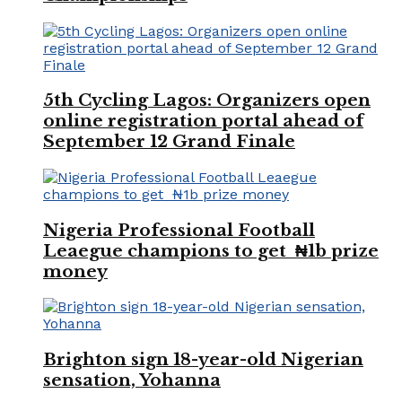
5th Cycling Lagos: Organizers open
online registration portal ahead of
September 12 Grand Finale
Nigeria Professional Football
Leaegue champions to get ₦1b prize
money
Brighton sign 18-year-old Nigerian
sensation, Yohanna