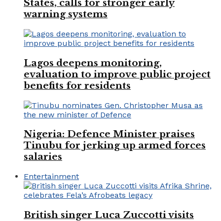
States, calls for stronger early
warning systems
Lagos deepens monitoring,
evaluation to improve public project
benefits for residents
Nigeria: Defence Minister praises
Tinubu for jerking up armed forces
salaries
Entertainment
British singer Luca Zuccotti visits