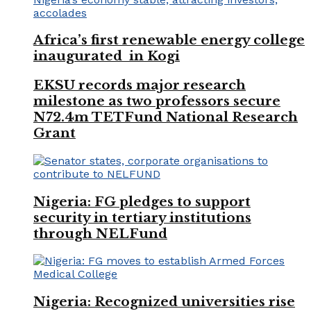
Africa’s first renewable energy college
inaugurated in Kogi
EKSU records major research
milestone as two professors secure
N72.4m TETFund National Research
Grant
Nigeria: FG pledges to support
security in tertiary institutions
through NELFund
Nigeria: Recognized universities rise