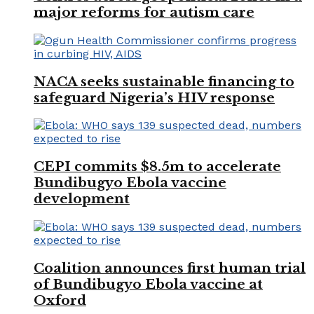
major reforms for autism care
NACA seeks sustainable financing to
safeguard Nigeria’s HIV response
CEPI commits $8.5m to accelerate
Bundibugyo Ebola vaccine
development
Coalition announces first human trial
of Bundibugyo Ebola vaccine at
Oxford