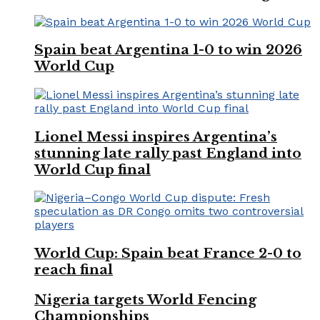
Spain beat Argentina 1-0 to win 2026
World Cup
Lionel Messi inspires Argentina’s
stunning late rally past England into
World Cup final
World Cup: Spain beat France 2-0 to
reach final
Nigeria targets World Fencing
Championships