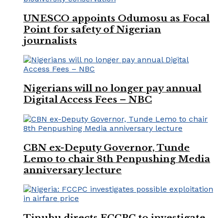
UNESCO appoints Odumosu as Focal
Point for safety of Nigerian
journalists
Nigerians will no longer pay annual
Digital Access Fees – NBC
CBN ex-Deputy Governor, Tunde
Lemo to chair 8th Penpushing Media
anniversary lecture
Tinubu directs FCCPC to investigate