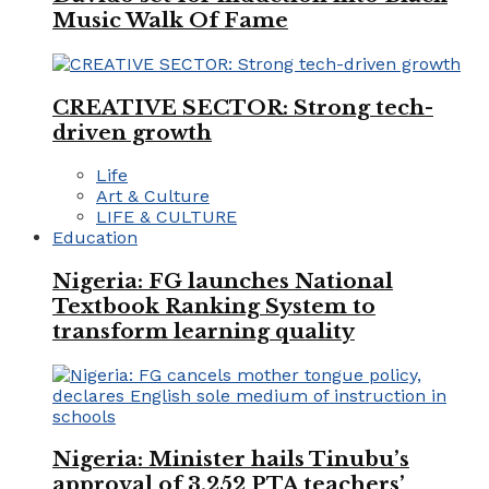
Music Walk Of Fame
CREATIVE SECTOR: Strong tech-
driven growth
Life
Art & Culture
LIFE & CULTURE
Education
Nigeria: FG launches National
Textbook Ranking System to
transform learning quality
Nigeria: Minister hails Tinubu’s
approval of 3,252 PTA teachers’