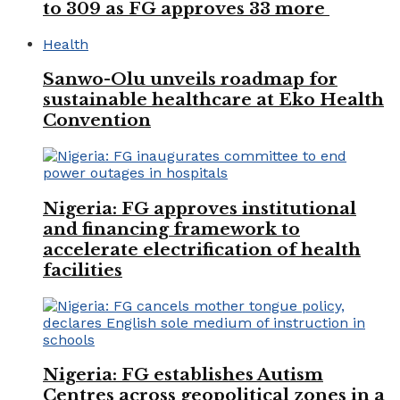
to 309 as FG approves 33 more
Health
Sanwo-Olu unveils roadmap for
sustainable healthcare at Eko Health
Convention
Nigeria: FG approves institutional
and financing framework to
accelerate electrification of health
facilities
Nigeria: FG establishes Autism
Centres across geopolitical zones in a