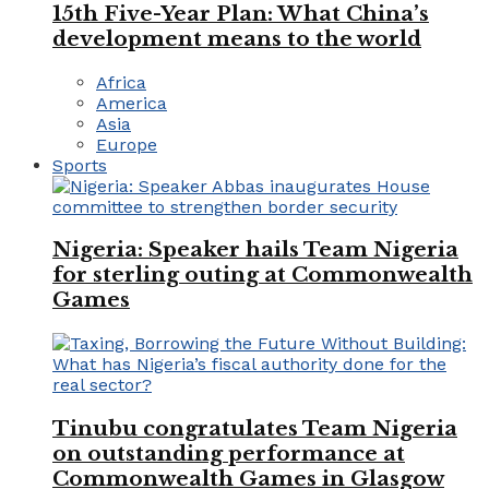
15th Five-Year Plan: What China’s
development means to the world
Africa
America
Asia
Europe
Sports
Nigeria: Speaker hails Team Nigeria
for sterling outing at Commonwealth
Games
Tinubu congratulates Team Nigeria
on outstanding performance at
Commonwealth Games in Glasgow