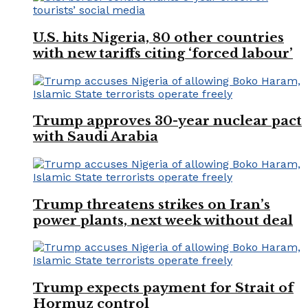
U.S. hits Nigeria, 80 other countries
with new tariffs citing ‘forced labour’
Trump approves 30-year nuclear pact
with Saudi Arabia
Trump threatens strikes on Iran’s
power plants, next week without deal
Trump expects payment for Strait of
Hormuz control