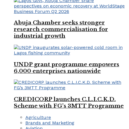
Abuja Chamber seeks stronger
research commercialisation for
industrial growth
UNDP grant programme empowers
6,000 enterprises nationwide
CREDICORP launches C.L.I.C.K.D.
Scheme with FG’s 3MTT Programme
Agriculture
Brands and Marketing
Aviation