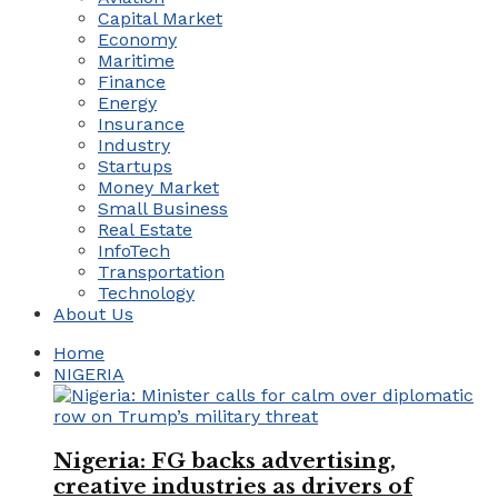
Capital Market
Economy
Maritime
Finance
Energy
Insurance
Industry
Startups
Money Market
Small Business
Real Estate
InfoTech
Transportation
Technology
About Us
Home
NIGERIA
Nigeria: FG backs advertising,
creative industries as drivers of