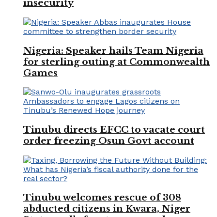
insecurity
Nigeria: Speaker hails Team Nigeria
for sterling outing at Commonwealth
Games
Tinubu directs EFCC to vacate court
order freezing Osun Govt account
Tinubu welcomes rescue of 308
abducted citizens in Kwara, Niger