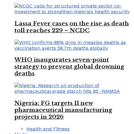
Lassa Fever cases on the rise as death
toll reaches 229 – NCDC
WHO inaugurates seven-point
strategy to prevent global drowning
deaths
Nigeria: FG targets 11 new
pharmaceutical manufacturing
projects in 2026
Health and Fitness