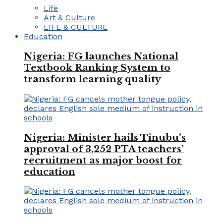
Life
Art & Culture
LIFE & CULTURE
Education
Nigeria: FG launches National
Textbook Ranking System to
transform learning quality
Nigeria: Minister hails Tinubu’s
approval of 3,252 PTA teachers’
recruitment as major boost for
education