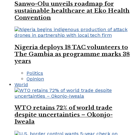
Sanwo-Olu unveils roadmap for
sustainable healthcare at Eko Health
Convention
Nigeria deploys 18 TAC volunteers to
The Gambia as programme marks 38
years
Politics
Opinion
World
WTO retains 72% of world trade
despite uncertainties – Okonjo-
Iweala