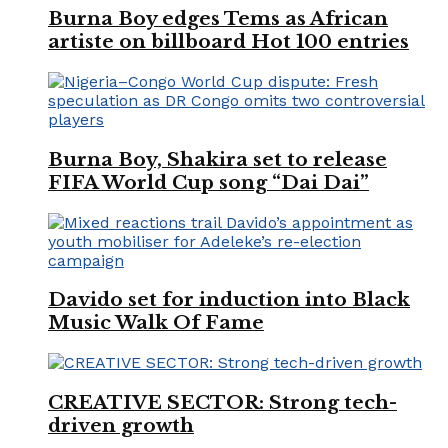
Burna Boy edges Tems as African
artiste on billboard Hot 100 entries
Burna Boy, Shakira set to release
FIFA World Cup song “Dai Dai”
Davido set for induction into Black
Music Walk Of Fame
CREATIVE SECTOR: Strong tech-
driven growth