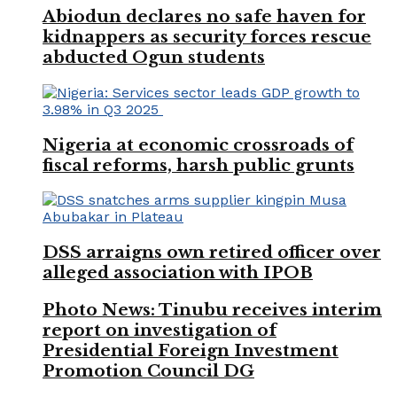
Abiodun declares no safe haven for
kidnappers as security forces rescue
abducted Ogun students
Nigeria at economic crossroads of
fiscal reforms, harsh public grunts
DSS arraigns own retired officer over
alleged association with IPOB
Photo News: Tinubu receives interim
report on investigation of
Presidential Foreign Investment
Promotion Council DG