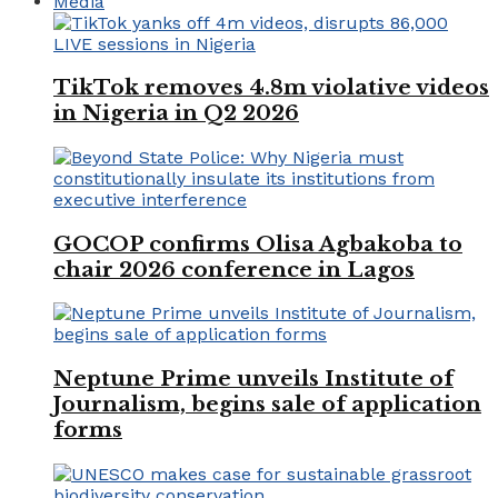
Media
TikTok removes 4.8m violative videos
in Nigeria in Q2 2026
GOCOP confirms Olisa Agbakoba to
chair 2026 conference in Lagos
Neptune Prime unveils Institute of
Journalism, begins sale of application
forms