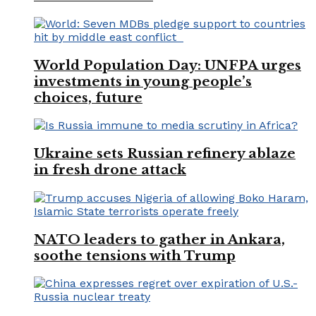
World Population Day: UNFPA urges
investments in young people’s
choices, future
Ukraine sets Russian refinery ablaze
in fresh drone attack
NATO leaders to gather in Ankara,
soothe tensions with Trump