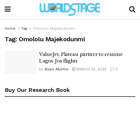
Home
Tag
Omololu Majekodunmi
Tag:
Omololu Majekodunmi
ValueJet, Plateau partner to resume
Lagos-Jos flights
by
Boyo Akomo
MARCH 23, 2025
0
Buy Our Research Book