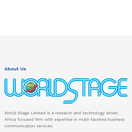
About Us
World Stage Limited is a research and technology driven
Africa focused firm with expertise in multi-faceted business
communication services.