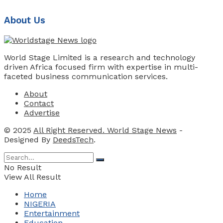
About Us
World Stage Limited is a research and technology
driven Africa focused firm with expertise in multi-
faceted business communication services.
About
Contact
Advertise
© 2025
All Right Reserved. World Stage News
-
Designed By
DeedsTech
.
No Result
View All Result
Home
NIGERIA
Entertainment
Education