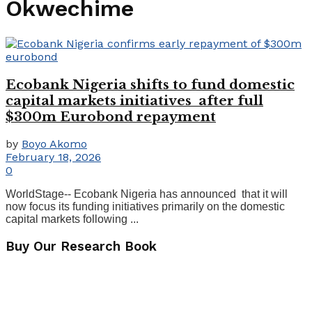
Okwechime
Ecobank Nigeria shifts to fund domestic
capital markets initiatives after full
$300m Eurobond repayment
by
Boyo Akomo
February 18, 2026
0
WorldStage-- Ecobank Nigeria has announced that it will
now focus its funding initiatives primarily on the domestic
capital markets following ...
Buy Our Research Book