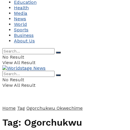
Education
Health
Media
News
World
Sports
Business
About Us
No Result
View All Result
No Result
View All Result
Home
Tag
Ogorchukwu Okwechime
Tag:
Ogorchukwu