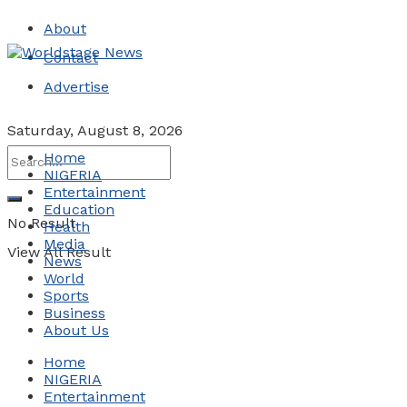
About
Contact
Advertise
Saturday, August 8, 2026
Home
NIGERIA
Entertainment
Education
No Result
Health
Media
View All Result
News
World
Sports
Business
About Us
Home
NIGERIA
Entertainment