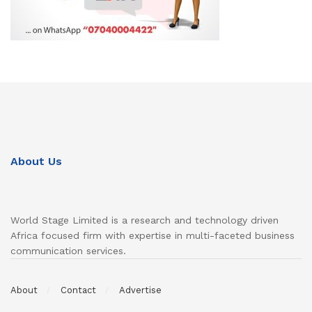
About Us
World Stage Limited is a research and technology driven
Africa focused firm with expertise in multi-faceted business
communication services.
About
Contact
Advertise