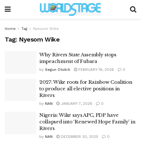
Home
Tag
Nyesom Wike
Tag:
Nyesom Wike
Why Rivers State Assembly stops
impeachment of Fubara
by
Segun Otokiti
FEBRUARY 19, 2026
0
2027: Wike roots for Rainbow Coalition
to produce all elective positions in
Rivers
by
NAN
JANUARY 7, 2026
0
Nigeria: Wike says APC, PDP have
collapsed into ‘Renewed Hope Family’ in
Rivers
by
NAN
DECEMBER 30, 2025
0