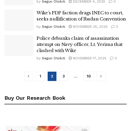
by
Segun Otokiti
DECEMBER 4, 2025
0
Wike’s PDP faction drags INEC to court,
seeks nullification of Ibadan Convention
by
Segun Otokiti
NOVEMBER 25, 2025
0
Police debunks claim of assassination
attempt on Navy officer, Lt. Yerima that
clashed with Wike
by
Segun Otokiti
NOVEMBER 17, 2025
0
1
2
3
…
10
Buy Our Research Book