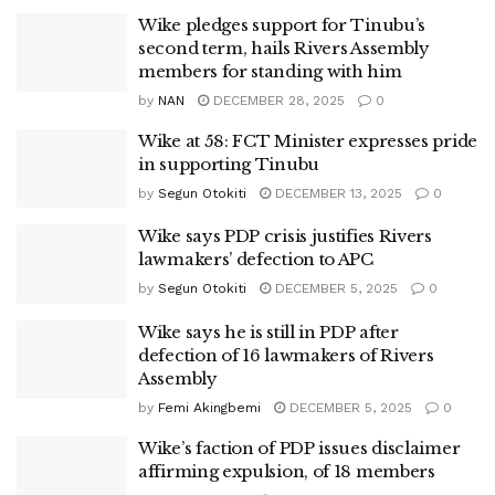
Wike pledges support for Tinubu’s
second term, hails Rivers Assembly
members for standing with him
by
NAN
DECEMBER 28, 2025
0
Wike at 58: FCT Minister expresses pride
in supporting Tinubu
by
Segun Otokiti
DECEMBER 13, 2025
0
Wike says PDP crisis justifies Rivers
lawmakers’ defection to APC
by
Segun Otokiti
DECEMBER 5, 2025
0
Wike says he is still in PDP after
defection of 16 lawmakers of Rivers
Assembly
by
Femi Akingbemi
DECEMBER 5, 2025
0
Wike’s faction of PDP issues disclaimer
affirming expulsion, of 18 members