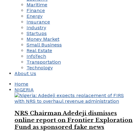
Maritime
Finance
Energy
Insurance
Industry
Startups
Money Market
Small Business
Real Estate
InfoTech
Transportation
Technology
About Us
Home
NIGERIA
NRS Chairman Adedeji dismisses
online report on Frontier Exploration
Fund as sponsored fake news