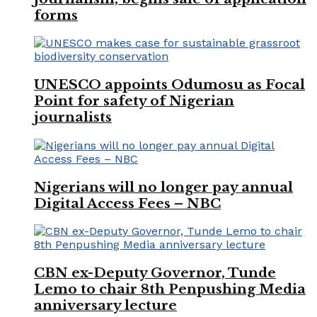
forms
UNESCO appoints Odumosu as Focal
Point for safety of Nigerian
journalists
Nigerians will no longer pay annual
Digital Access Fees – NBC
CBN ex-Deputy Governor, Tunde
Lemo to chair 8th Penpushing Media
anniversary lecture