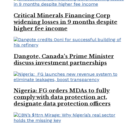
Critical Minerals Financing Corp
widening losses in 9 months despite
higher fee income
Dangote, Canada’s Prime Minister
discuss investment partnerships
Nigeria: FG orders MDAs to fully
comply with data protection act,
designate data protection officers