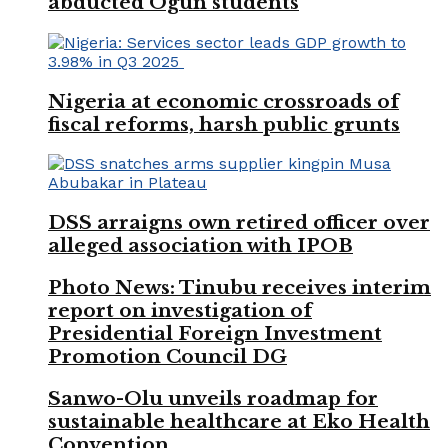
abducted Ogun students
Nigeria at economic crossroads of
fiscal reforms, harsh public grunts
DSS arraigns own retired officer over
alleged association with IPOB
Photo News: Tinubu receives interim
report on investigation of
Presidential Foreign Investment
Promotion Council DG
Sanwo-Olu unveils roadmap for
sustainable healthcare at Eko Health
Convention