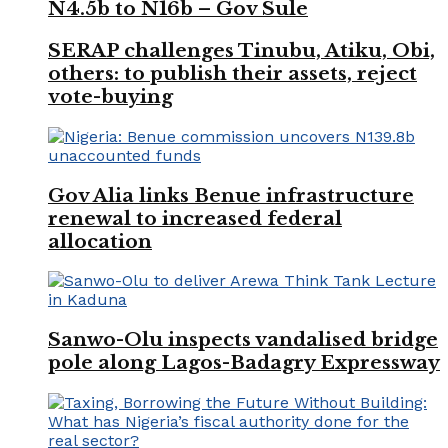
N4.5b to N16b – Gov Sule
SERAP challenges Tinubu, Atiku, Obi,
others: to publish their assets, reject
vote-buying
Gov Alia links Benue infrastructure
renewal to increased federal
allocation
Sanwo-Olu inspects vandalised bridge
pole along Lagos-Badagry Expressway