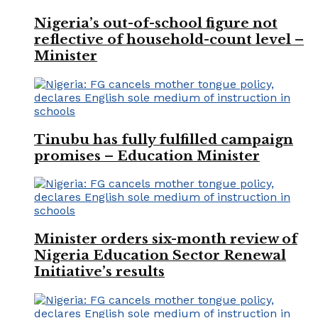
Nigeria’s out-of-school figure not
reflective of household-count level –
Minister
Tinubu has fully fulfilled campaign
promises – Education Minister
Minister orders six-month review of
Nigeria Education Sector Renewal
Initiative’s results