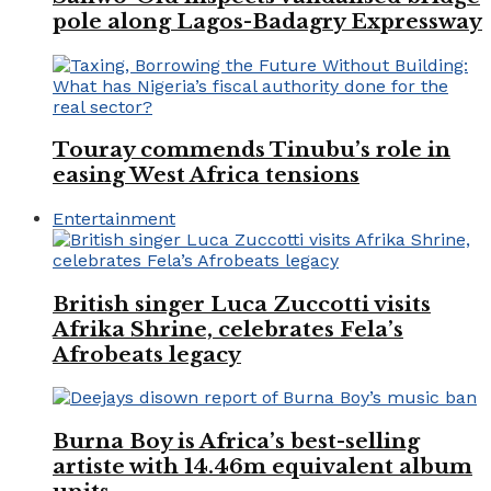
pole along Lagos-Badagry Expressway
Touray commends Tinubu’s role in
easing West Africa tensions
Entertainment
British singer Luca Zuccotti visits
Afrika Shrine, celebrates Fela’s
Afrobeats legacy
Burna Boy is Africa’s best-selling
artiste with 14.46m equivalent album