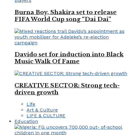
Burna Boy, Shakira set to release
FIFA World Cup song “Dai Dai”
Davido set for induction into Black
Music Walk Of Fame
CREATIVE SECTOR: Strong tech-
driven growth
Life
Art & Culture
LIFE & CULTURE
Education