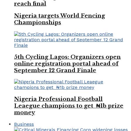
reach final
Nigeria targets World Fencing
Championships
5th Cycling Lagos: Organizers open
online registration portal ahead of
September 12 Grand Finale
Nigeria Professional Football
Leaegue champions to get ₦1b prize
money
Business