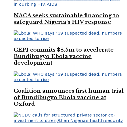
NACA seeks sustainable financing to
safeguard Nigeria’s HIV response
CEPI commits $8.5m to accelerate
Bundibugyo Ebola vaccine
development
Coalition announces first human trial
of Bundibugyo Ebola vaccine at
Oxford