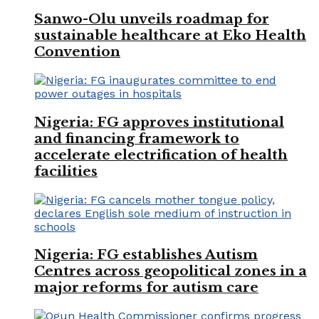
Sanwo-Olu unveils roadmap for
sustainable healthcare at Eko Health
Convention
Nigeria: FG approves institutional
and financing framework to
accelerate electrification of health
facilities
Nigeria: FG establishes Autism
Centres across geopolitical zones in a
major reforms for autism care