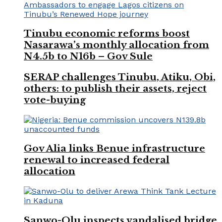
Tinubu economic reforms boost
Nasarawa’s monthly allocation from
N4.5b to N16b – Gov Sule
SERAP challenges Tinubu, Atiku, Obi,
others: to publish their assets, reject
vote-buying
Gov Alia links Benue infrastructure
renewal to increased federal
allocation
Sanwo-Olu inspects vandalised bridge