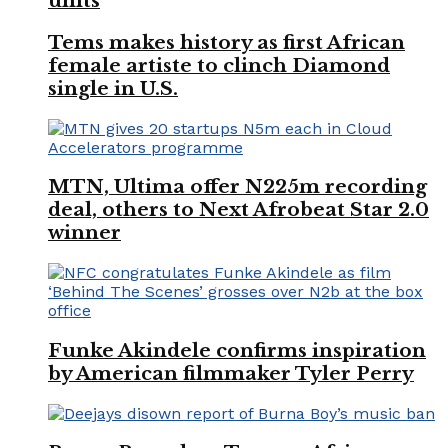
units
Tems makes history as first African
female artiste to clinch Diamond
single in U.S.
MTN, Ultima offer N225m recording
deal, others to Next Afrobeat Star 2.0
winner
Funke Akindele confirms inspiration
by American filmmaker Tyler Perry