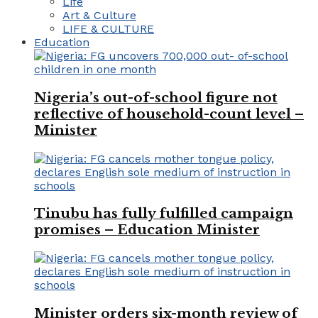
Life
Art & Culture
LIFE & CULTURE
Education
Nigeria’s out-of-school figure not
reflective of household-count level –
Minister
Tinubu has fully fulfilled campaign
promises – Education Minister
Minister orders six-month review of