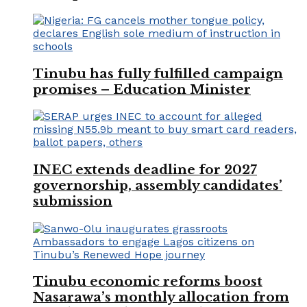
Tinubu has fully fulfilled campaign
promises – Education Minister
INEC extends deadline for 2027
governorship, assembly candidates’
submission
Tinubu economic reforms boost
Nasarawa’s monthly allocation from