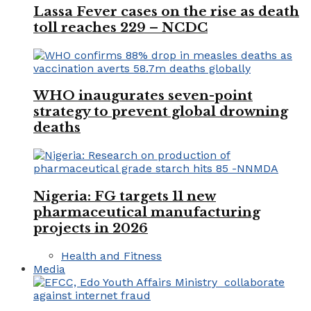
Lassa Fever cases on the rise as death
toll reaches 229 – NCDC
WHO inaugurates seven-point
strategy to prevent global drowning
deaths
Nigeria: FG targets 11 new
pharmaceutical manufacturing
projects in 2026
Health and Fitness
Media