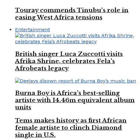
Touray commends Tinubu’s role in
easing West Africa tensions
Entertainment
British singer Luca Zuccotti visits
Afrika Shrine, celebrates Fela’s
Afrobeats legacy
Burna Boy is Africa’s best-selling
artiste with 14.46m equivalent album
units
Tems makes history as first African
female artiste to clinch Diamond
single in U.S.