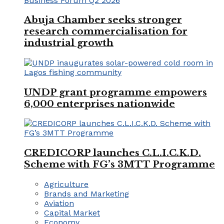
Abuja Chamber seeks stronger
research commercialisation for
industrial growth
UNDP grant programme empowers
6,000 enterprises nationwide
CREDICORP launches C.L.I.C.K.D.
Scheme with FG’s 3MTT Programme
Agriculture
Brands and Marketing
Aviation
Capital Market
Economy