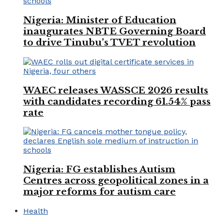
Nigeria: Minister of Education
inaugurates NBTE Governing Board
to drive Tinubu’s TVET revolution
WAEC releases WASSCE 2026 results
with candidates recording 61.54% pass
rate
Nigeria: FG establishes Autism
Centres across geopolitical zones in a
major reforms for autism care
Health