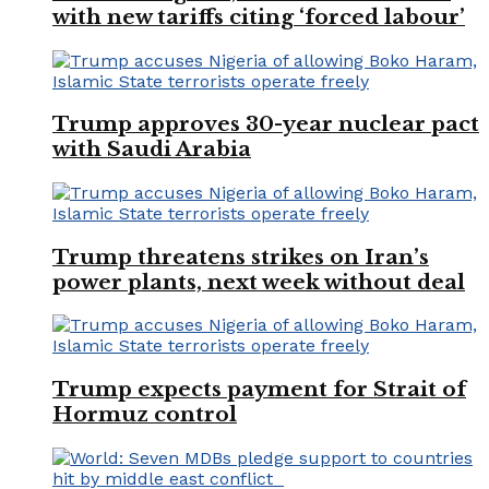
with new tariffs citing ‘forced labour’
Trump approves 30-year nuclear pact
with Saudi Arabia
Trump threatens strikes on Iran’s
power plants, next week without deal
Trump expects payment for Strait of
Hormuz control