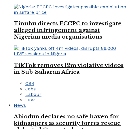
Tinubu directs FCCPC to investigate
alleged infringement against
Nigerian media organisations
TikTok removes 12m violative videos
in Sub-Saharan Africa
CSR
Jobs
Labour
Law
News
Abiodun declares no safe haven for
kidnappers as security forces rescue