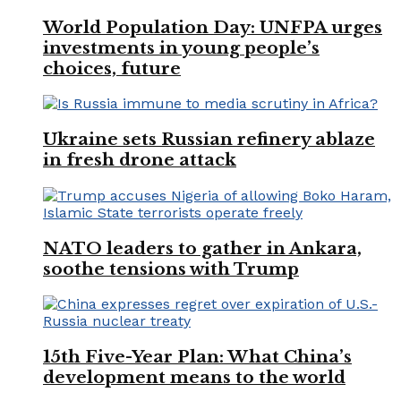
World Population Day: UNFPA urges
investments in young people’s
choices, future
Ukraine sets Russian refinery ablaze
in fresh drone attack
NATO leaders to gather in Ankara,
soothe tensions with Trump
15th Five-Year Plan: What China’s
development means to the world