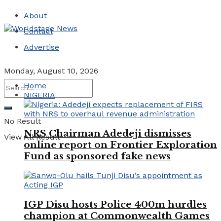
About
Contact
Advertise
Monday, August 10, 2026
Home
NIGERIA
No Result
NRS Chairman Adedeji dismisses
View All Result
online report on Frontier Exploration
Fund as sponsored fake news
IGP Disu hosts Police 400m hurdles
champion at Commonwealth Games