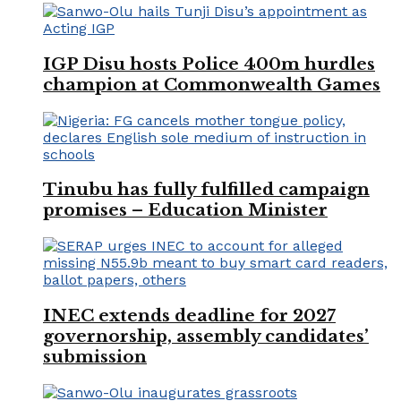
IGP Disu hosts Police 400m hurdles
champion at Commonwealth Games
Tinubu has fully fulfilled campaign
promises – Education Minister
INEC extends deadline for 2027
governorship, assembly candidates’
submission