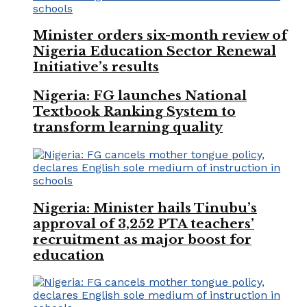
Minister orders six-month review of
Nigeria Education Sector Renewal
Initiative’s results
Nigeria: FG launches National
Textbook Ranking System to
transform learning quality
Nigeria: Minister hails Tinubu’s
approval of 3,252 PTA teachers’
recruitment as major boost for
education