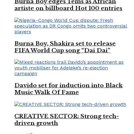
Burna Boy edges Tems as African
artiste on billboard Hot 100 entries
Burna Boy, Shakira set to release
FIFA World Cup song “Dai Dai”
Davido set for induction into Black
Music Walk Of Fame
CREATIVE SECTOR: Strong tech-
driven growth