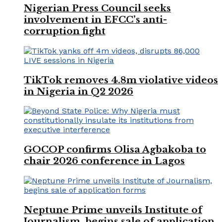
Nigerian Press Council seeks
involvement in EFCC’s anti-
corruption fight
TikTok removes 4.8m violative videos
in Nigeria in Q2 2026
GOCOP confirms Olisa Agbakoba to
chair 2026 conference in Lagos
Neptune Prime unveils Institute of
Journalism, begins sale of application