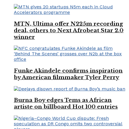
MTN, Ultima offer N225m recording
deal, others to Next Afrobeat Star 2.0
winner
Funke Akindele confirms inspiration
by American filmmaker Tyler Perry
Burna Boy edges Tems as African
artiste on billboard Hot 100 entries