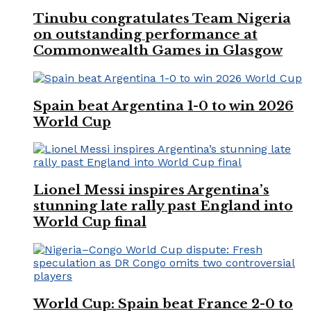
Tinubu congratulates Team Nigeria
on outstanding performance at
Commonwealth Games in Glasgow
Spain beat Argentina 1-0 to win 2026
World Cup
Lionel Messi inspires Argentina’s
stunning late rally past England into
World Cup final
World Cup: Spain beat France 2-0 to