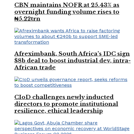
CBN maintains NOFR at 25.43% as
overnight funding volume rises to
₦5.22trn
Afreximbank, South Africa’s IDC sign
$8b deal to boost industrial dev, intra-
African trade
CIoD challenges newly inducted
directors to promote institutional
resilience, ethical leadership