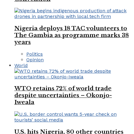
Nigeria deploys 18 TAC volunteers to
The Gambia as programme marks 38
years
Politics
Opinion
World
WTO retains 72% of world trade
despite uncertainties – Okonjo-
Iweala
U.S. hits Nigeria, 80 other countries