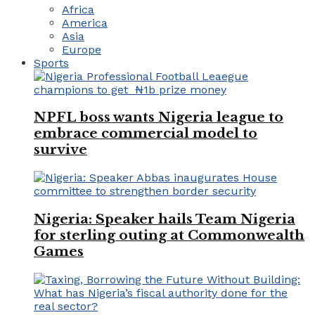
Africa
America
Asia
Europe
Sports
NPFL boss wants Nigeria league to
embrace commercial model to
survive
Nigeria: Speaker hails Team Nigeria
for sterling outing at Commonwealth
Games