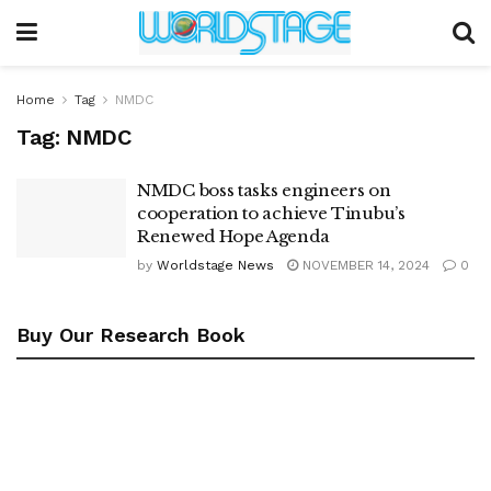
Home
Tag
NMDC
Tag:
NMDC
NMDC boss tasks engineers on
cooperation to achieve Tinubu’s
Renewed Hope Agenda
by
Worldstage News
NOVEMBER 14, 2024
0
Buy Our Research Book