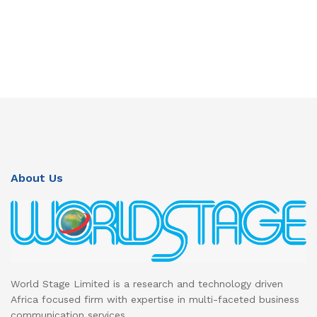
About Us
World Stage Limited is a research and technology driven
Africa focused firm with expertise in multi-faceted business
communication services.